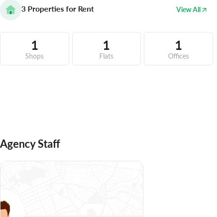
3
Properties for Rent
View All
1
1
1
Shops
Flats
Offices
Agency Staff