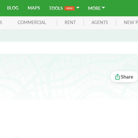
BLOG
MAPS
TOOLS
MORE
S
COMMERCIAL
RENT
AGENTS
NEW P
Share