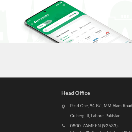
Head Office
Pearl One, 94-B/I, MM Alam Road
Gulberg III, Lahore, Pakistan.
0800-ZAMEEN (92633)
,