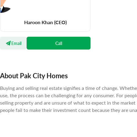
Haroon Khan
(CEO)
Email
Call
About Pak City Homes
Buying and selling real estate signifies a time of change. Wheth
use, the process can be challenging for any consumer. For peopl
selling property and are unsure of what to expect in the market
people fail to make their investment count because they are un