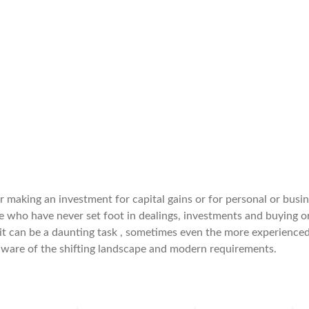
er making an investment for capital gains or for personal or busi
e who have never set foot in dealings, investments and buying o
 it can be a daunting task , sometimes even the more experience
aware of the shifting landscape and modern requirements.