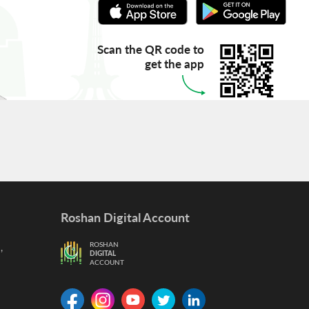
Scan the QR code to
get the app
Roshan Digital Account
,