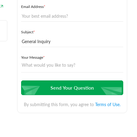
Email Address
*
Subject
*
Your Message
*
Send Your Question
By submitting this form, you agree to
Terms of Use.