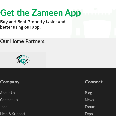
Get the Zameen App
Buy and Rent Property faster and
better using our app.
Our Home Partners
Company
Connect
About Us
Blog
Contact Us
News
Jobs
Forum
Help & Support
Expo