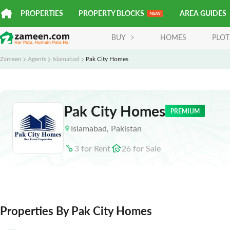
PROPERTIES
PROPERTY BLOCKS
AREA GUIDES
BUY
HOMES
PLOT
Zameen
Agents
Islamabad
Pak City Homes
Pak City Homes
PREMIUM
Islamabad
,
Pakistan
3
for
Rent
26
for
Sale
Properties By Pak City Homes