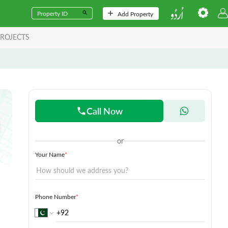
Add Property
ROJECTS
Call Now
or
Your Name
*
Phone Number
*