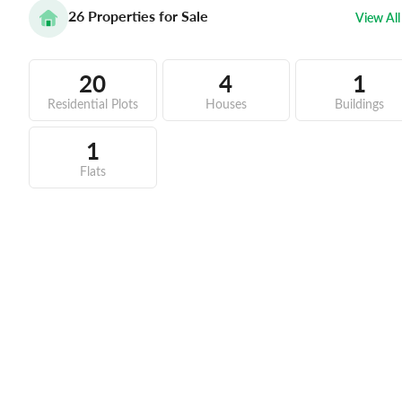
26
Properties for Sale
View All
20
4
1
Residential Plots
Houses
Buildings
1
Flats