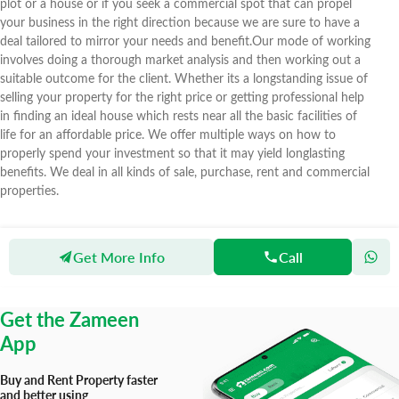
plot or a house or if you seek a commercial spot that can propel
your business in the right direction because we are sure to have a
deal tailored to mirror your needs and benefit.Our mode of working
involves doing a thorough market analysis and then working out a
suitable outcome for the client. Whether its a longstanding issue of
selling your property for the right price or getting professional help
in finding an ideal house which rests near all the basic facilities of
life for an affordable price. We offer multiple ways on how to
properly spend your investment so that it may yield longlasting
benefits. We deal in all kinds of sale, purchase, rent and commercial
properties.
Get More Info
Call
Zameen
Agents
Star 11 Real Estate & Marketing
Get the Zameen
App
Buy and Rent Property faster
and better using