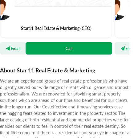
Star11 Real Estate & Marketing
(CEO)
S
Email
Call
Email
About Star 11 Real Estate & Marketing
We are an experienced group of real estate professionals who have
diligently served our wide range of clients with diligence and utmost
professionalism. We are renowned for providing smart property
solutions which are ahead of our time and beneficial for our clients
in the longer run. Our Costeffective and timesaving services ease
the nagging fears related to investment in the property sector. The
large catalog of both residential and commercial properties we offer
enables our clients to feel in control of their real estate destiny. So
its of little concern if there is a residential spot you eye in shape of a