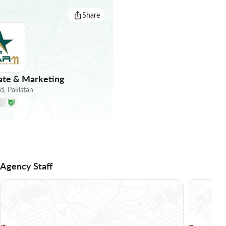
Share
tate & Marketing
ad
,
Pakistan
E
Agency Staff