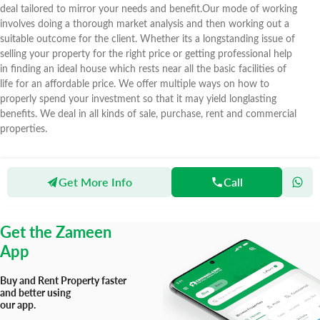
deal tailored to mirror your needs and benefit.Our mode of working
involves doing a thorough market analysis and then working out a
suitable outcome for the client. Whether its a longstanding issue of
selling your property for the right price or getting professional help
in finding an ideal house which rests near all the basic facilities of
life for an affordable price. We offer multiple ways on how to
properly spend your investment so that it may yield longlasting
benefits. We deal in all kinds of sale, purchase, rent and commercial
properties.
Get More Info
Call
Zameen
Agents
Al Noor Estate
Get the Zameen
App
Buy and Rent Property faster
and better using
our app.