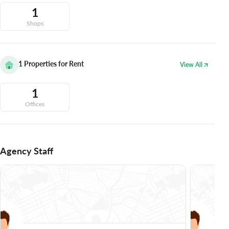
1
Shops
1
Properties for Rent
View All
1
Offices
Agency Staff