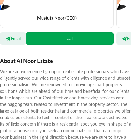
Mustufa Noor
(CEO)
Email
Call
Email
About Al Noor Estate
We are an experienced group of real estate professionals who have
diligently served our wide range of clients with diligence and utmost
professionalism. We are renowned for providing smart property
solutions which are ahead of our time and beneficial for our clients
in the longer run. Our Costeffective and timesaving services ease
the nagging fears related to investment in the property sector. The
large catalog of both residential and commercial properties we offer
enables our clients to feel in control of their real estate destiny. So
its of little concern if there is a residential spot you eye in shape of a
plot or a house or if you seek a commercial spot that can propel
your business in the right direction because we are sure to have a