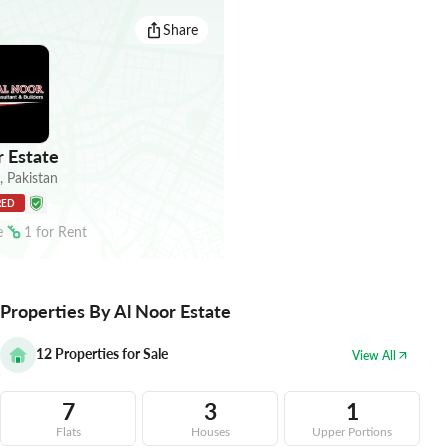
Share
 Estate
,
Pakistan
RED
e
1
for
Rent
Properties By Al Noor Estate
12
Properties for Sale
View All
7
3
1
Flats
Houses
Upper Portions