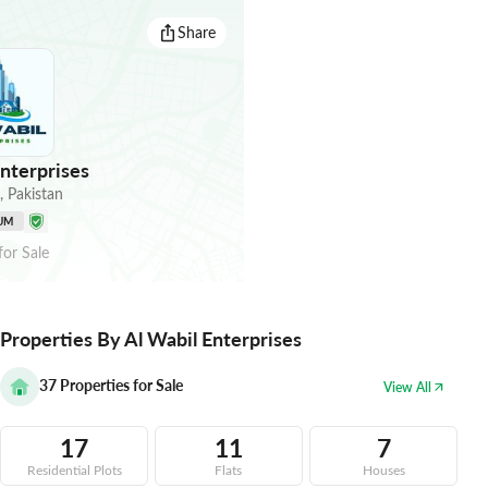
Share
nterprises
,
Pakistan
UM
for
Sale
Properties By Al Wabil Enterprises
37
Properties for Sale
View All
17
11
7
Residential Plots
Flats
Houses