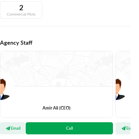
2
Commercial Plots
Agency Staff
Amir Ali
(CEO)
Email
Call
Email