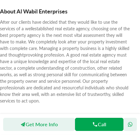
About Al Wabil Enterprises
After our clients have decided that they would like to use the
services of a wellestablished real estate agency, choosing one of the
best property agency is the next most vital assessment they will
have to make. We completely look after your property investment
with complete care. Managing a property business is a highly skilled
and thoughtprovoking profession. A good real estate agency must
have a unique knowledge and expertise of the local real estate
sector, a complete understanding of construction, other related
works, as well as strong personal skill for communicating between
the property owner and service personnel. Our property
professionals are dedicated and resourceful individuals who should
know their area well, with an extensive list of trustworthy, skilled
services to act upon.
Get More Info
Call
Zameen
Agents
Al Wabil Enterprises