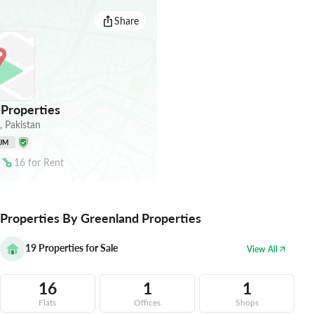
Share
Properties
,
Pakistan
UM
16
for
Rent
Properties By Greenland Properties
19
Properties for Sale
View All
16
1
1
Flats
Offices
Shops