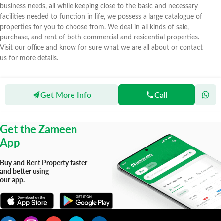
business needs, all while keeping close to the basic and necessary
facilities needed to function in life, we possess a large catalogue of
properties for you to choose from. We deal in all kinds of sale,
purchase, and rent of both commercial and residential properties.
Visit our office and know for sure what we are all about or contact
us for more details.
Get More Info
Call
Zameen
Agents
Greenland Properties
Get the Zameen
App
Buy and Rent Property faster
and better using
our app.