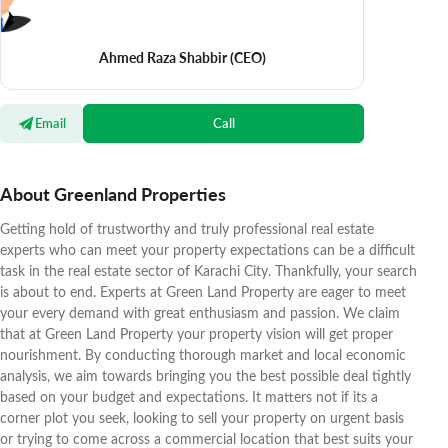
Ahmed Raza Shabbir
(CEO)
Email
Call
About Greenland Properties
Getting hold of trustworthy and truly professional real estate
experts who can meet your property expectations can be a difficult
task in the real estate sector of Karachi City. Thankfully, your search
is about to end. Experts at Green Land Property are eager to meet
your every demand with great enthusiasm and passion. We claim
that at Green Land Property your property vision will get proper
nourishment. By conducting thorough market and local economic
analysis, we aim towards bringing you the best possible deal tightly
based on your budget and expectations. It matters not if its a
corner plot you seek, looking to sell your property on urgent basis
or trying to come across a commercial location that best suits your