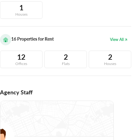
1
Houses
16
Properties for Rent
View All
12
2
2
Offices
Flats
Houses
Agency Staff