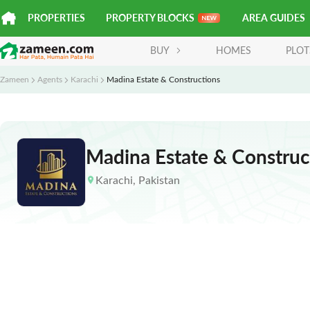
PROPERTIES
PROPERTY BLOCKS
AREA GUIDES
BUY
HOMES
PLOT
Zameen
Agents
Karachi
Madina Estate & Constructions
Madina Estate & Construc
Karachi
,
Pakistan