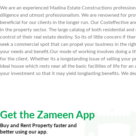
We are an experienced Madina Estate Constructions professional
diligence and utmost professionalism. We are renowned for prov
beneficial for our clients in the longer run. Our Costeffective a
in the property sector. The large catalog of both residential and
control of their real estate destiny. So its of little concern if th
seek a commercial spot that can propel your business in the righ
your needs and benefit.Our mode of working involves doing a t
for the client. Whether its a longstanding issue of selling your pr
ideal house which rests near all the basic facilities of life for
your investment so that it may yield longlasting benefits. We dea
Get the Zameen App
Buy and Rent Property faster and
better using our app.