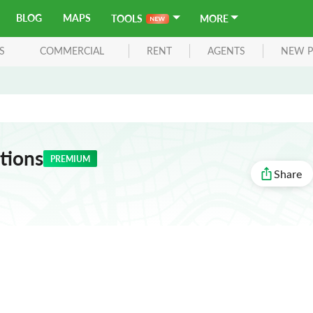
BLOG
MAPS
TOOLS
MORE
S
COMMERCIAL
RENT
AGENTS
NEW P
tions
PREMIUM
Share