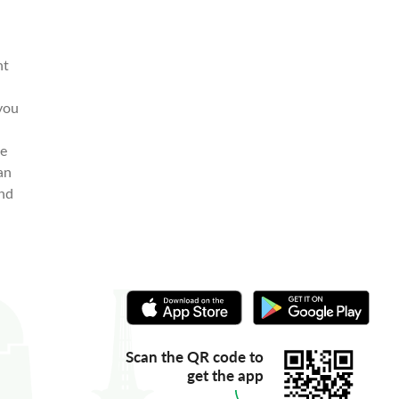
nt
 you
me
an
end
Scan the QR code to
get the app