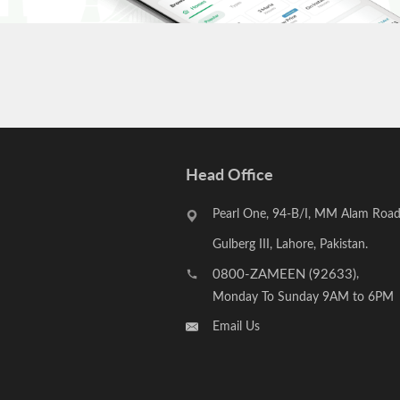
Head Office
Pearl One, 94-B/I, MM Alam Road
Gulberg III, Lahore, Pakistan.
0800-ZAMEEN (92633)
,
Monday To Sunday 9AM to 6PM
Email Us