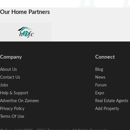
Our Home Partners
Company
Connect
About Us
Blog
Contact Us
News
Jobs
Forum
Help & Support
Expo
Advertise On Zameen
Real Estate Agents
Privacy Policy
Add Property
Terms Of Use