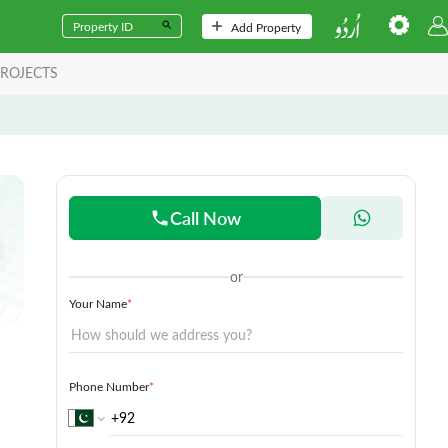
Add Property
ROJECTS
Call Now
or
Your Name
*
Phone Number
*