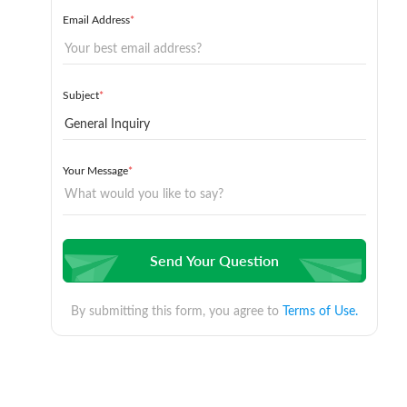
Email Address
*
Subject
*
Your Message
*
Send Your Question
By submitting this form, you agree to
Terms of Use.