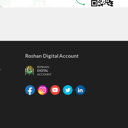
Roshan Digital Account
,