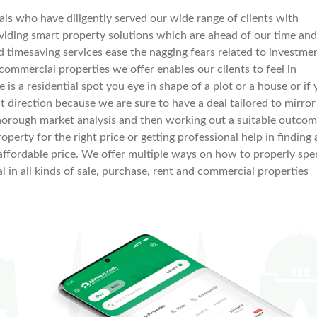
s who have diligently served our wide range of clients with
iding smart property solutions which are ahead of our time and
nd timesaving services ease the nagging fears related to investme
 commercial properties we offer enables our clients to feel in
ere is a residential spot you eye in shape of a plot or a house or if
t direction because we are sure to have a deal tailored to mirror
horough market analysis and then working out a suitable outco
operty for the right price or getting professional help in finding 
 an affordable price. We offer multiple ways on how to properly sp
l in all kinds of sale, purchase, rent and commercial properties