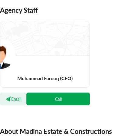
Agency Staff
Muhammad Farooq
(CEO)
Email
Call
About Madina Estate & Constructions