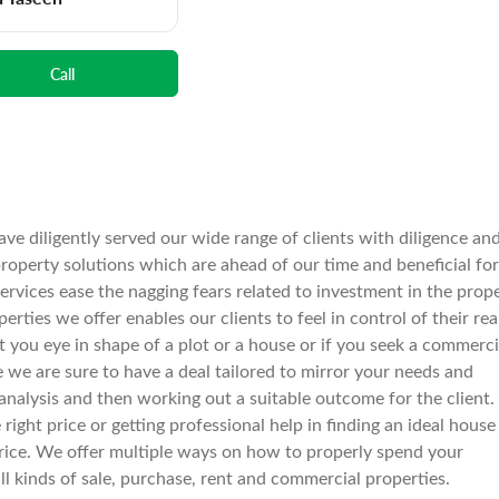
Call
ve diligently served our wide range of clients with diligence an
operty solutions which are ahead of our time and beneficial for
services ease the nagging fears related to investment in the prop
rties we offer enables our clients to feel in control of their rea
spot you eye in shape of a plot or a house or if you seek a commerci
e we are sure to have a deal tailored to mirror your needs and
nalysis and then working out a suitable outcome for the client.
right price or getting professional help in finding an ideal house
le price. We offer multiple ways on how to properly spend your
all kinds of sale, purchase, rent and commercial properties.