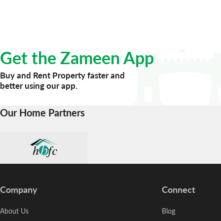
Get the Zameen App
Buy and Rent Property faster and
better using our app.
Our Home Partners
Company
Connect
About Us
Blog