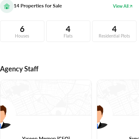
14
Properties for Sale
View All
6
4
4
Houses
Flats
Residential Plots
Agency Staff
Yaseen Memon
(CEO)
Syed