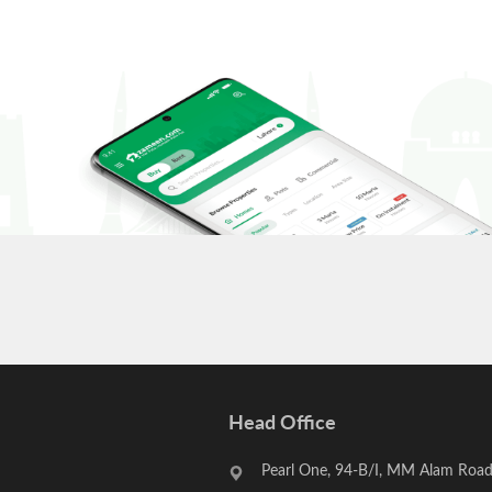
Head Office
Pearl One, 94-B/I, MM Alam Road