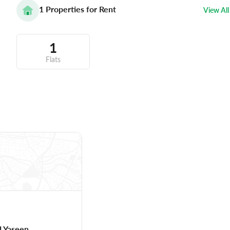
1
Properties for Rent
View All
1
Flats
 Yaseen