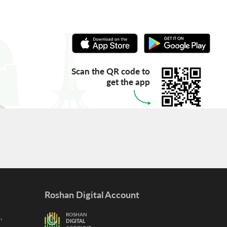
Scan the QR code to
get the app
Roshan Digital Account
,