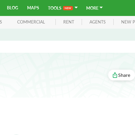
BLOG
MAPS
TOOLS
MORE
S
COMMERCIAL
RENT
AGENTS
NEW P
Share