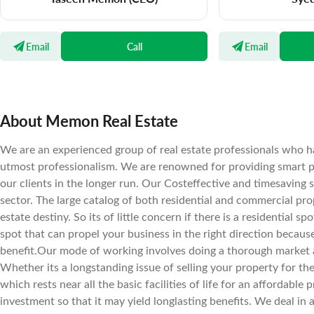
Email
Call
Email
About Memon Real Estate
We are an experienced group of real estate professionals who ha
utmost professionalism. We are renowned for providing smart pr
our clients in the longer run. Our Costeffective and timesaving 
sector. The large catalog of both residential and commercial prope
estate destiny. So its of little concern if there is a residential 
spot that can propel your business in the right direction becaus
benefit.Our mode of working involves doing a thorough market a
Whether its a longstanding issue of selling your property for the 
which rests near all the basic facilities of life for an affordab
investment so that it may yield longlasting benefits. We deal in 