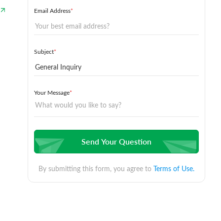
Email Address
*
Subject
*
Your Message
*
Send Your Question
By submitting this form, you agree to
Terms of Use.