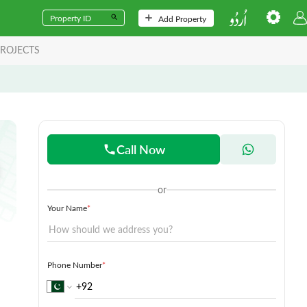
Add Property
ROJECTS
Call Now
or
Your Name
*
Phone Number
*