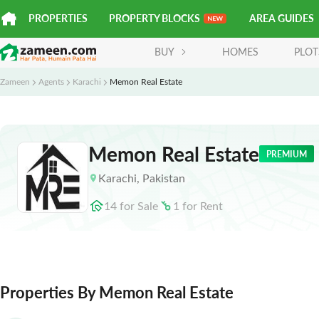
PROPERTIES
PROPERTY BLOCKS
AREA GUIDES
BUY
HOMES
PLOT
Zameen
Agents
Karachi
Memon Real Estate
Memon Real Estate
PREMIUM
Karachi
,
Pakistan
14
for
Sale
1
for
Rent
Properties By Memon Real Estate