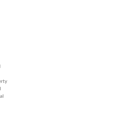
d
erty
l
al