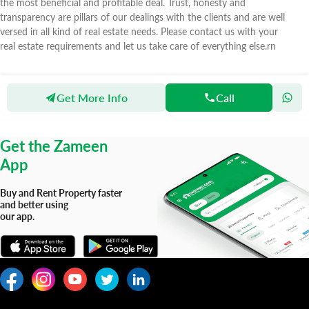
the most beneficial and profitable deal. Trust, honesty and
transparency are pillars of our dealings with the clients and are well
versed in all kind of real estate needs. Please contact us with your
real estate requirements and let us take care of everything else.rn
Get More Info
Call
Zameen
Agents
Motiwala Real Estate Marketing
Get the Zameen
App
Buy and Rent Property faster
and better using
our app.