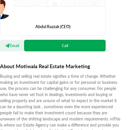
Abdul Razzak
(CEO)
Email
Call
About Motiwala Real Estate Marketing
Buying and selling real estate signifies a time of change. Whether
making an investment for capital gains or for personal or business
use, the process can be challenging for any consumer. For people
who have never set foot in dealings, investments and buying or
selling property and are unsure of what to expect in the market it
can be a daunting task , sometimes even the more experienced
people fail to make their investment count because they are
unaware of the shifting landscape and modern requirements. rnThis
is where our Estate Agency can make a difference and provide you