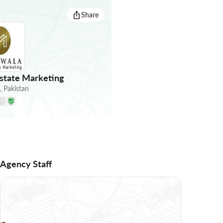
Share
state Marketing
,
Pakistan
E
Agency Staff