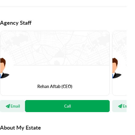
Agency Staff
Rehan Aftab
(CEO)
Email
Call
Email
About My Estate