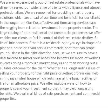
We are an experienced group of real estate professionals who have
diligently served our wide range of clients with diligence and utmost
professionalism. We are renowned for providing smart property
solutions which are ahead of our time and beneficial for our clients
in the longer run. Our Costeffective and timesaving services ease
the nagging fears related to investment in the property sector. The
large catalog of both residential and commercial properties we offer
enables our clients to feel in control of their real estate destiny. So
its of little concern if there is a residential spot you eye in shape of a
plot or a house or if you seek a commercial spot that can propel
your business in the right direction because we are sure to have a
deal tailored to mirror your needs and benefit.Our mode of working
involves doing a thorough market analysis and then working out a
suitable outcome for the client. Whether its a longstanding issue of
selling your property for the right price or getting professional help
in finding an ideal house which rests near all the basic facilities of
life for an affordable price. We offer multiple ways on how to
properly spend your investment so that it may yield longlasting
benefits. We deal in all kinds of sale, purchase, rent and commercial
properties.