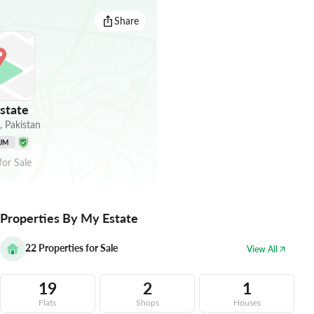
Share
state
,
Pakistan
UM
for
Sale
Properties By My Estate
22
Properties for Sale
View All
19
2
1
Flats
Shops
Houses