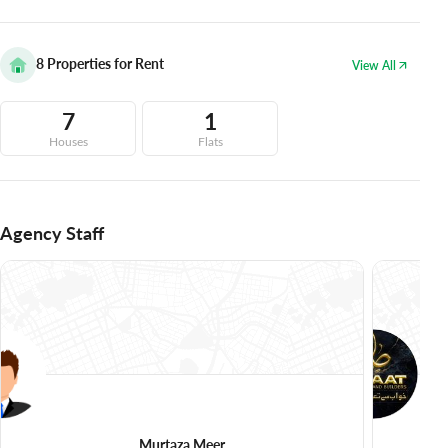
8
Properties for Rent
View All
7
1
Houses
Flats
Agency Staff
Murtaza Meer