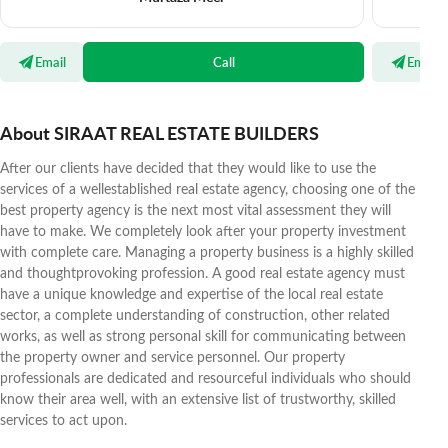
Email
Call
Email
About SIRAAT REAL ESTATE BUILDERS
After our clients have decided that they would like to use the
services of a wellestablished real estate agency, choosing one of the
best property agency is the next most vital assessment they will
have to make. We completely look after your property investment
with complete care. Managing a property business is a highly skilled
and thoughtprovoking profession. A good real estate agency must
have a unique knowledge and expertise of the local real estate
sector, a complete understanding of construction, other related
works, as well as strong personal skill for communicating between
the property owner and service personnel. Our property
professionals are dedicated and resourceful individuals who should
know their area well, with an extensive list of trustworthy, skilled
services to act upon.