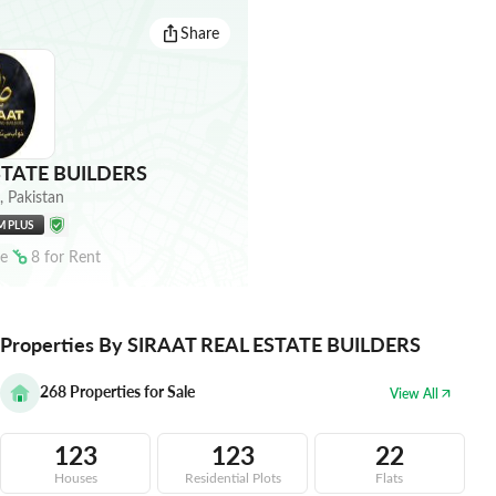
Share
STATE BUILDERS
,
Pakistan
M PLUS
le
8
for
Rent
Properties By SIRAAT REAL ESTATE BUILDERS
268
Properties for Sale
View All
123
123
22
Houses
Residential Plots
Flats