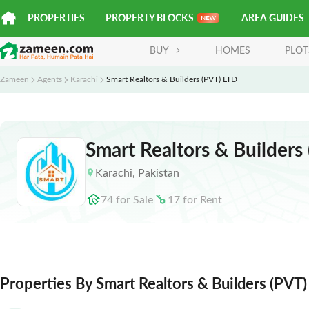
PROPERTIES
PROPERTY BLOCKS
AREA GUIDES
BUY
HOMES
PLOT
Zameen
Agents
Karachi
Smart Realtors & Builders (PVT) LTD
Smart Realtors & Builders
Karachi
,
Pakistan
74
for
Sale
17
for
Rent
Properties By Smart Realtors & Builders (PVT