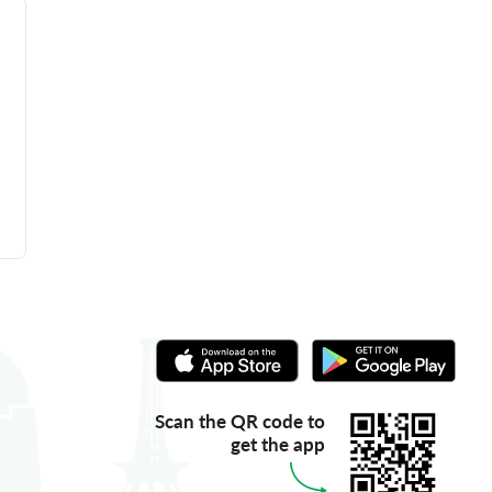
Scan the QR code to
get the app