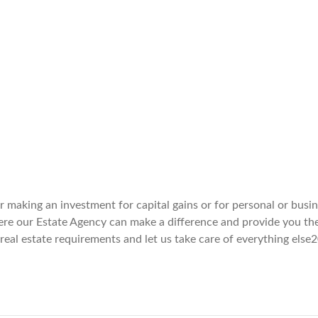
er making an investment for capital gains or for personal or busi
here our Estate Agency can make a difference and provide you th
 real estate requirements and let us take care of everything else