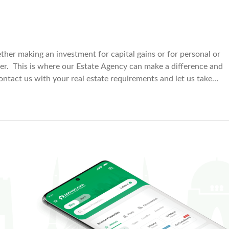
ether making an investment for capital gains or for personal or
er. This is where our Estate Agency can make a difference and
ontact us with your real estate requirements and let us take