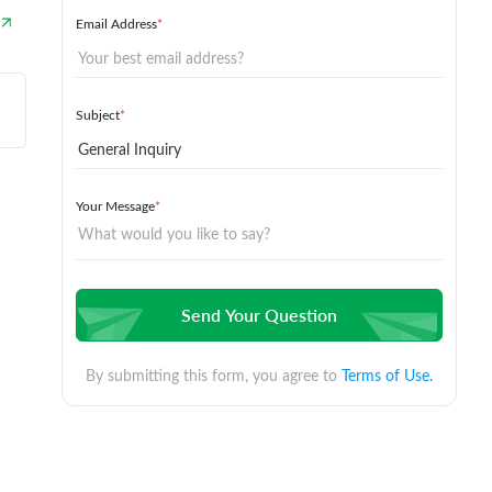
Email Address
*
Subject
*
Your Message
*
Send Your Question
By submitting this form, you agree to
Terms of Use.