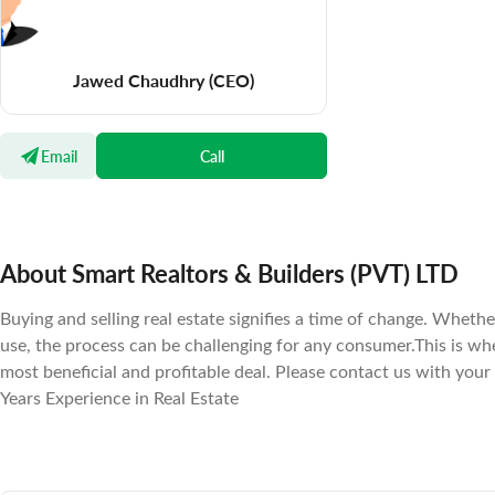
Jawed Chaudhry
(CEO)
Email
Call
About Smart Realtors & Builders (PVT) LTD
Buying and selling real estate signifies a time of change. Wheth
use, the process can be challenging for any consumer.This is w
most beneficial and profitable deal. Please contact us with your
Years Experience in Real Estate