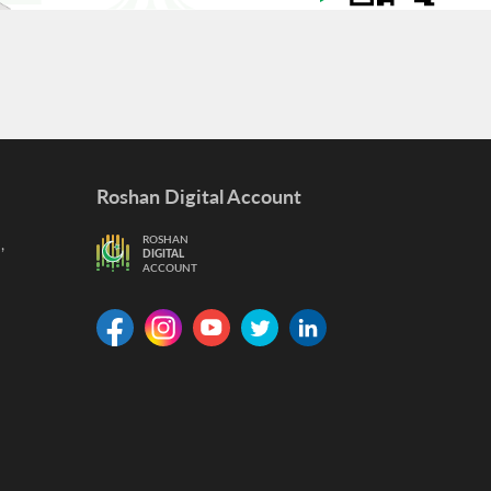
Roshan Digital Account
,