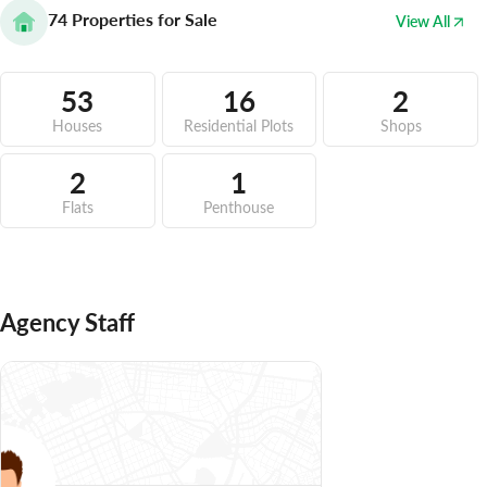
74
Properties for Sale
View All
53
16
2
Houses
Residential Plots
Shops
2
1
Flats
Penthouse
Agency Staff