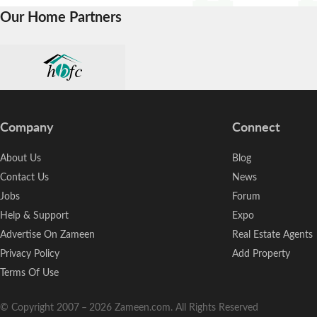
Our Home Partners
Company
Connect
About Us
Blog
Contact Us
News
Jobs
Forum
Help & Support
Expo
Advertise On Zameen
Real Estate Agents
Privacy Policy
Add Property
Terms Of Use
© Copyright 2007
–
2026
Zameen.com. All Rights Reserved