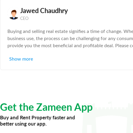
Jawed Chaudhry
CEO
Buying and selling real estate signifies a time of change. Wh
business use, the process can be challenging for any consum
provide you the most beneficial and profitable deal. Please c
care of everything else 20 Years Experience in Real Estate
Show more
Get the Zameen App
Buy and Rent Property faster and
better using our app.