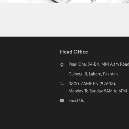
Head Office
Pearl One, 94-B/I, MM Alam Road
Gulberg III, Lahore, Pakistan.
0800-ZAMEEN (92633)
,
Monday To Sunday 9AM to 6PM
Email Us