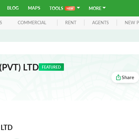
BLOG
MAPS
TOOLS
MORE
S
COMMERCIAL
RENT
AGENTS
NEW P
 (PVT) LTD
FEATURED
Share
) LTD