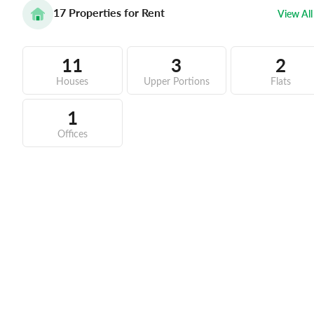
17
Properties for Rent
View All
11
3
2
Houses
Upper Portions
Flats
1
Offices