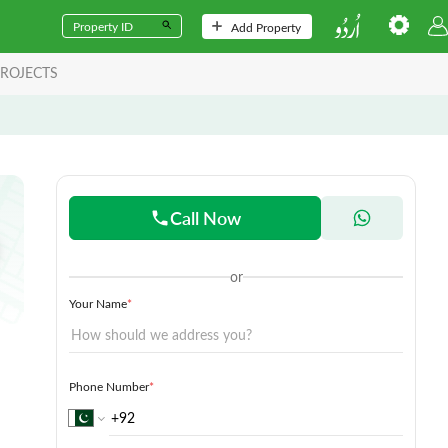
Add Property
ROJECTS
Call Now
or
Your Name
*
Phone Number
*