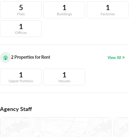
5
1
1
Flats
Buildings
Factories
1
Offices
2
Properties for Rent
View All
1
1
Upper Portions
Houses
Agency Staff