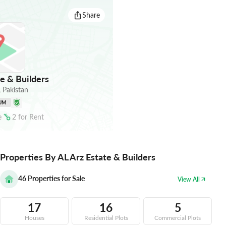
Share
e & Builders
,
Pakistan
UM
e
2
for
Rent
Properties By AL Arz Estate & Builders
46
Properties for Sale
View All
17
16
5
Houses
Residential Plots
Commercial Plots