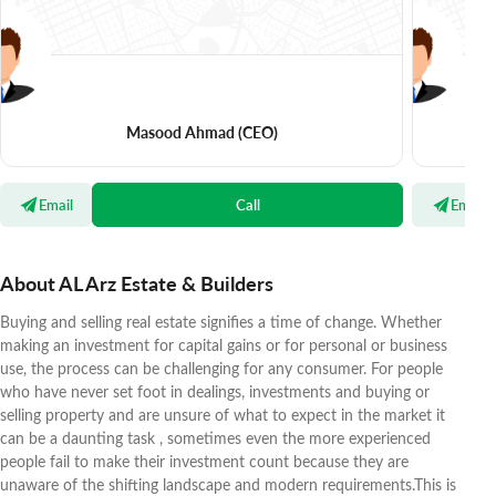
Masood Ahmad
(CEO)
Email
Call
Email
About AL Arz Estate & Builders
Buying and selling real estate signifies a time of change. Whether
making an investment for capital gains or for personal or business
use, the process can be challenging for any consumer. For people
who have never set foot in dealings, investments and buying or
selling property and are unsure of what to expect in the market it
can be a daunting task , sometimes even the more experienced
people fail to make their investment count because they are
unaware of the shifting landscape and modern requirements.This is