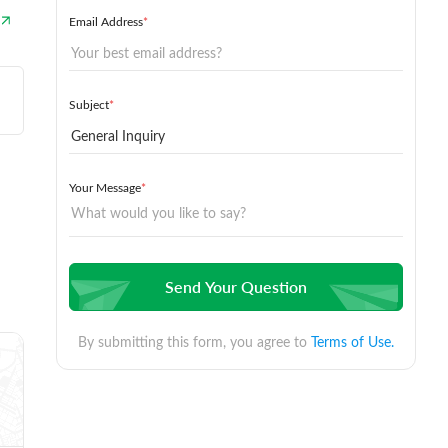
Email Address
*
Subject
*
Your Message
*
Send Your Question
By submitting this form, you agree to
Terms of Use.