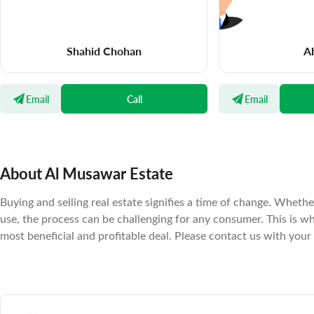
Shahid Chohan
Ab
Email
Call
Email
About Al Musawar Estate
Buying and selling real estate signifies a time of change. Wheth
use, the process can be challenging for any consumer. This is 
most beneficial and profitable deal. Please contact us with your 