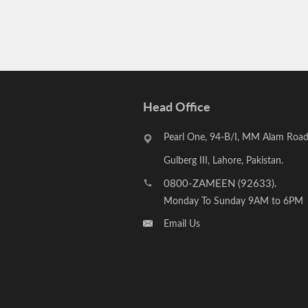
Head Office
Pearl One, 94-B/I, MM Alam Road
Gulberg III, Lahore, Pakistan.
0800-ZAMEEN (92633)
,
Monday To Sunday 9AM to 6PM
Email Us