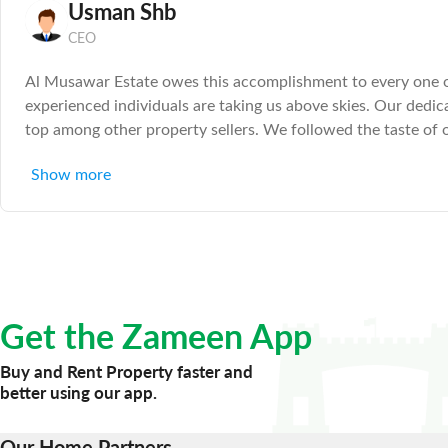
Usman Shb
CEO
Al Musawar Estate owes this accomplishment to every one of 
experienced individuals are taking us above skies. Our dedi
top among other property sellers. We followed the taste of o
transactions for property selling and buying more effective, 
Show more
Get the Zameen App
Buy and Rent Property faster and
better using our app.
Our Home Partners