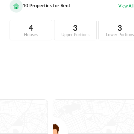
10
Properties for Rent
View All
4
3
3
Houses
Upper Portions
Lower Portions