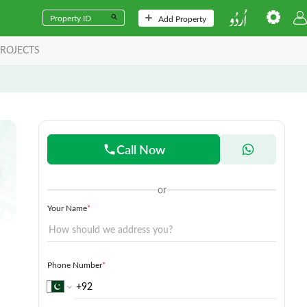
Add Property
ROJECTS
Call Now
or
Your Name
*
Phone Number
*