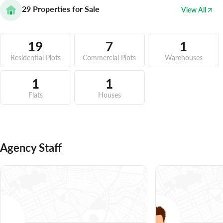
29
Properties for Sale
View All
19
7
1
Residential Plots
Commercial Plots
Warehouses
1
1
Flats
Houses
Agency Staff