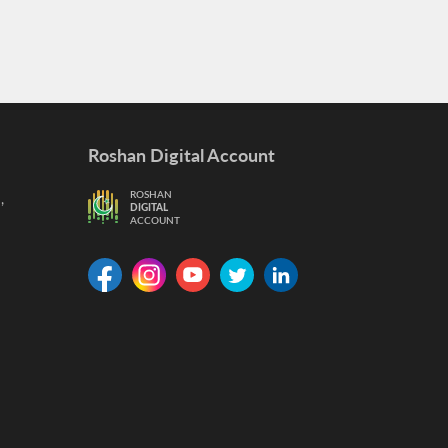
Roshan Digital Account
,