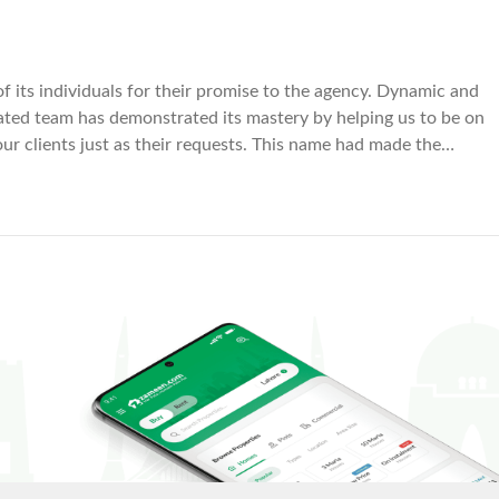
its individuals for their promise to the agency. Dynamic and
cated team has demonstrated its mastery by helping us to be on
ur clients just as their requests. This name had made the
simpler and fruitful with its working approaches.