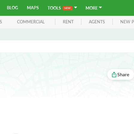
BLOG
MAPS
TOOLS
MORE
S
COMMERCIAL
RENT
AGENTS
NEW P
Share