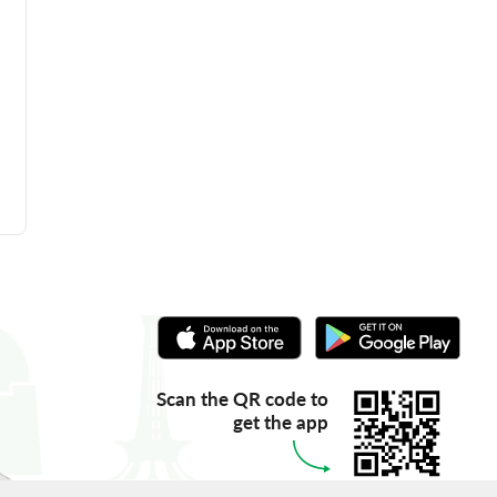
Scan the QR code to
get the app