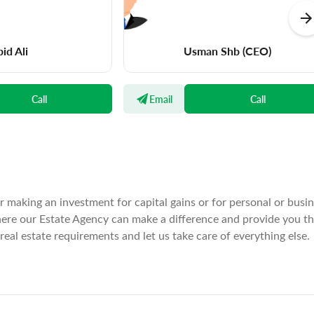
id Ali
Usman Shb
(CEO)
Call
Email
Call
er making an investment for capital gains or for personal or busi
where our Estate Agency can make a difference and provide you t
real estate requirements and let us take care of everything else.