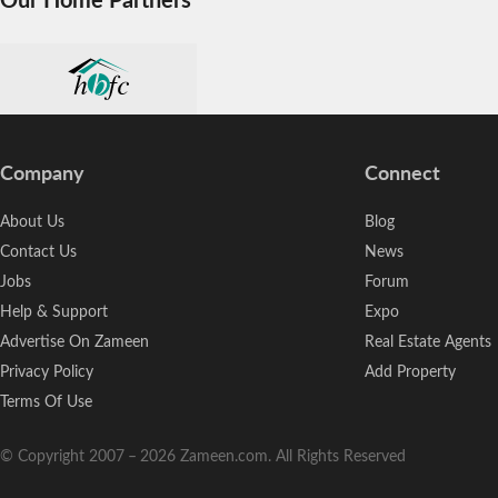
Company
Connect
About Us
Blog
Contact Us
News
Jobs
Forum
Help & Support
Expo
Advertise On Zameen
Real Estate Agents
Privacy Policy
Add Property
Terms Of Use
© Copyright 2007
–
2026
Zameen.com. All Rights Reserved