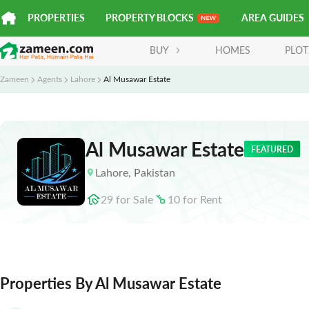
PROPERTIES
PROPERTY BLOCKS
AREA GUIDES
BUY
HOMES
PLOT
Zameen
Agents
Lahore
Al Musawar Estate
Al Musawar Estate
FEATURED
Lahore
,
Pakistan
29
for
Sale
10
for
Rent
Properties By Al Musawar Estate