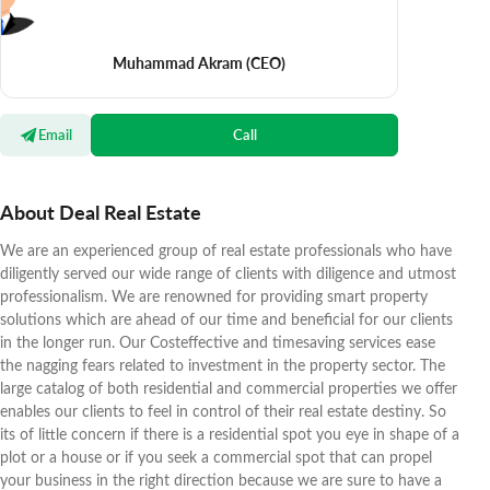
Muhammad Akram
(CEO)
Email
Call
About Deal Real Estate
We are an experienced group of real estate professionals who have
diligently served our wide range of clients with diligence and utmost
professionalism. We are renowned for providing smart property
solutions which are ahead of our time and beneficial for our clients
in the longer run. Our Costeffective and timesaving services ease
the nagging fears related to investment in the property sector. The
large catalog of both residential and commercial properties we offer
enables our clients to feel in control of their real estate destiny. So
its of little concern if there is a residential spot you eye in shape of a
plot or a house or if you seek a commercial spot that can propel
your business in the right direction because we are sure to have a