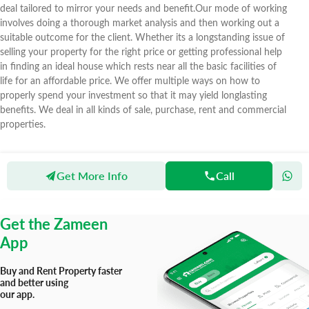
deal tailored to mirror your needs and benefit.Our mode of working
involves doing a thorough market analysis and then working out a
suitable outcome for the client. Whether its a longstanding issue of
selling your property for the right price or getting professional help
in finding an ideal house which rests near all the basic facilities of
life for an affordable price. We offer multiple ways on how to
properly spend your investment so that it may yield longlasting
benefits. We deal in all kinds of sale, purchase, rent and commercial
properties.
Get More Info
Call
Zameen
Agents
Deal Real Estate
Get the Zameen
App
Buy and Rent Property faster
and better using
our app.