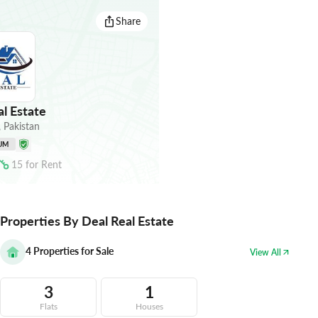
Share
l Estate
,
Pakistan
UM
15
for
Rent
Properties By Deal Real Estate
4
Properties for Sale
View All
3
1
Flats
Houses