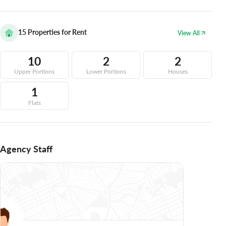
15
Properties for Rent
View All
10
2
2
Upper Portions
Lower Portions
Houses
1
Flats
Agency Staff