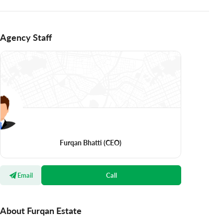
Agency Staff
Furqan Bhatti
(CEO)
Email
Call
About Furqan Estate