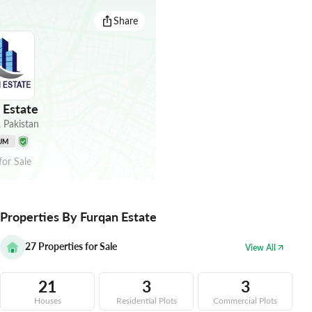
Share
 Estate
,
Pakistan
UM
for
Sale
Properties By Furqan Estate
27
Properties for Sale
View All
21
3
3
Houses
Residential Plots
Commercial Plots