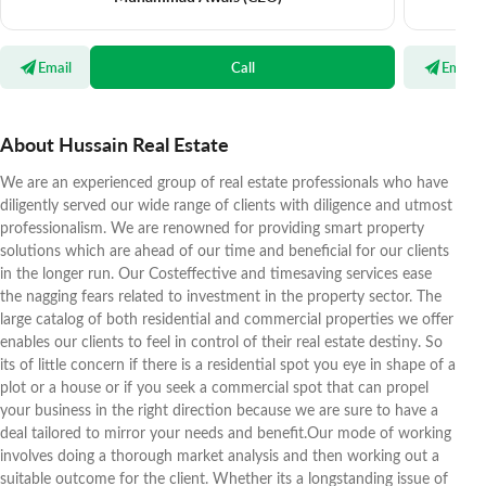
Email
Call
Email
About Hussain Real Estate
We are an experienced group of real estate professionals who have
diligently served our wide range of clients with diligence and utmost
professionalism. We are renowned for providing smart property
solutions which are ahead of our time and beneficial for our clients
in the longer run. Our Costeffective and timesaving services ease
the nagging fears related to investment in the property sector. The
large catalog of both residential and commercial properties we offer
enables our clients to feel in control of their real estate destiny. So
its of little concern if there is a residential spot you eye in shape of a
plot or a house or if you seek a commercial spot that can propel
your business in the right direction because we are sure to have a
deal tailored to mirror your needs and benefit.Our mode of working
involves doing a thorough market analysis and then working out a
suitable outcome for the client. Whether its a longstanding issue of