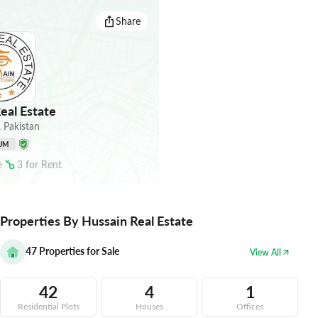
Share
eal Estate
,
Pakistan
UM
e
3
for
Rent
Properties By Hussain Real Estate
47
Properties for Sale
View All
42
4
1
Residential Plots
Houses
Offices