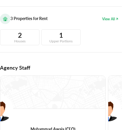
3
Properties for Rent
View All
2
1
Houses
Upper Portions
Agency Staff
Muhammad Awais
(CEO)