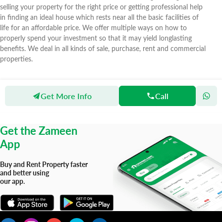
selling your property for the right price or getting professional help
in finding an ideal house which rests near all the basic facilities of
life for an affordable price. We offer multiple ways on how to
properly spend your investment so that it may yield longlasting
benefits. We deal in all kinds of sale, purchase, rent and commercial
properties.
Get More Info
Call
Zameen
Agents
Hussain Real Estate
Get the Zameen
App
Buy and Rent Property faster
and better using
our app.