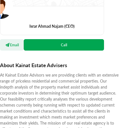
Israr Ahmad Najam
(CEO)
Email
Call
About Kainat Estate Advisers
At Kainat Estate Advisors we are providing clients with an extensive
range of priceless residential and commercial properties. Our
indepth analysis of the property market assist individuals and
corporate investors in determining their optimum target audience.
Our feasibility report critically analyses the various development
schemes currently being running with respect to updated current
market conditions and characteristics to assist all the clients in
making an investment which meets market preferences and
maximizes their yields. The mission of our real estate agency is to