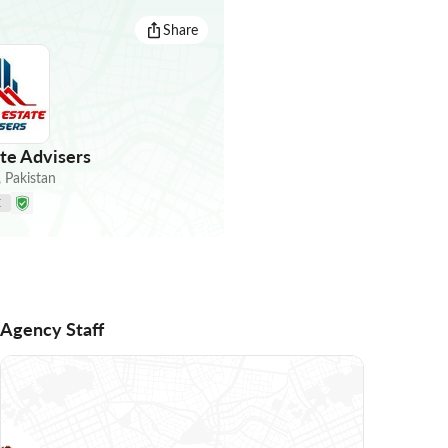
Share
te Advisers
,
Pakistan
E
Agency Staff