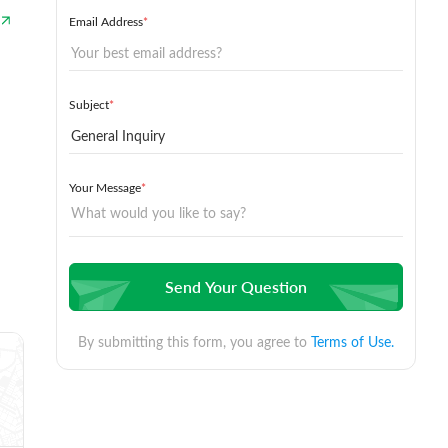
Email Address
*
Subject
*
Your Message
*
Send Your Question
By submitting this form, you agree to
Terms of Use.