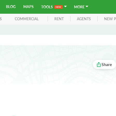
BLOG
MAPS
TOOLS
MORE
S
COMMERCIAL
RENT
AGENTS
NEW P
Share