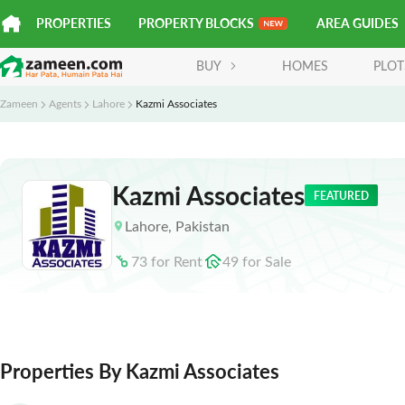
PROPERTIES
PROPERTY BLOCKS
AREA GUIDES
BUY
HOMES
PLOT
Zameen
Agents
Lahore
Kazmi Associates
Kazmi Associates
FEATURED
Lahore
,
Pakistan
73
for
Rent
49
for
Sale
Properties By Kazmi Associates