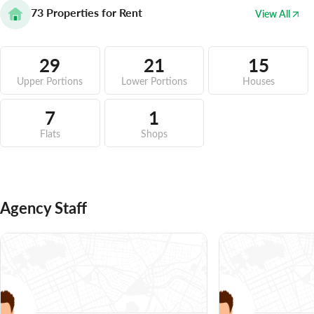
73
Properties for Rent
View All
29
21
15
Upper Portions
Lower Portions
Houses
7
1
Flats
Shops
Agency Staff