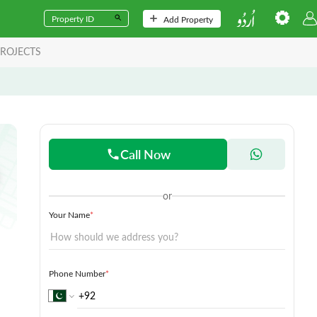
Add Property
ROJECTS
Call Now
or
Your Name
*
Phone Number
*