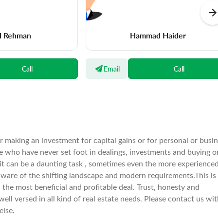
l Rehman
Hammad Haider
Call
Email
Call
er making an investment for capital gains or for personal or busi
e who have never set foot in dealings, investments and buying o
 it can be a daunting task , sometimes even the more experience
aware of the shifting landscape and modern requirements.This is
he most beneficial and profitable deal. Trust, honesty and
well versed in all kind of real estate needs. Please contact us wi
else.