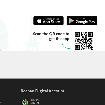
Scan the QR code to
get the app
Roshan Digital Account
,