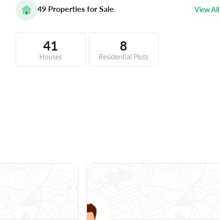
49
Properties for Sale
View All
41
8
Houses
Residential Plots