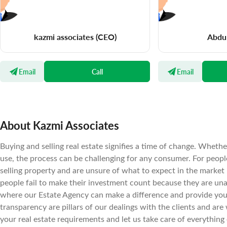
kazmi associates
(CEO)
Abdu
Email
Call
Email
About Kazmi Associates
Buying and selling real estate signifies a time of change. Wheth
use, the process can be challenging for any consumer. For peopl
selling property and are unsure of what to expect in the market
people fail to make their investment count because they are un
where our Estate Agency can make a difference and provide you t
transparency are pillars of our dealings with the clients and are 
your real estate requirements and let us take care of everything 