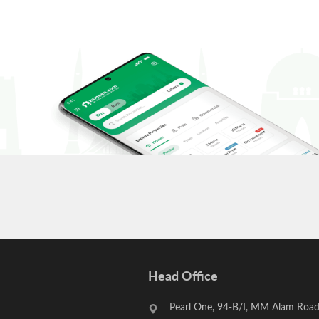
Head Office
Pearl One, 94-B/I, MM Alam Road