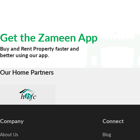
Get the Zameen App
Buy and Rent Property faster and
better using our app.
Our Home Partners
Company
Connect
About Us
Blog