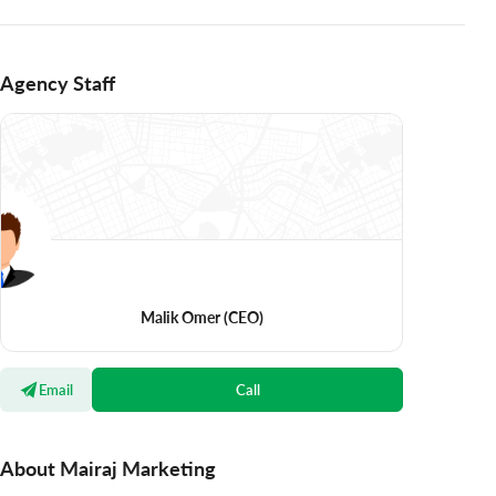
Agency Staff
Malik Omer
(CEO)
Email
Call
About Mairaj Marketing