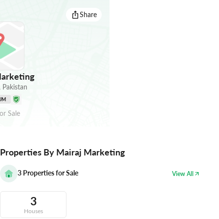
Share
arketing
,
Pakistan
UM
or
Sale
Properties By Mairaj Marketing
3
Properties for Sale
View All
3
Houses