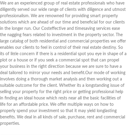
We are an experienced group of real estate professionals who have
diligently served our wide range of clients with diligence and utmost
professionalism. We are renowned for providing smart property
solutions which are ahead of our time and beneficial for our clients
in the longer run. Our Costeffective and timesaving services ease
the nagging fears related to investment in the property sector. The
large catalog of both residential and commercial properties we offer
enables our clients to feel in control of their real estate destiny. So
its of little concern if there is a residential spot you eye in shape of a
plot or a house or if you seek a commercial spot that can propel
your business in the right direction because we are sure to have a
deal tailored to mirror your needs and benefit.Our mode of working
involves doing a thorough market analysis and then working out a
suitable outcome for the client. Whether its a longstanding issue of
selling your property for the right price or getting professional help
in finding an ideal house which rests near all the basic facilities of
life for an affordable price. We offer multiple ways on how to
properly spend your investment so that it may yield longlasting
benefits. We deal in all kinds of sale, purchase, rent and commercial
properties.