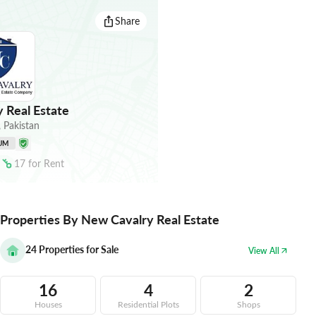
Share
 Real Estate
,
Pakistan
UM
17
for
Rent
Properties By New Cavalry Real Estate
24
Properties for Sale
View All
16
4
2
Houses
Residential Plots
Shops