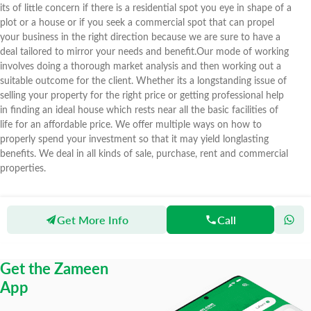
its of little concern if there is a residential spot you eye in shape of a
plot or a house or if you seek a commercial spot that can propel
your business in the right direction because we are sure to have a
deal tailored to mirror your needs and benefit.Our mode of working
involves doing a thorough market analysis and then working out a
suitable outcome for the client. Whether its a longstanding issue of
selling your property for the right price or getting professional help
in finding an ideal house which rests near all the basic facilities of
life for an affordable price. We offer multiple ways on how to
properly spend your investment so that it may yield longlasting
benefits. We deal in all kinds of sale, purchase, rent and commercial
properties.
Get More Info
Call
Zameen
Agents
New Cavalry Real Estate
Get the Zameen
App