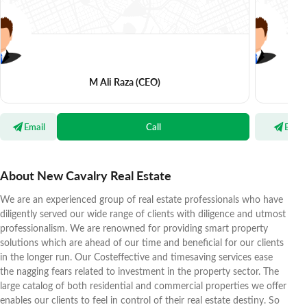
M Ali Raza
(CEO)
Email
Call
Email
About New Cavalry Real Estate
We are an experienced group of real estate professionals who have
diligently served our wide range of clients with diligence and utmost
professionalism. We are renowned for providing smart property
solutions which are ahead of our time and beneficial for our clients
in the longer run. Our Costeffective and timesaving services ease
the nagging fears related to investment in the property sector. The
large catalog of both residential and commercial properties we offer
enables our clients to feel in control of their real estate destiny. So