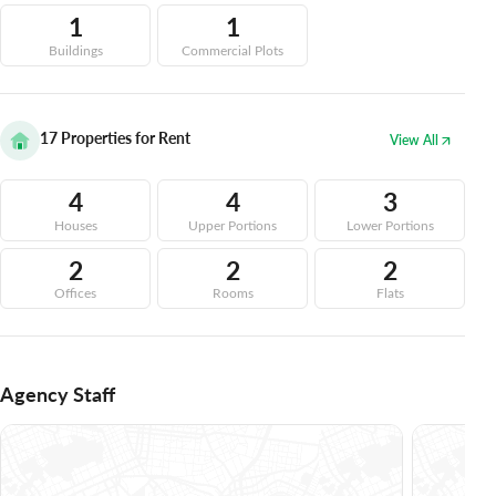
1
1
Buildings
Commercial Plots
17
Properties for Rent
View All
4
4
3
Houses
Upper Portions
Lower Portions
2
2
2
Offices
Rooms
Flats
Agency Staff