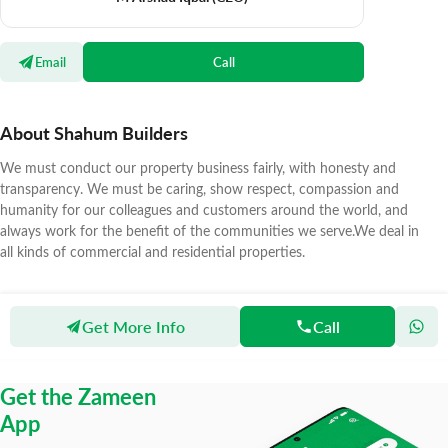
Email
Call
About Shahum Builders
We must conduct our property business fairly, with honesty and
transparency. We must be caring, show respect, compassion and
humanity for our colleagues and customers around the world, and
always work for the benefit of the communities we serve.We deal in
all kinds of commercial and residential properties.
Get More Info
Call
Zameen
Agents
Shahum Builders
Get the Zameen
App