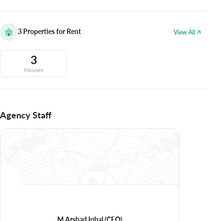
3
Properties for Rent
View All
3
Houses
Agency Staff
M Arshad Iqbal
(CEO)