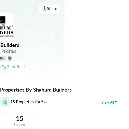
Share
Builders
,
Pakistan
UM
e
3
for
Rent
Properties By Shahum Builders
15
Properties for Sale
View All
15
Houses