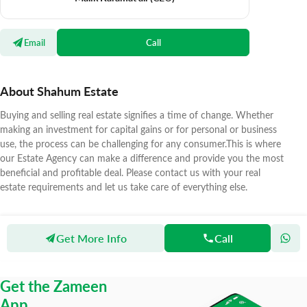
Email
Call
About Shahum Estate
Buying and selling real estate signifies a time of change. Whether
making an investment for capital gains or for personal or business
use, the process can be challenging for any consumer.This is where
our Estate Agency can make a difference and provide you the most
beneficial and profitable deal. Please contact us with your real
estate requirements and let us take care of everything else.
Get More Info
Call
Zameen
Agents
Shahum Estate
Get the Zameen
App