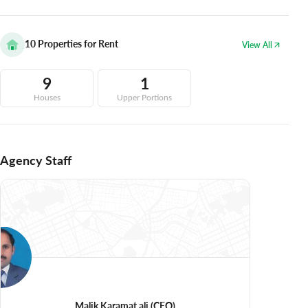
10
Properties for Rent
View All
9
1
Houses
Upper Portions
Agency Staff
Malik Karamat ali
(CEO)