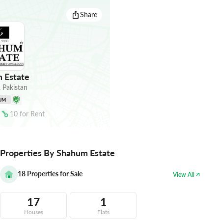
Share
 Estate
,
Pakistan
UM
10
for
Rent
Properties By Shahum Estate
18
Properties for Sale
View All
17
1
Houses
Flats