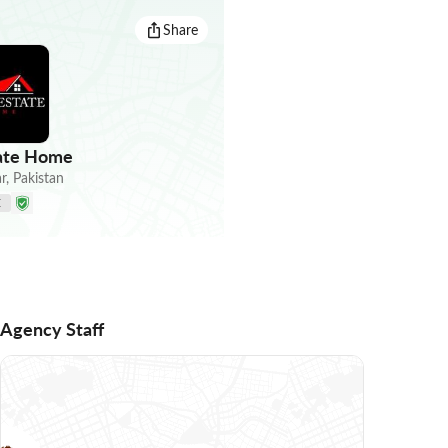
Share
tate Home
r
,
Pakistan
E
Agency Staff