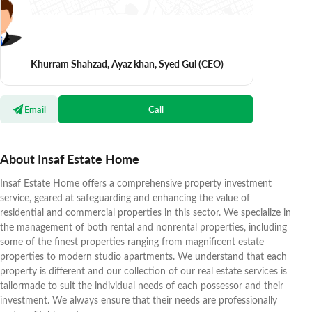
Khurram Shahzad, Ayaz khan, Syed Gul
(CEO)
Email
Call
About Insaf Estate Home
Insaf Estate Home offers a comprehensive property investment
service, geared at safeguarding and enhancing the value of
residential and commercial properties in this sector. We specialize in
the management of both rental and nonrental properties, including
some of the finest properties ranging from magnificent estate
properties to modern studio apartments. We understand that each
property is different and our collection of our real estate services is
tailormade to suit the individual needs of each possessor and their
investment. We always ensure that their needs are professionally