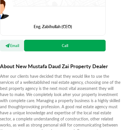
Eng. Zabihullah
(CEO)
Email
Call
About New Mustafa Daud Zai Property Dealer
After our clients have decided that they would like to use the
services of a wellestablished real estate agency, choosing one of the
best property agency is the next most vital assessment they will
have to make. We completely look after your property investment
with complete care. Managing a property business is a highly skilled
and thoughtprovoking profession. A good real estate agency must
have a unique knowledge and expertise of the local real estate
sector, a complete understanding of construction, other related
works, as well as strong personal skill for communicating between