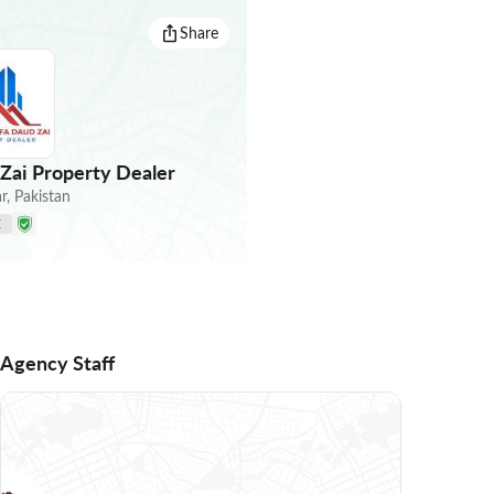
Share
ai Property Dealer
r
,
Pakistan
E
Agency Staff