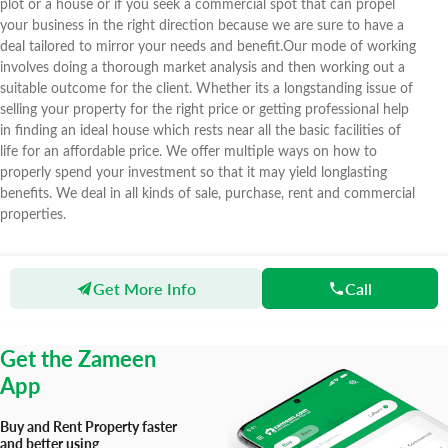
plot or a house or if you seek a commercial spot that can propel
your business in the right direction because we are sure to have a
deal tailored to mirror your needs and benefit.Our mode of working
involves doing a thorough market analysis and then working out a
suitable outcome for the client. Whether its a longstanding issue of
selling your property for the right price or getting professional help
in finding an ideal house which rests near all the basic facilities of
life for an affordable price. We offer multiple ways on how to
properly spend your investment so that it may yield longlasting
benefits. We deal in all kinds of sale, purchase, rent and commercial
properties.
Get More Info
Call
Zameen
Agents
Shakir Ullah Property Dealer & Builders
Get the Zameen
App
Buy and Rent Property faster
and better using