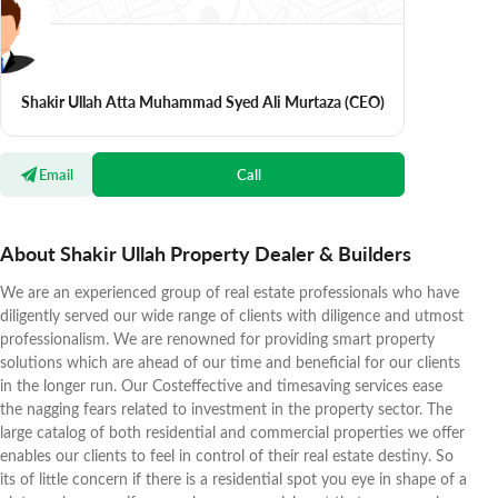
Shakir Ullah Atta Muhammad Syed Ali Murtaza
(CEO)
Email
Call
About Shakir Ullah Property Dealer & Builders
We are an experienced group of real estate professionals who have
diligently served our wide range of clients with diligence and utmost
professionalism. We are renowned for providing smart property
solutions which are ahead of our time and beneficial for our clients
in the longer run. Our Costeffective and timesaving services ease
the nagging fears related to investment in the property sector. The
large catalog of both residential and commercial properties we offer
enables our clients to feel in control of their real estate destiny. So
its of little concern if there is a residential spot you eye in shape of a