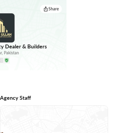
Share
ty Dealer & Builders
r
,
Pakistan
E
Agency Staff