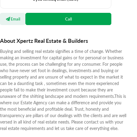
Email
Call
About Xpertz Real Estate & Builders
Buying and selling real estate signifies a time of change. Whether
making an investment for capital gains or for personal or business
use, the process can be challenging for any consumer. For people
who have never set foot in dealings, investments and buying or
selling property and are unsure of what to expect in the market it
can be a daunting task , sometimes even the more experienced
people fail to make their investment count because they are
unaware of the shifting landscape and modern requirements.This is
where our Estate Agency can make a difference and provide you
the most beneficial and profitable deal. Trust, honesty and
transparency are pillars of our dealings with the clients and are well
versed in all kind of real estate needs. Please contact us with your
real estate requirements and let us take care of everything else.