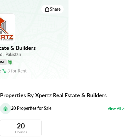
Share
tate & Builders
di
,
Pakistan
UM
e
3
for
Rent
Properties By Xpertz Real Estate & Builders
20
Properties for Sale
View All
20
Houses