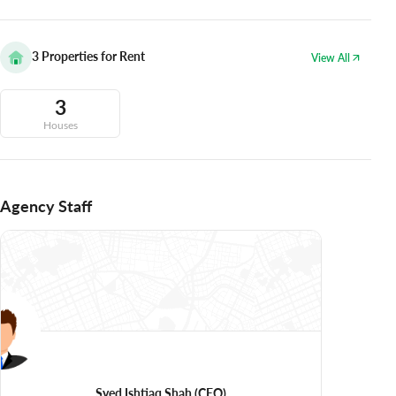
3
Properties for Rent
View All
3
Houses
Agency Staff
Syed Ishtiaq Shah
(CEO)