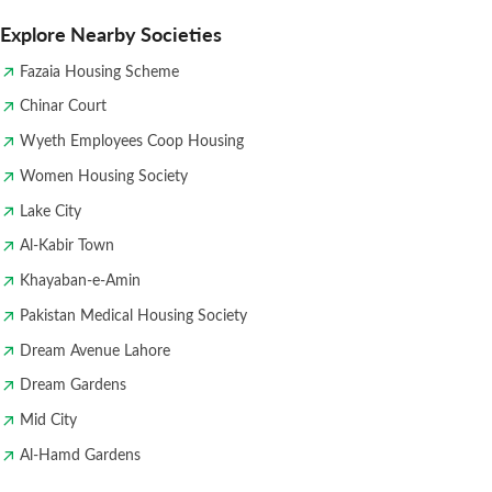
Explore Nearby Societies
Fazaia Housing Scheme
Chinar Court
Wyeth Employees Coop Housing
Women Housing Society
Lake City
Al-Kabir Town
Khayaban-e-Amin
Pakistan Medical Housing Society
Dream Avenue Lahore
Dream Gardens
Mid City
Al-Hamd Gardens