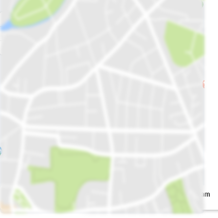
Salt'n Pepper
Ever Ice Cream
Signature
Shakes
Restaurant