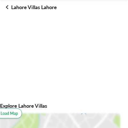
Lahore Villas Lahore
Explore Lahore Villas
o Load Map
All
Schools
Restaurants
Hospitals
Parks