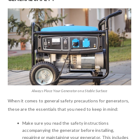
Always Place Your Generator on a Stable Surface
When it comes to general safety precautions for generators,
these are the essentials that you need to keep in mind:
Make sure you read the safety instructions
accompanying the generator before installing,
repairing or maintaining your generator. This includes