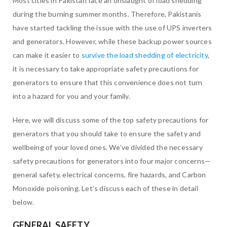
Most cities in Pakistan face an onslaught of load shedding
during the burning summer months. Therefore, Pakistanis
have started tackling the issue with the use of UPS inverters
and generators. However, while these backup power sources
can make it easier to
survive the load shedding of electricity
,
it is necessary to take appropriate safety precautions for
generators to ensure that this convenience does not turn
into a hazard for you and your family.
Here, we will discuss some of the top safety precautions for
generators that you should take to ensure the safety and
wellbeing of your loved ones. We’ve divided the necessary
safety precautions for generators into four major concerns—
general safety, electrical concerns, fire hazards, and Carbon
Monoxide poisoning. Let’s discuss each of these in detail
below.
GENERAL SAFETY