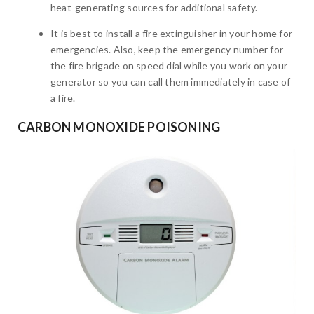
heat-generating sources for additional safety.
It is best to install a fire extinguisher in your home for
emergencies. Also, keep the emergency number for
the fire brigade on speed dial while you work on your
generator so you can call them immediately in case of
a fire.
CARBON MONOXIDE POISONING