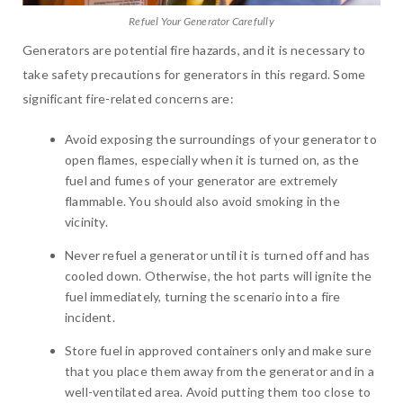
Refuel Your Generator Carefully
Generators are potential fire hazards, and it is necessary to
take safety precautions for generators in this regard. Some
significant fire-related concerns are:
Avoid exposing the surroundings of your generator to
open flames, especially when it is turned on, as the
fuel and fumes of your generator are extremely
flammable. You should also avoid smoking in the
vicinity.
Never refuel a generator until it is turned off and has
cooled down. Otherwise, the hot parts will ignite the
fuel immediately, turning the scenario into a fire
incident.
Store fuel in approved containers only and make sure
that you place them away from the generator and in a
well-ventilated area. Avoid putting them too close to