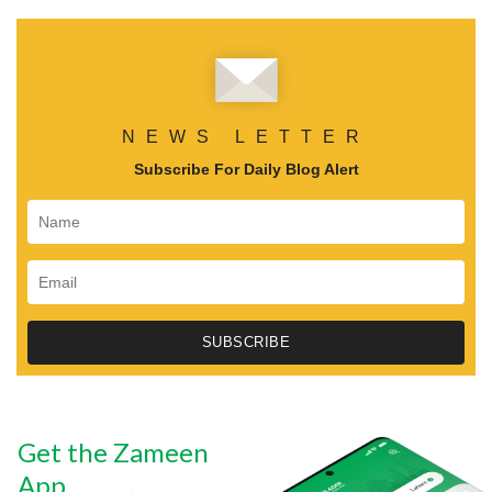
NEWS LETTER
Subscribe For Daily Blog Alert
Get the Zameen
App