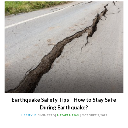
Earthquake Safety Tips – How to Stay Safe
During Earthquake?
LIFESTYLE
3 MIN READ |
HAZAFA HASAN
| OCTOBER 3, 2023