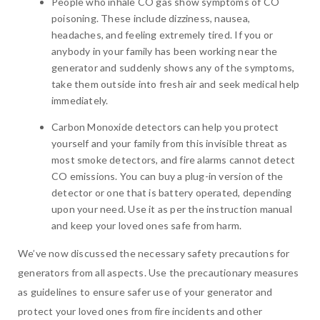
People who inhale CO gas show symptoms of CO
poisoning. These include dizziness, nausea,
headaches, and feeling extremely tired. If you or
anybody in your family has been working near the
generator and suddenly shows any of the symptoms,
take them outside into fresh air and seek medical help
immediately.
Carbon Monoxide detectors can help you protect
yourself and your family from this invisible threat as
most smoke detectors, and fire alarms cannot detect
CO emissions. You can buy a plug-in version of the
detector or one that is battery operated, depending
upon your need. Use it as per the instruction manual
and keep your loved ones safe from harm.
We’ve now discussed the necessary safety precautions for
generators from all aspects. Use the precautionary measures
as guidelines to ensure safer use of your generator and
protect your loved ones from fire incidents and other