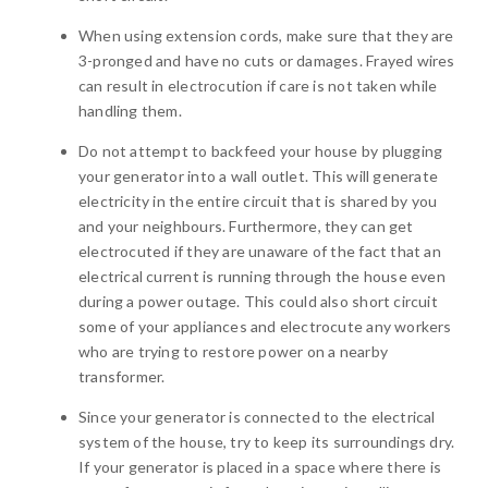
When using extension cords, make sure that they are
3-pronged and have no cuts or damages. Frayed wires
can result in electrocution if care is not taken while
handling them.
Do not attempt to backfeed your house by plugging
your generator into a wall outlet. This will generate
electricity in the entire circuit that is shared by you
and your neighbours. Furthermore, they can get
electrocuted if they are unaware of the fact that an
electrical current is running through the house even
during a power outage. This could also short circuit
some of your appliances and electrocute any workers
who are trying to restore power on a nearby
transformer.
Since your generator is connected to the electrical
system of the house, try to keep its surroundings dry.
If your generator is placed in a space where there is