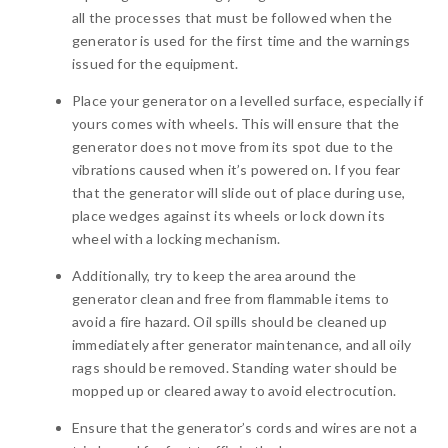
all the processes that must be followed when the
generator is used for the first time and the warnings
issued for the equipment.
Place your generator on a levelled surface, especially if
yours comes with wheels. This will ensure that the
generator does not move from its spot due to the
vibrations caused when it’s powered on. If you fear
that the generator will slide out of place during use,
place wedges against its wheels or lock down its
wheel with a locking mechanism.
Additionally, try to keep the area around the
generator clean and free from flammable items to
avoid a fire hazard. Oil spills should be cleaned up
immediately after generator maintenance, and all oily
rags should be removed. Standing water should be
mopped up or cleared away to avoid electrocution.
Ensure that the generator’s cords and wires are not a