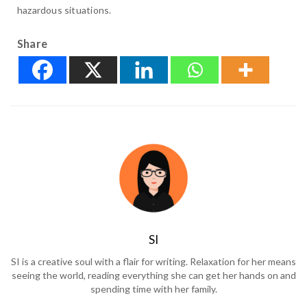
hazardous situations.
Share
SI
SI is a creative soul with a flair for writing. Relaxation for her means
seeing the world, reading everything she can get her hands on and
spending time with her family.