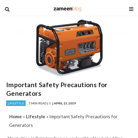
blog
Important Safety Precautions for
Generators
LIFESTYLE
5 MIN READ |
SI
| APRIL 15, 2019
Home
»
Lifestyle
»
Important Safety Precautions for
Generators