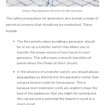
Always Plug Appliances Directly into the Generator
The safety precautions for generators also include a range of
electrical concerns that should not be overlooked. These
include:
The first priority when installing a generator should
be to set up a transfer switch that allows you to
transfer the power source of your house to your
generator. This will ensure a smooth transition of
power minus the threat of short circuits.
In the absence of a transfer switch, you should always
plug appliances directly into the generator rather than
using extension cords for the purpose. This is
because most extension cords are unable to bear the
load of the appliances that you might be running and
this can become a potential fire hazard or result in a
short circuit.