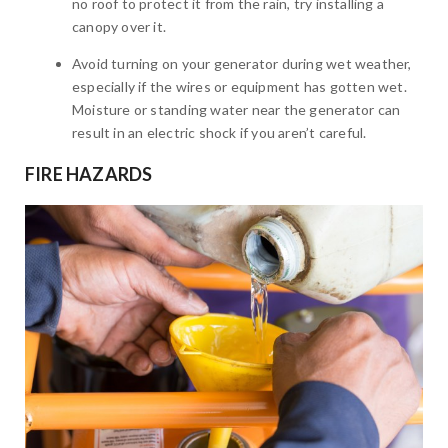
no roof to protect it from the rain, try installing a
canopy over it.
Avoid turning on your generator during wet weather,
especially if the wires or equipment has gotten wet.
Moisture or standing water near the generator can
result in an electric shock if you aren’t careful.
FIRE HAZARDS