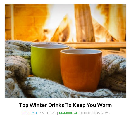
Top Winter Drinks To Keep You Warm
LIFESTYLE
4 MIN READ |
MAMOON ALI
| OCTOBER 22, 2021