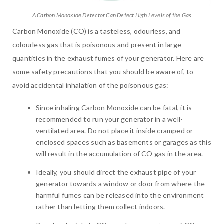
A Carbon Monoxide Detector Can Detect High Levels of the Gas
Carbon Monoxide (CO) is a tasteless, odourless, and
colourless gas that is poisonous and present in large
quantities in the exhaust fumes of your generator. Here are
some safety precautions that you should be aware of, to
avoid accidental inhalation of the poisonous gas:
Since inhaling Carbon Monoxide can be fatal, it is
recommended to run your generator in a well-
ventilated area. Do not place it inside cramped or
enclosed spaces such as basements or garages as this
will result in the accumulation of CO gas in the area.
Ideally, you should direct the exhaust pipe of your
generator towards a window or door from where the
harmful fumes can be released into the environment
rather than letting them collect indoors.