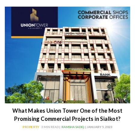
What Makes Union Tower One of the Most
Promising Commercial Projects in Sialkot?
PROPERTY
3 MIN READ |
RAMSHA SADIQ
| JANUARY 5, 2023