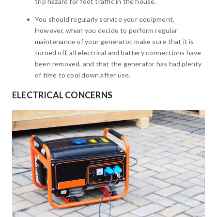
trip hazard for foot traffic in the house.
You should regularly service your equipment.
However, when you decide to perform regular
maintenance of your generator, make sure that it is
turned off, all electrical and battery connections have
been removed, and that the generator has had plenty
of time to cool down after use.
ELECTRICAL CONCERNS