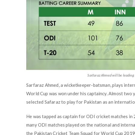
Sarfaraz Ahmed will be leading
Sarfaraz Ahmed, a wicketkeeper-batsman, plays intern
World Cup was won under his captaincy. Almost two y
selected Safaraz to play for Pakistan as an internation
He was tapped as captain for ODI cricket matches in 20
many ODI matches played on the national and internati
the Pakistan Cricket Team Squad for World Cup 2019 