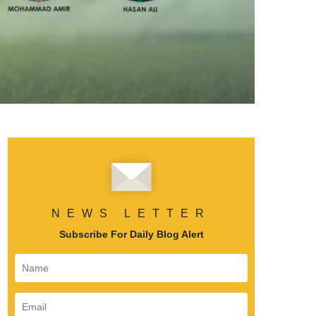
NEWS LETTER
Subscribe For Daily Blog Alert