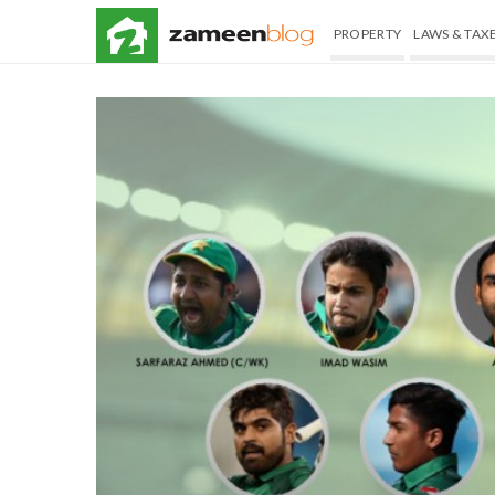
PROPERTY
LAWS & TAX