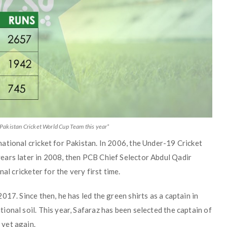
 Pakistan Cricket World Cup Team this year*
ational cricket for Pakistan. In 2006, the Under-19 Cricket
ears later in 2008, then PCB Chief Selector Abdul Qadir
al cricketer for the very first time.
17. Since then, he has led the green shirts as a captain in
onal soil. This year, Safaraz has been selected the captain of
yet again.