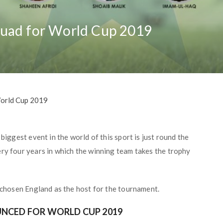
quad for World Cup 2019
World Cup 2019
biggest event in the world of this sport is just round the
ery four years in which the winning team takes the trophy
s chosen England as the host for the tournament.
NCED FOR WORLD CUP 2019