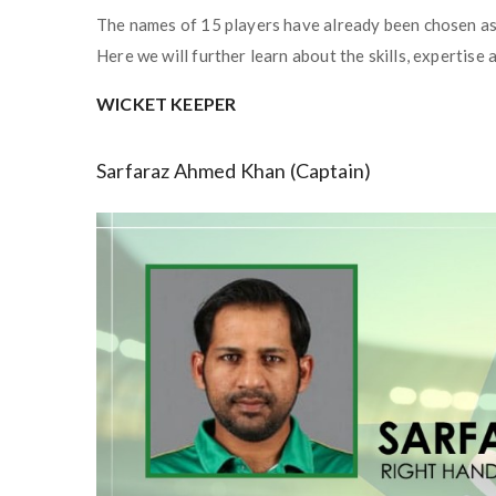
The names of 15 players have already been chosen as
Here we will further learn about the skills, expertise
WICKET KEEPER
Sarfaraz Ahmed Khan (Captain)