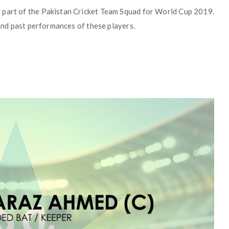
 part of the Pakistan Cricket Team Squad for World Cup 2019.
 and past performances of these players.