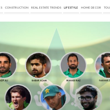
ES
CONSTRUCTION
REAL ESTATE TRENDS
LIFESTYLE
HOME DECOR
TOU