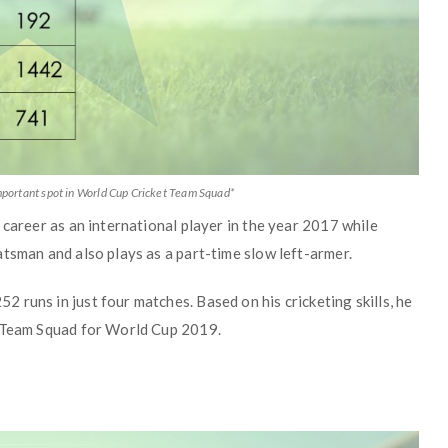
portant spot in World Cup Cricket Team Squad*
 career as an international player in the year 2017 while
tsman and also plays as a part-time slow left-armer.
runs in just four matches. Based on his cricketing skills, he
t Team Squad for World Cup 2019.