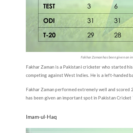
Fakhar Zaman has been given an im
Fakhar Zaman is a Pakistani cricketer who started his
competing against West Indies. He is a left-handed ba
Fakhar Zaman performed extremely well and scored 252 
has been given an important spot in Pakistan Cricke
Imam-ul-Haq