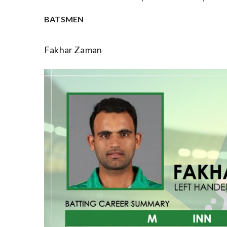
BATSMEN
Fakhar Zaman