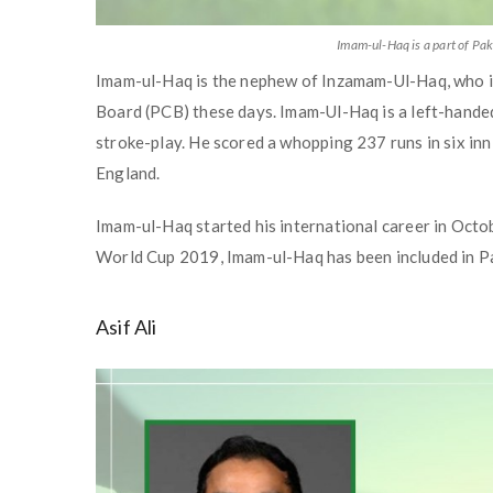
Imam-ul-Haq is a part of P
Imam-ul-Haq is the nephew of Inzamam-Ul-Haq, who is 
Board (PCB) these days. Imam-Ul-Haq is a left-handed
stroke-play. He scored a whopping 237 runs in six inn
England.
Imam-ul-Haq started his international career in Octob
World Cup 2019, Imam-ul-Haq has been included in P
Asif Ali