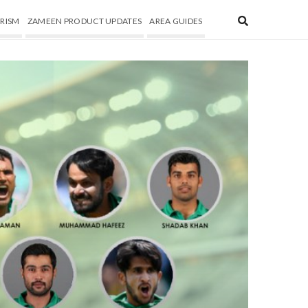
RISM
ZAMEEN PRODUCT UPDATES
AREA GUIDES