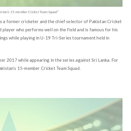
akistan’s 15-member Cricket Team Squad*
a former cricketer and the chief selector of Pakistan Cricket
 player who performs well on the field and is famous for his
ings while playing in U-19 Tri-Series tournament held in
er 2017 while appearing in the series against Sri Lanka. For
akistan’s 15-member Cricket Team Squad.