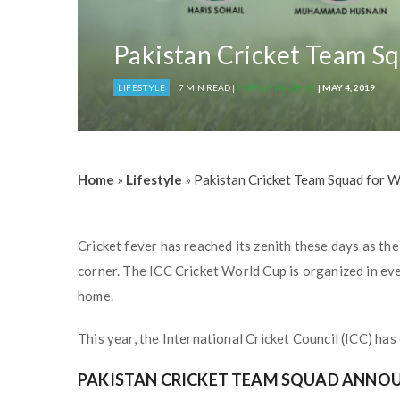
Pakistan Cricket Team S
LIFESTYLE
7 MIN READ |
YOUSUF MAZHER
| MAY 4, 2019
Home
»
Lifestyle
»
Pakistan Cricket Team Squad for 
Cricket fever has reached its zenith these days as the 
corner. The ICC Cricket World Cup is organized in ev
home.
This year, the International Cricket Council (ICC) ha
PAKISTAN CRICKET TEAM SQUAD ANNOU