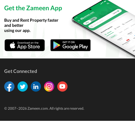
Get the Zameen App
Buy and Rent Property faster
and better
using our app.
Get Connected
© 2007–
2026
Zameen.com. All rights are reserved.