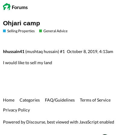
Ohjari camp
Selling Properties
General Advice
hhussain41
(mushtaq hussain)
#1
October 8, 2019, 4:13am
I would like to sell my land
Home
Categories
FAQ/Guidelines
Terms of Service
Privacy Policy
Powered by
Discourse
, best viewed with JavaScript enabled