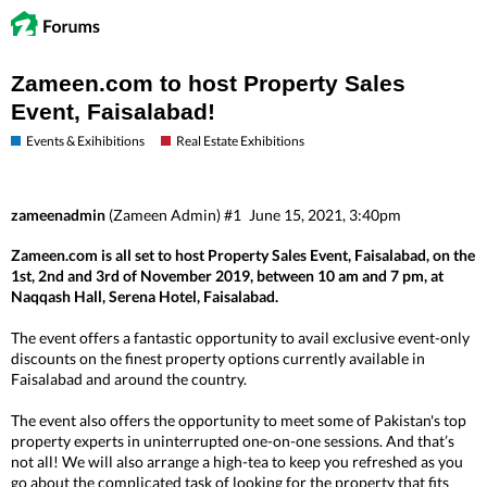
Zameen.com to host Property Sales
Event, Faisalabad!
Events & Exihibitions
Real Estate Exhibitions
zameenadmin
(Zameen Admin)
#1
June 15, 2021, 3:40pm
Zameen.com is all set to host Property Sales Event, Faisalabad, on the
1st, 2nd and 3rd of November 2019, between 10 am and 7 pm, at
Naqqash Hall, Serena Hotel, Faisalabad.
The event offers a fantastic opportunity to avail exclusive event-only
discounts on the finest property options currently available in
Faisalabad and around the country.
The event also offers the opportunity to meet some of Pakistan's top
property experts in uninterrupted one-on-one sessions. And that’s
not all! We will also arrange a high-tea to keep you refreshed as you
go about the complicated task of looking for the property that fits