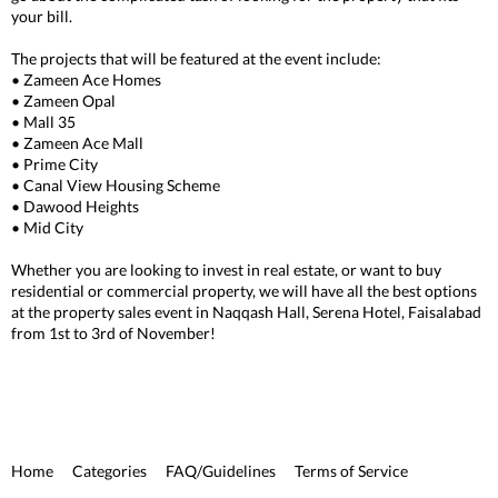
your bill.
The projects that will be featured at the event include:
• Zameen Ace Homes
• Zameen Opal
• Mall 35
• Zameen Ace Mall
• Prime City
• Canal View Housing Scheme
• Dawood Heights
• Mid City
Whether you are looking to invest in real estate, or want to buy
residential or commercial property, we will have all the best options
at the property sales event in Naqqash Hall, Serena Hotel, Faisalabad
from 1st to 3rd of November!
Home
Categories
FAQ/Guidelines
Terms of Service