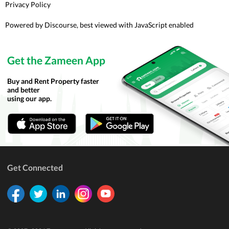
Privacy Policy
Powered by
Discourse
, best viewed with JavaScript enabled
Get the Zameen App
Buy and Rent Property faster
and better
using our app.
Get Connected