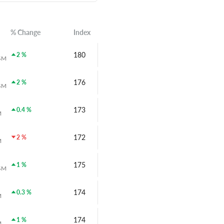
% Change
Index
180
2 %
SM
176
2 %
SM
173
0.4 %
M
172
2 %
M
175
1 %
SM
174
0.3 %
M
174
1 %
M