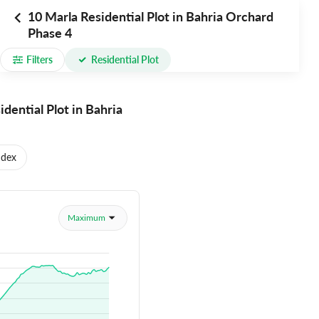
10 Marla Residential Plot in Bahria Orchard
Phase 4
Filters
Residential Plot
idential Plot in Bahria
ndex
Maximum