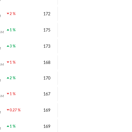
172
2 %
M
175
1 %
SM
173
3 %
M
168
1 %
SM
170
2 %
M
167
1 %
SM
169
0.27 %
M
169
1 %
M