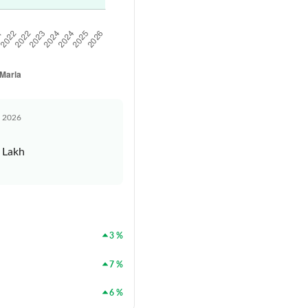
n 2026
 Lakh
3 %
7 %
6 %