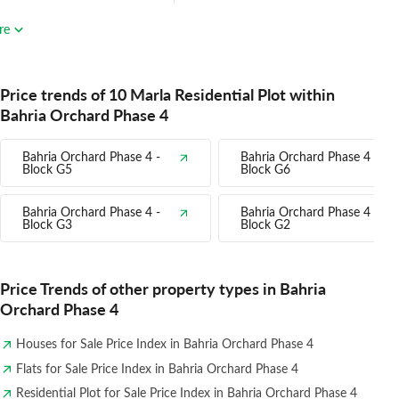
re
Price trends of 10 Marla Residential Plot within
Bahria Orchard Phase 4
Bahria Orchard Phase 4 -
Bahria Orchard Phase 4 -
Block G5
Block G6
Bahria Orchard Phase 4 -
Bahria Orchard Phase 4 -
Block G3
Block G2
Price Trends of other property types in Bahria
Orchard Phase 4
Houses for Sale Price Index in Bahria Orchard Phase 4
Flats for Sale Price Index in Bahria Orchard Phase 4
Residential Plot for Sale Price Index in Bahria Orchard Phase 4