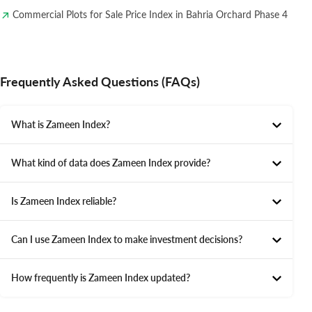
Commercial Plots for Sale Price Index in Bahria Orchard Phase 4
Frequently Asked Questions (FAQs)
What is Zameen Index?
What kind of data does Zameen Index provide?
Is Zameen Index reliable?
Can I use Zameen Index to make investment decisions?
How frequently is Zameen Index updated?