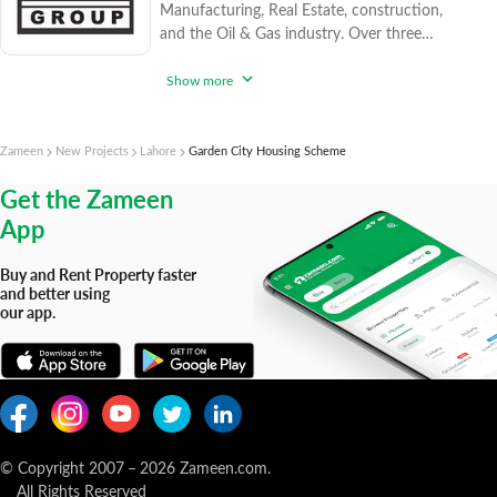
Manufacturing, Real Estate, construction,
and the Oil & Gas industry. Over three
decades, it has built a reputation for
efficiency and quality, earning trust from
Show more
clients for nearly 30 years. Sesil Group has
successfully completed housing projects in
Sialkot and expanded its presence to Lahore
Zameen
New Projects
Lahore
Garden City Housing Scheme
and beyond. Their portfolio includes projects
Get the Zameen
like "Sun Fort Villas Sialkot," "Defence
App
Buy and Rent Property faster
and better using
our app.
© Copyright 2007
–
2026
Zameen.com.
All Rights Reserved