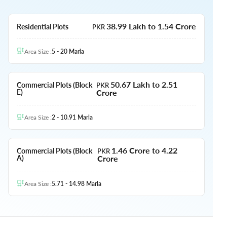
38.99 Lakh to 1.54 Crore
Residential Plots
PKR
Area Size
:
5 - 20
Marla
50.67 Lakh to 2.51
Commercial Plots (Block
PKR
Crore
E)
Area Size
:
2 - 10.91
Marla
1.46 Crore to 4.22
Commercial Plots (Block
PKR
Crore
A)
Area Size
:
5.71 - 14.98
Marla