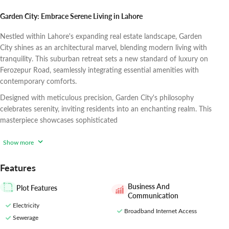
Garden City: Embrace Serene Living in Lahore
Nestled within Lahore's expanding real estate landscape, Garden
City shines as an architectural marvel, blending modern living with
tranquility. This suburban retreat sets a new standard of luxury on
Ferozepur Road, seamlessly integrating essential amenities with
contemporary comforts.
Designed with meticulous precision, Garden City's philosophy
celebrates serenity, inviting residents into an enchanting realm. This
masterpiece showcases sophisticated
Show more
Features
Business And
Plot Features
Communication
Electricity
Broadband Internet Access
Sewerage