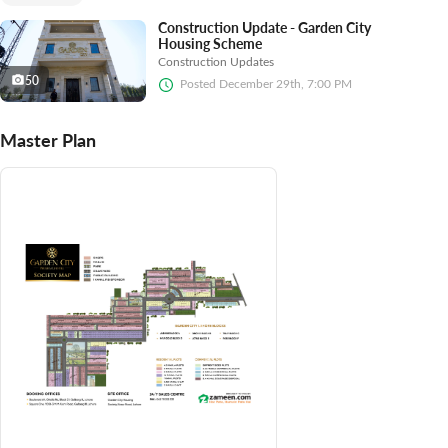
Construction Update - Garden City
Housing Scheme
Construction Updates
50
Posted
December 29th, 7:00 PM
Master Plan