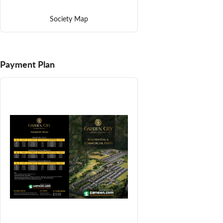
Society Map
Payment Plan