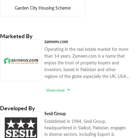
Garden City Housing Scheme
Marketed By
zameen.com
Operating in the real estate market for more
than 14 years, Zameen.com is a name that
enjoys the trust of property buyers and
investors, based in Pakistan and other
regions of the globe especially the UK, USA,
Canada, and the Gulf countries. The
company has sold over 15,500 high-end and
Show more
affordable real estate options since 2017,
catering to various factions of the market.
Developed By
Zameen.com applies rigorous procedures to
Sesil Group
ensure that you enjoy peace of mind while
Established in 1984, Sesil Group,
purchasing trendy realty units. With
headquartered in Sialkot, Pakistan, engages
in diverse sectors, including Export &