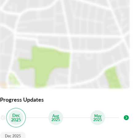
Progress Updates
Dec
Aug
May
2025
2025
2025
Dec 2025