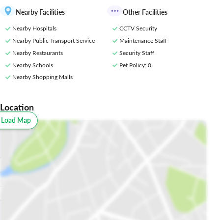
Nearby Facilities
Other Facilities
Nearby Hospitals
CCTV Security
Nearby Public Transport Service
Maintenance Staff
Nearby Restaurants
Security Staff
Nearby Schools
Pet Policy
: 0
Nearby Shopping Malls
Location
o Load Map
All
Schools
Restaurants
Hospitals
Parks