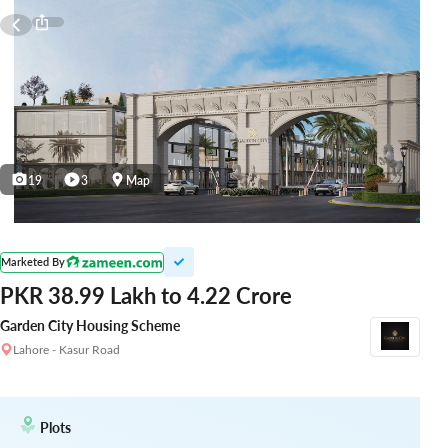
19
3
Map
Marketed By
PKR 38.99 Lakh to 4.22 Crore
Garden City Housing Scheme
Lahore - Kasur Road
Plots