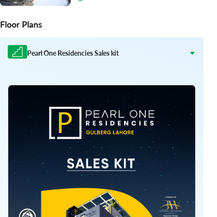
Floor Plans
Pearl One Residencies Sales kit