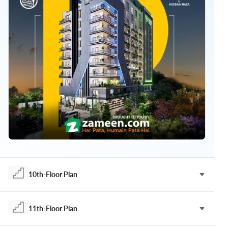
10th-Floor Plan
11th-Floor Plan