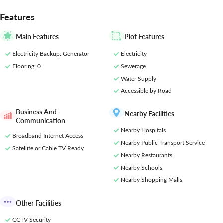
Residencies would be an experience of a lifestyle. As a resident of
this high-end residential
Features
Main Features
Plot Features
Electricity Backup
: Generator
Electricity
Flooring
: 0
Sewerage
Water Supply
Accessible by Road
Business And
Nearby Facilities
Communication
Nearby Hospitals
Broadband Internet Access
Nearby Public Transport Service
Satellite or Cable TV Ready
Nearby Restaurants
Nearby Schools
Nearby Shopping Malls
Other Facilities
CCTV Security