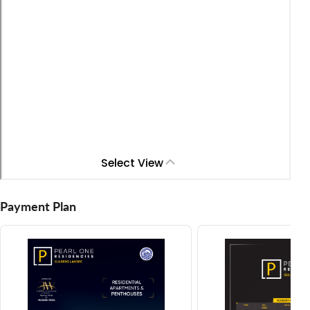
Payment Plan