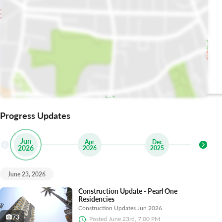
The Brasserie
Uncle Tetsu
Lahore
Progress Updates
Jun
Apr
Dec
2026
2026
2025
2
June 23, 2026
Construction Update - Pearl One
Residencies
Construction Updates Jun 2026
73
Posted
June 23rd, 7:00 PM