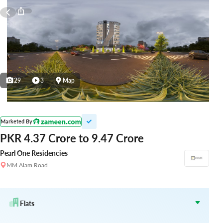
29
3
Map
Marketed By
PKR 4.37 Crore to 9.47 Crore
Pearl One Residencies
MM Alam Road
Flats