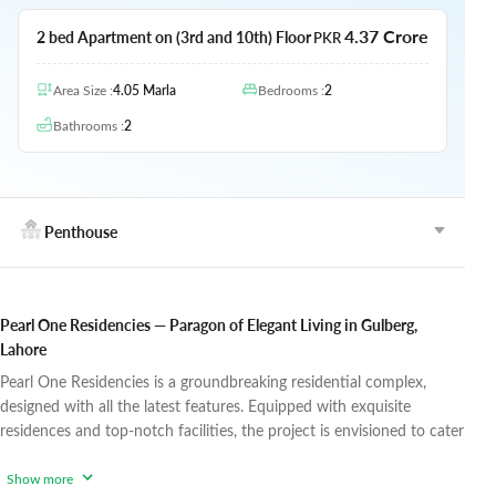
4.37 Crore
2 bed Apartment on (3rd and 10th) Floor
PKR
Area Size
:
4.05
Marla
Bedrooms
:
2
Bathrooms
:
2
Penthouse
Pearl One Residencies — Paragon of Elegant Living in Gulberg,
Lahore
Pearl One Residencies is a groundbreaking residential complex,
designed with all the latest features. Equipped with exquisite
residences and top-notch facilities, the project is envisioned to cater
to the lifestyle needs of modern-day families and provide them with
a comfortable and highly convenient lifestyle. Living at Pearl One
Show more