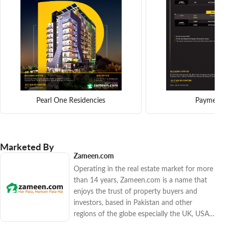
Pearl One Residencies
Payment p
Marketed By
Zameen.com
Operating in the real estate market for more
than 14 years, Zameen.com is a name that
enjoys the trust of property buyers and
investors, based in Pakistan and other
regions of the globe especially the UK, USA,
Canada, and the Gulf countries. The