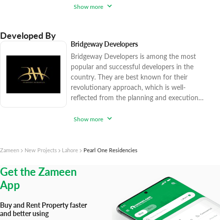
company has sold over 15,500 high-end and
Show more
affordable real estate options since 2017,
catering to various factions of the market.
Developed By
Zameen.com applies rigorous procedures to
Bridgeway Developers
ensure that you enjoy peace of mind while
Bridgeway Developers is among the most
purchasing trendy realty units. With
popular and successful developers in the
country. They are best known for their
revolutionary approach, which is well-
reflected from the planning and execution
of their engineering and construction
practices. The projects they have
Show more
successfully completed and delivered are the
masterpieces of modern-day engineering
capabilities. Pearl One on MM Alam Road is
Zameen
New Projects
Lahore
Pearl One Residencies
one such example in this regard. Their game-
Get the Zameen
changing architectural concepts are setting
new
App
Buy and Rent Property faster
and better using