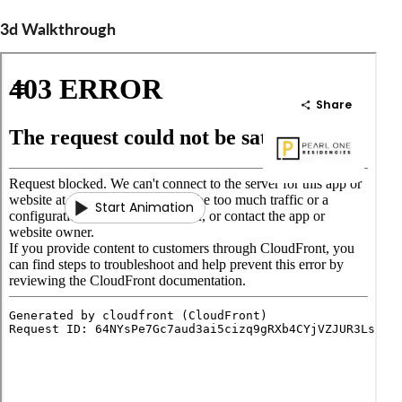
3d Walkthrough