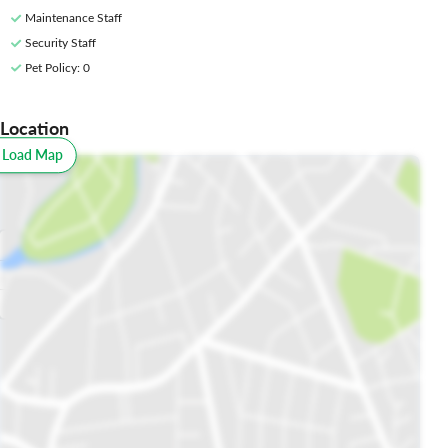
Maintenance Staff
Security Staff
Pet Policy
: 0
Location
o Load Map
All
Schools
Restaurants
Hospitals
Parks