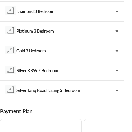
Diamond 3 Bedroom
Platinum 3 Bedroom
Gold 3 Bedroom
Silver KBW 2 Bedroom
Silver Tariq Road Facing 2 Bedroom
Payment Plan