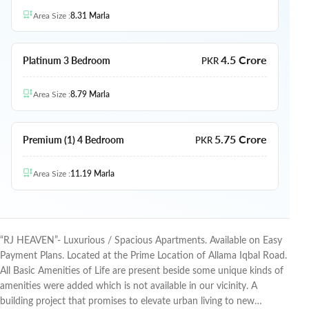
Area Size
:
8.31
Marla
4.5 Crore
Platinum 3 Bedroom
PKR
Area Size
:
8.79
Marla
5.75 Crore
Premium (1) 4 Bedroom
PKR
Area Size
:
11.19
Marla
“RJ HEAVEN”- Luxurious / Spacious Apartments. Available on Easy
Payment Plans. Located at the Prime Location of Allama Iqbal Road.
All Basic Amenities of Life are present beside some unique kinds of
amenities were added which is not available in our vicinity.
A
building project that promises to elevate urban living to new