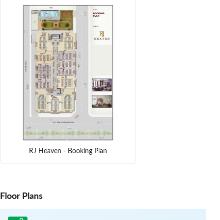
RJ Heaven - Booking Plan
Floor Plans