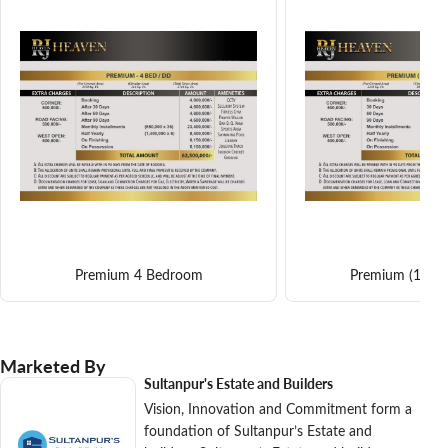
Premium 4 Bedroom
Premium (1) 4
Marketed By
Sultanpur's Estate and Builders
Vision, Innovation and Commitment form a
foundation of Sultanpur’s Estate and