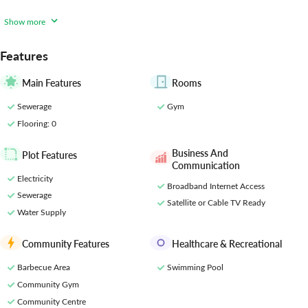
heights! This modern and dynamic development is tailored to meet
the diverse needs and preferences of its residents, offering a
Show more
comprehensive array of amenities for a
Features
Main Features
Rooms
Sewerage
Gym
Flooring
: 0
Business And
Plot Features
Communication
Electricity
Broadband Internet Access
Sewerage
Satellite or Cable TV Ready
Water Supply
Community Features
Healthcare & Recreational
Barbecue Area
Swimming Pool
Community Gym
Community Centre