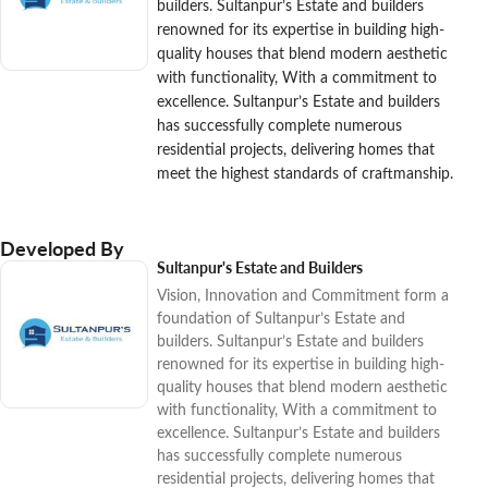
builders. Sultanpur’s Estate and builders
renowned for its expertise in building high-
quality houses that blend modern aesthetic
with functionality, With a commitment to
excellence. Sultanpur’s Estate and builders
has successfully complete numerous
residential projects, delivering homes that
meet the highest standards of craftmanship.
Developed By
Sultanpur's Estate and Builders
Vision, Innovation and Commitment form a
foundation of Sultanpur’s Estate and
builders. Sultanpur’s Estate and builders
renowned for its expertise in building high-
quality houses that blend modern aesthetic
with functionality, With a commitment to
excellence. Sultanpur’s Estate and builders
has successfully complete numerous
residential projects, delivering homes that