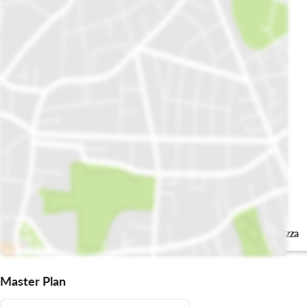
پیزا ہٹ
Domino's Pizza
Master Plan