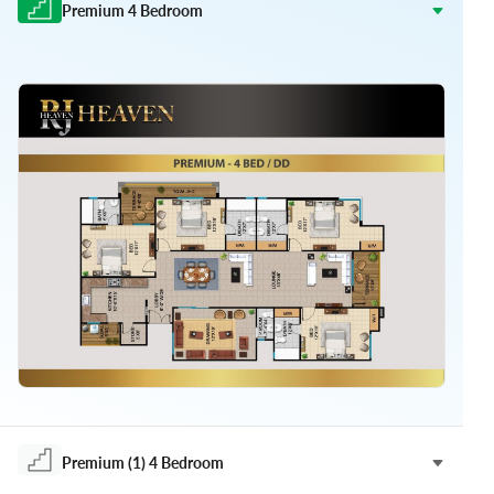
Premium 4 Bedroom
Premium (1) 4 Bedroom