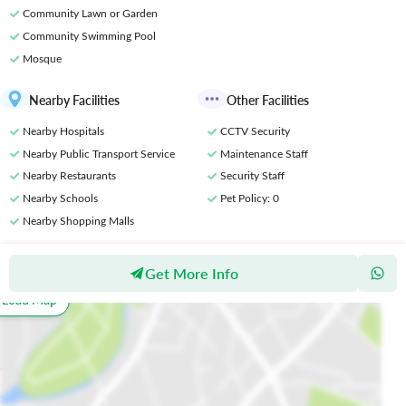
Community Lawn or Garden
Community Swimming Pool
Mosque
Nearby Facilities
Other Facilities
Nearby Hospitals
CCTV Security
Nearby Public Transport Service
Maintenance Staff
Nearby Restaurants
Security Staff
Nearby Schools
Pet Policy
: 0
Nearby Shopping Malls
Get More Info
Location
o Load Map
All
Schools
Restaurants
Hospitals
Parks