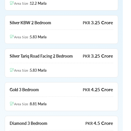
Area Size
:
12.2
Marla
3.25 Crore
Silver KBW 2 Bedroom
PKR
Area Size
:
5.83
Marla
3.25 Crore
Silver Tariq Road Facing 2 Bedroom
PKR
Area Size
:
5.83
Marla
4.25 Crore
Gold 3 Bedroom
PKR
Area Size
:
8.81
Marla
4.5 Crore
Diamond 3 Bedroom
PKR