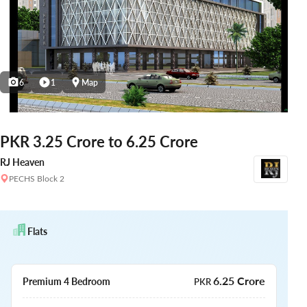
6
1
Map
PKR 3.25 Crore to 6.25 Crore
RJ Heaven
PECHS Block 2
Flats
6.25 Crore
Premium 4 Bedroom
PKR