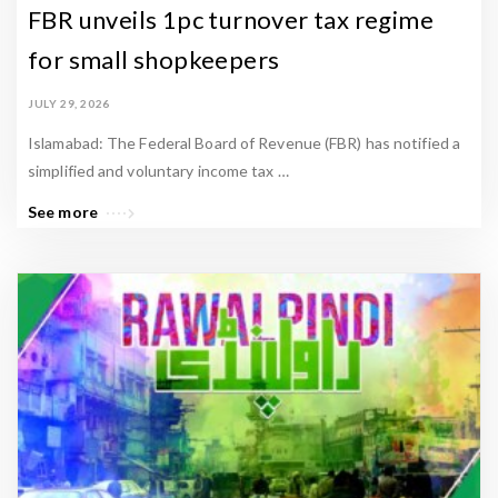
s
FBR unveils 1pc turnover tax regime
t
for small shopkeepers
a
n
JULY 29, 2026
P
Islamabad: The Federal Board of Revenue (FBR) has notified a
r
simplified and voluntary income tax …
o
See more
p
e
r
t
y
N
e
w
s