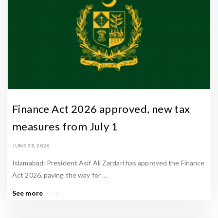
Finance Act 2026 approved, new tax
measures from July 1
JUNE 29, 2026
Islamabad: President Asif Ali Zardari has approved the Finance
Act 2026, paving the way for …
See more