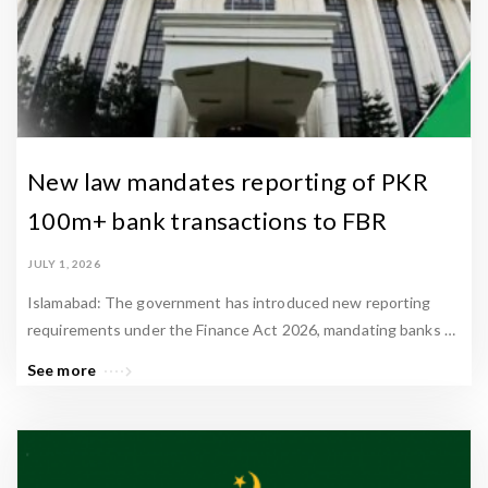
New law mandates reporting of PKR
100m+ bank transactions to FBR
JULY 1, 2026
Islamabad: The government has introduced new reporting
requirements under the Finance Act 2026, mandating banks …
See more