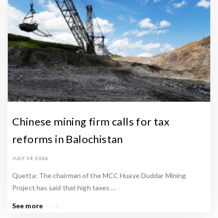
s
.
Chinese mining firm calls for tax
reforms in Balochistan
JULY 19, 2026
Quetta: The chairman of the MCC Huaye Duddar Mining
Project has said that high taxes …
See more