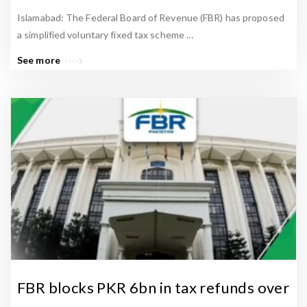
Islamabad: The Federal Board of Revenue (FBR) has proposed
a simplified voluntary fixed tax scheme …
See more
FBR blocks PKR 6bn in tax refunds over