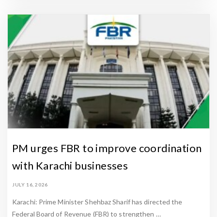
PM urges FBR to improve coordination
with Karachi businesses
JULY 16, 2026
Karachi: Prime Minister Shehbaz Sharif has directed the
Federal Board of Revenue (FBR) to strengthen …