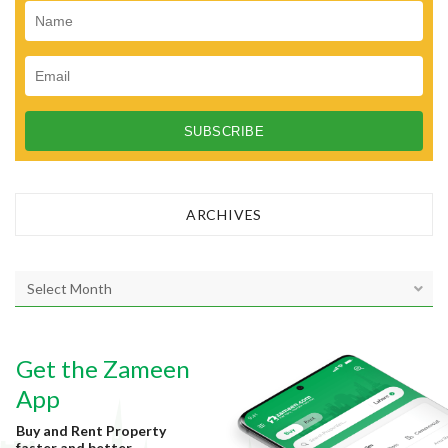
n
ARCHIVES
A
r
c
h
Get the Zameen
i
v
App
e
Buy and Rent Property
s
faster and better