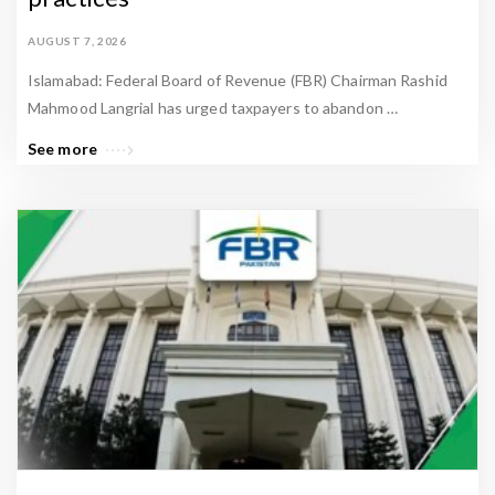
l
E
AUGUST 7, 2026
s
Islamabad: Federal Board of Revenue (FBR) Chairman Rashid
t
Mahmood Langrial has urged taxpayers to abandon …
a
See more
t
e
N
e
w
s
&
P
a
k
i