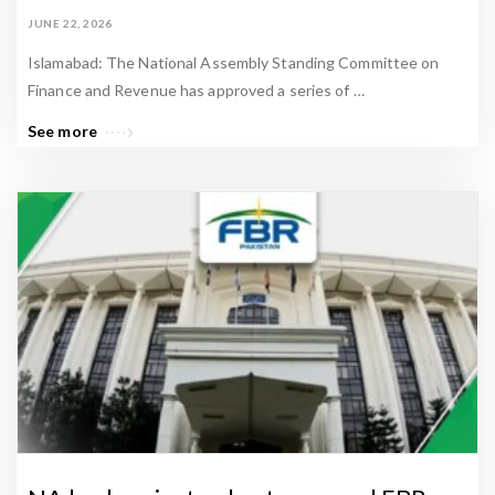
JUNE 22, 2026
Islamabad: The National Assembly Standing Committee on
Finance and Revenue has approved a series of …
See more