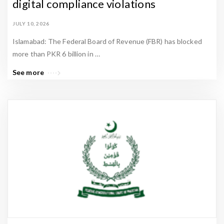
digital compliance violations
JULY 10, 2026
Islamabad: The Federal Board of Revenue (FBR) has blocked
more than PKR 6 billion in …
See more