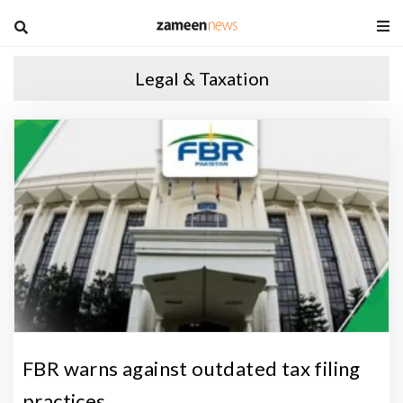
blog
Legal & Taxation
P
a
k
i
s
t
a
n
R
e
FBR warns against outdated tax filing
a
practices