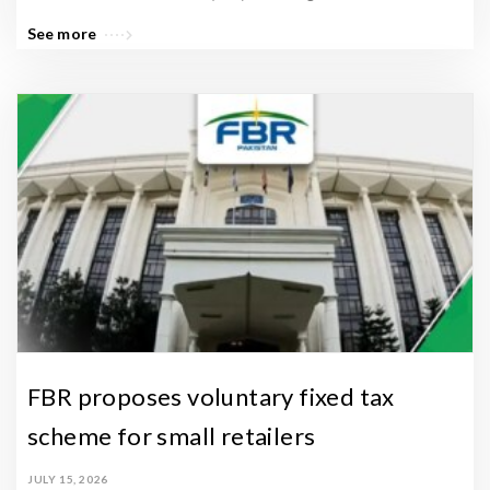
See more
FBR proposes voluntary fixed tax
scheme for small retailers
JULY 15, 2026