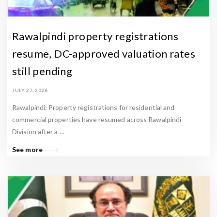
&
L
a
Rawalpindi property registrations
t
resume, DC-approved valuation rates
e
still pending
s
t
JULY 27, 2026
U
Rawalpindi: Property registrations for residential and
p
commercial properties have resumed across Rawalpindi
d
Division after a …
a
See more
t
e
s
-
Z