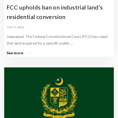
FCC upholds ban on industrial land’s
residential conversion
JULY 9, 2026
Islamabad: The Federal Constitutional Court (FCC) has ruled
that land acquired for a specific public …
See more