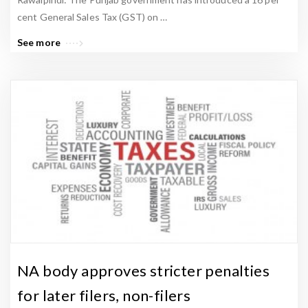
cent General Sales Tax (GST) on …
See more
NA body approves stricter penalties
for later filers, non-filers