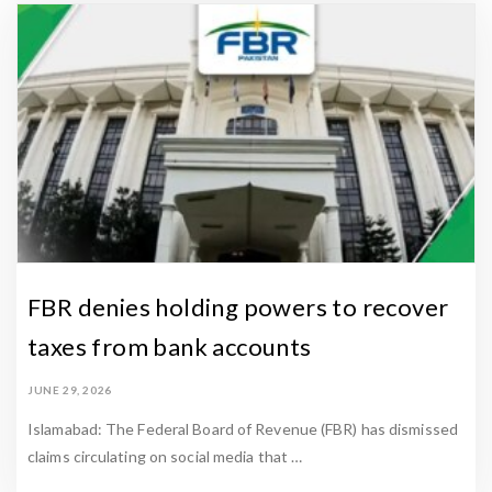
FBR denies holding powers to recover
taxes from bank accounts
JUNE 29, 2026
Islamabad: The Federal Board of Revenue (FBR) has dismissed
claims circulating on social media that …