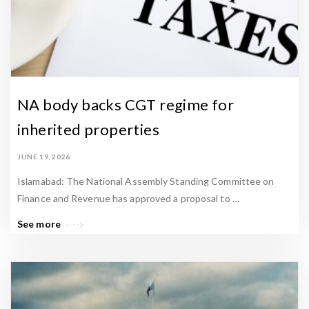
NA body backs CGT regime for
inherited properties
JUNE 19, 2026
Islamabad: The National Assembly Standing Committee on
Finance and Revenue has approved a proposal to …
See more