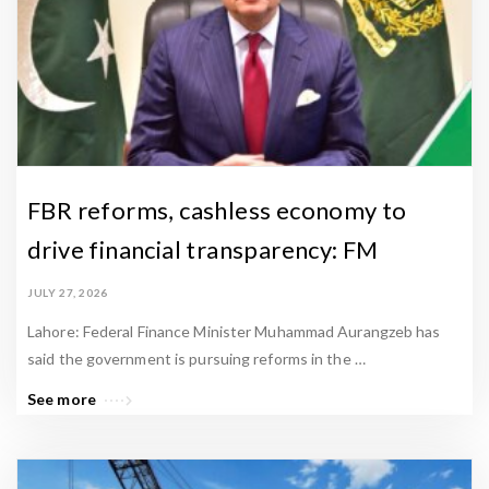
a
m
e
e
n
N
e
FBR reforms, cashless economy to
w
drive financial transparency: FM
s
A
JULY 27, 2026
r
Lahore: Federal Finance Minister Muhammad Aurangzeb has
t
said the government is pursuing reforms in the …
i
See more
c
l
e