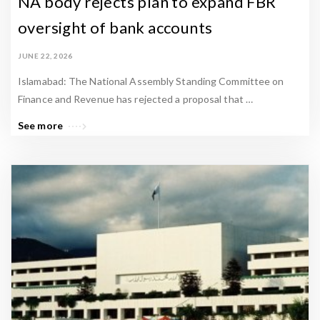
NA body rejects plan to expand FBR
oversight of bank accounts
JUNE 22, 2026
Islamabad: The National Assembly Standing Committee on
Finance and Revenue has rejected a proposal that …
See more