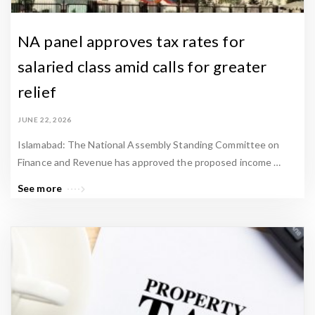
NA panel approves tax rates for
salaried class amid calls for greater
relief
JUNE 22, 2026
Islamabad: The National Assembly Standing Committee on
Finance and Revenue has approved the proposed income …
See more