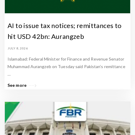
AI to issue tax notices; remittances to
hit USD 42bn: Aurangzeb
JULY 8, 2026
Islamabad: Federal Minister for Finance and Revenue Senator
Muhammad Aurangzeb on Tuesday said Pakistan’s remittance
…
See more