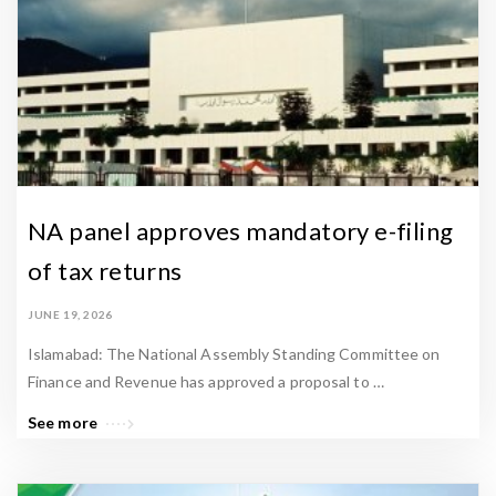
NA panel approves mandatory e-filing
of tax returns
JUNE 19, 2026
Islamabad: The National Assembly Standing Committee on
Finance and Revenue has approved a proposal to …
See more