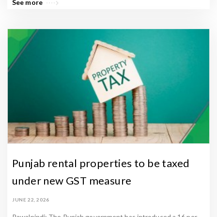
See more
Punjab rental properties to be taxed
under new GST measure
JUNE 22, 2026
Rawalpindi: The Punjab government has introduced a 16 per