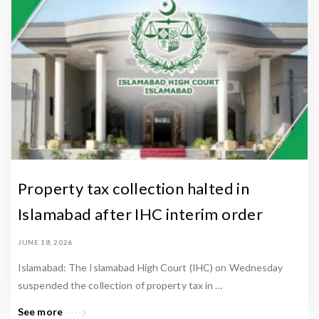
Property tax collection halted in
Islamabad after IHC interim order
JUNE 18, 2026
Islamabad: The Islamabad High Court (IHC) on Wednesday
suspended the collection of property tax in …
See more