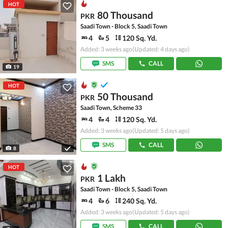
HOT
80 Thousand
PKR
Saadi Town - Block 5, Saadi Town
4
5
120 Sq. Yd.
Added: 3 weeks ago
(Updated: 4 days ago)
SMS
CALL
19
HOT
50 Thousand
PKR
Saadi Town, Scheme 33
4
4
120 Sq. Yd.
Added: 3 weeks ago
(Updated: 5 days ago)
SMS
CALL
8
HOT
1 Lakh
PKR
Saadi Town - Block 5, Saadi Town
4
6
240 Sq. Yd.
Added: 3 weeks ago
(Updated: 5 days ago)
SMS
CALL