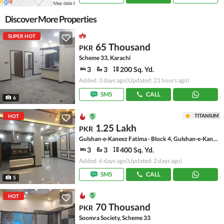
Discover More Properties
SUPER HOT
65 Thousand
PKR
Scheme 33, Karachi
3
3
200 Sq. Yd.
Added: 3 days ago
(Updated: 21 hours ago)
SMS
CALL
6
TITANIUM
HOT
1.25 Lakh
PKR
Gulshan-e-Kaneez Fatima - Block 4, Gulshan-e-Kaneez Fatima
3
3
400 Sq. Yd.
Added: 6 days ago
(Updated: 2 days ago)
SMS
CALL
5
HOT
70 Thousand
PKR
Soomra Society, Scheme 33