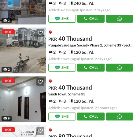
3
3
240 Sq. Yd.
Added: 4 days ago
(Updated: 2 days ago)
SMS
CALL
3
HOT
40 Thousand
PKR
Punjabi Saudagar Society Phase 2, Scheme 33 - Sector 50
2
2
120 Sq. Yd.
Added: 1 week ago
(Updated: 2 days ago)
SMS
CALL
2
HOT
40 Thousand
PKR
Saadi Town, Scheme 33
2
3
120 Sq. Yd.
Added: 1 week ago
(Updated: 21 hours ago)
SMS
CALL
9
HOT
80 Thousand
PKR