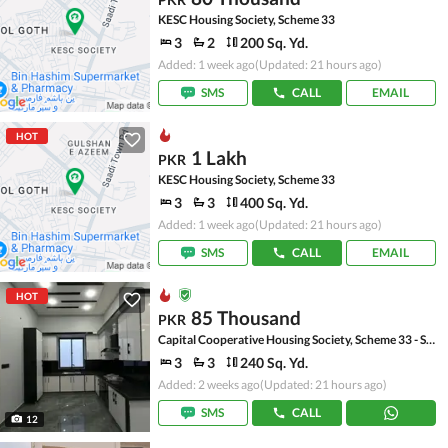
KESC Housing Society, Scheme 33
3
2
200 Sq. Yd.
Added: 1 week ago
(Updated: 21 hours ago)
SMS
CALL
EMAIL
HOT
1 Lakh
PKR
KESC Housing Society, Scheme 33
3
3
400 Sq. Yd.
Added: 1 week ago
(Updated: 21 hours ago)
SMS
CALL
EMAIL
HOT
85 Thousand
PKR
Capital Cooperative Housing Society, Scheme 33 - Sector 35-A
3
3
240 Sq. Yd.
Added: 2 weeks ago
(Updated: 21 hours ago)
SMS
CALL
12