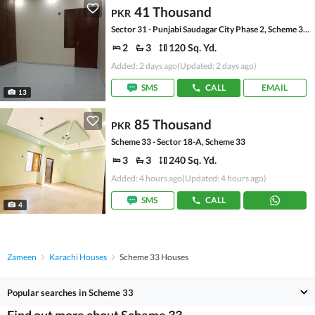
41 Thousand
PKR
Sector 31 - Punjabi Saudagar City Phase 2, Scheme 33 - Sector 31
2
3
120 Sq. Yd.
Added: 2 days ago
(Updated: 2 days ago)
SMS
CALL
EMAIL
13
85 Thousand
PKR
Scheme 33 - Sector 18-A, Scheme 33
3
3
240 Sq. Yd.
Added: 4 hours ago
(Updated: 4 hours ago)
SMS
CALL
4
Zameen
Karachi Houses
Scheme 33 Houses
Popular searches in Scheme 33