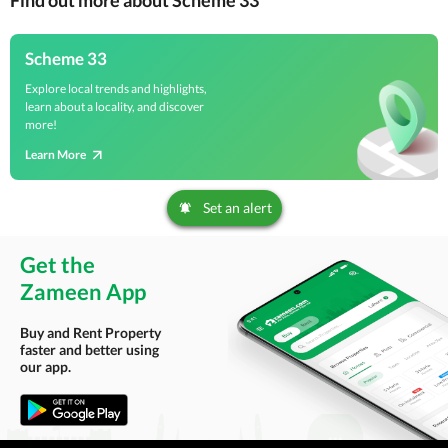
Find out more about Scheme 33
Scheme 33
Explore local trends and highlights,
learn about a locality, and discover
more!
Learn More
Set an alert
Get the
Zameen App
Buy and Rent Property
faster and better using
our app.