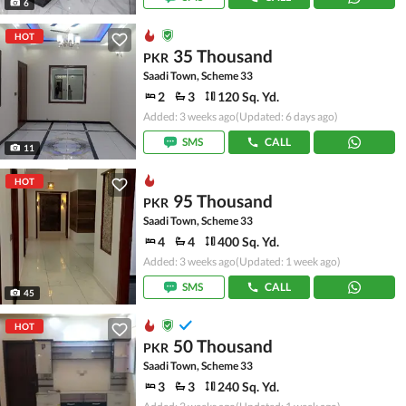
6
HOT
35 Thousand
PKR
Saadi Town, Scheme 33
2
3
120 Sq. Yd.
Added: 3 weeks ago
(Updated: 6 days ago)
SMS
CALL
11
HOT
95 Thousand
PKR
Saadi Town, Scheme 33
4
4
400 Sq. Yd.
Added: 3 weeks ago
(Updated: 1 week ago)
SMS
CALL
45
HOT
50 Thousand
PKR
Saadi Town, Scheme 33
3
3
240 Sq. Yd.