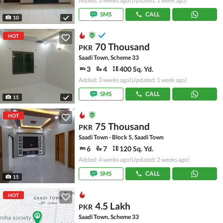
Added: 3 weeks ago
(Updated: 1 week ago)
SMS
CALL
10
HOT
70 Thousand
PKR
Saadi Town, Scheme 33
3
4
400 Sq. Yd.
Added: 3 weeks ago
(Updated: 1 week ago)
SMS
CALL
15
HOT
75 Thousand
PKR
Saadi Town - Block 5, Saadi Town
6
7
120 Sq. Yd.
Added: 4 weeks ago
(Updated: 2 weeks ago)
SMS
CALL
15
HOT
4.5 Lakh
PKR
Saadi Town, Scheme 33