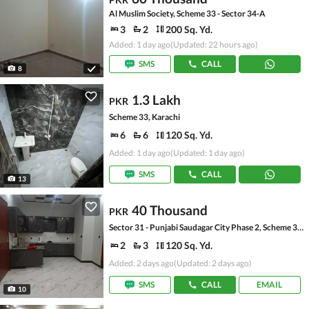
Al Muslim Society, Scheme 33 - Sector 34-A
3
2
200 Sq. Yd.
Added: 1 day ago
(Updated: 22 hours ago)
SMS
CALL
8
1.3 Lakh
PKR
Scheme 33, Karachi
6
6
120 Sq. Yd.
Added: 1 day ago
(Updated: 1 day ago)
SMS
CALL
13
40 Thousand
PKR
Sector 31 - Punjabi Saudagar City Phase 2, Scheme 33 - Sector 31
2
3
120 Sq. Yd.
Added: 2 days ago
(Updated: 2 days ago)
SMS
CALL
EMAIL
10