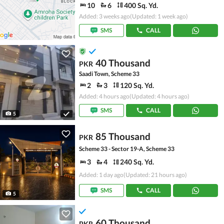
10
6
400 Sq. Yd.
Added: 3 weeks ago
(Updated: 1 week ago)
SMS
CALL
40 Thousand
PKR
Saadi Town, Scheme 33
2
3
120 Sq. Yd.
Added: 4 hours ago
(Updated: 4 hours ago)
SMS
CALL
5
85 Thousand
PKR
Scheme 33 - Sector 19-A, Scheme 33
3
4
240 Sq. Yd.
Added: 1 day ago
(Updated: 21 hours ago)
SMS
CALL
5
60 Thousand
PKR