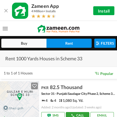
Zameen App
Install
4 Million+ Installs
Buy
Rent
FILTERS
Rent 1000 Yards Houses in Scheme 33
1 to 1 of 1 Houses
Popular
82.5 Thousand
PKR
Sector 31 - Punjabi Saudagar City Phase 2, Scheme 33 - Sector 31
4
4
1,080 Sq. Yd.
Added: 2 months ago
(Updated: 3 weeks ago)
SMS
CALL
EMAIL