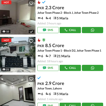
HOT
2.3 Crore
PKR
Johar Town Phase 2 - Block J, Johar Town Phase 2
4
4
5 Marla
Added: 3 hours ago
SMS
CALL
10
HOT
8.5 Crore
PKR
Johar Town Phase 1 - Block D2, Johar Town Phase 1
6
7
21 Marla
Added: 18 hours ago
SMS
CALL
21
2.9 Crore
PKR
Johar Town, Lahore
6
6
5 Marla
Added: 1 minute ago
SMS
CALL