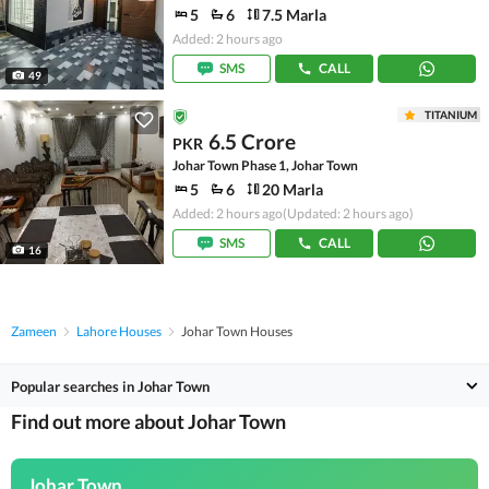
5
6
7.5 Marla
Added: 2 hours ago
SMS
CALL
49
TITANIUM
6.5 Crore
PKR
Johar Town Phase 1, Johar Town
5
6
20 Marla
Added: 2 hours ago
(Updated: 2 hours ago)
SMS
CALL
16
Zameen
Lahore Houses
Johar Town Houses
Popular searches in Johar Town
Find out more about Johar Town
Johar Town