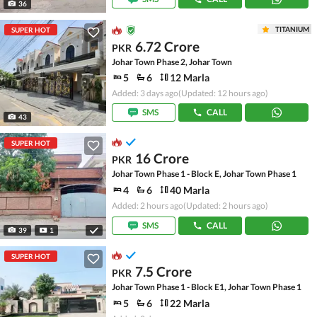
36
TITANIUM
SUPER HOT
6.72 Crore
PKR
Johar Town Phase 2, Johar Town
5
6
12 Marla
Added: 3 days ago
(Updated: 12 hours ago)
SMS
CALL
43
SUPER HOT
16 Crore
PKR
Johar Town Phase 1 - Block E, Johar Town Phase 1
4
6
40 Marla
Added: 2 hours ago
(Updated: 2 hours ago)
SMS
CALL
39
1
SUPER HOT
7.5 Crore
PKR
Johar Town Phase 1 - Block E1, Johar Town Phase 1
5
6
22 Marla