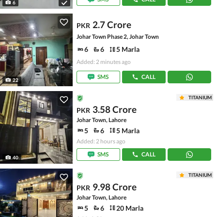
6
2.7 Crore
PKR
Johar Town Phase 2, Johar Town
6
6
5 Marla
Added: 2 minutes ago
SMS
CALL
22
TITANIUM
3.58 Crore
PKR
Johar Town, Lahore
5
6
5 Marla
Added: 2 hours ago
SMS
CALL
40
TITANIUM
9.98 Crore
PKR
Johar Town, Lahore
5
6
20 Marla