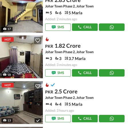
PKR
Johar Town Phase 2, Johar Town
5
6
5 Marla
Added: 2 minutes ago
SMS
CALL
17
HOT
1.82 Crore
PKR
Johar Town Phase 2, Johar Town
3
3
3.7 Marla
Added: 3 minutes ago
SMS
CALL
18
HOT
2.5 Crore
PKR
Johar Town Phase 2, Johar Town
4
4
5 Marla
Added: 3 hours ago
SMS
CALL
13