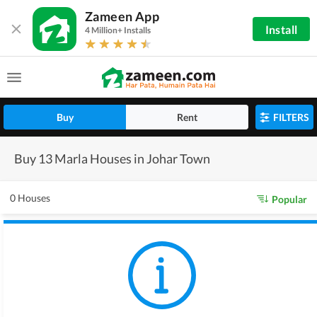
Zameen App
Install
4 Million+ Installs
Buy
Rent
FILTERS
Buy 13 Marla Houses in Johar Town
0 Houses
Popular