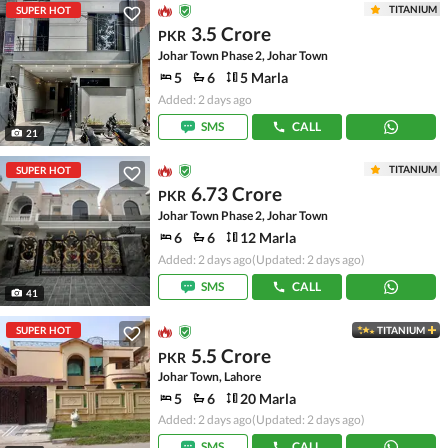
TITANIUM
SUPER HOT
3.5 Crore
PKR
Johar Town Phase 2, Johar Town
5
6
5 Marla
Added: 2 days ago
SMS
CALL
21
TITANIUM
SUPER HOT
6.73 Crore
PKR
Johar Town Phase 2, Johar Town
6
6
12 Marla
Added: 2 days ago
(Updated: 2 days ago)
SMS
CALL
41
SUPER HOT
TITANIUM
5.5 Crore
PKR
Johar Town, Lahore
5
6
20 Marla
Added: 2 days ago
(Updated: 2 days ago)
SMS
CALL