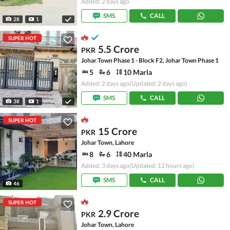
Added: 2 days ago
SMS
CALL
28
1
SUPER HOT
5.5 Crore
PKR
Johar Town Phase 1 - Block F2, Johar Town Phase 1
5
6
10 Marla
Added: 2 days ago
(Updated: 2 days ago)
SMS
CALL
38
1
SUPER HOT
15 Crore
PKR
Johar Town, Lahore
8
6
40 Marla
Added: 3 days ago
(Updated: 12 hours ago)
SMS
CALL
46
SUPER HOT
2.9 Crore
PKR
Johar Town, Lahore