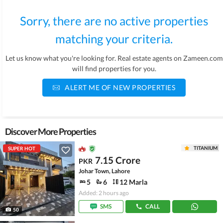
Sorry, there are no active properties
matching your criteria.
Let us know what you're looking for. Real estate agents on Zameen.com
will find properties for you.
ALERT ME OF NEW PROPERTIES
Discover More Properties
TITANIUM
SUPER HOT
7.15 Crore
PKR
Johar Town, Lahore
5
6
12 Marla
Added: 2 hours ago
SMS
CALL
50