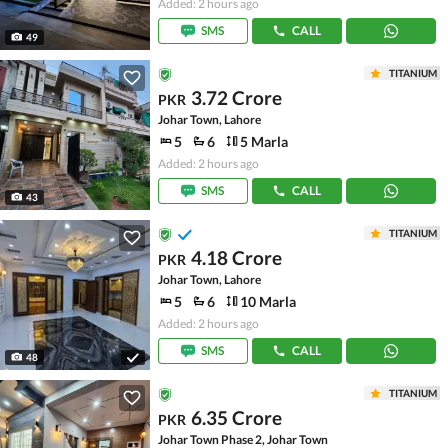
Added: 2 hours ago
SMS
CALL
49
TITANIUM
3.72 Crore
PKR
Johar Town, Lahore
5
6
5 Marla
Added: 2 hours ago
SMS
CALL
43
TITANIUM
4.18 Crore
PKR
Johar Town, Lahore
5
6
10 Marla
Added: 2 hours ago
SMS
CALL
48
TITANIUM
6.35 Crore
PKR
Johar Town Phase 2, Johar Town