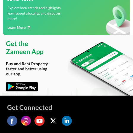
Explore local trends and highlights,
learn about a locality, and discover
more!
Learn More
Get the
Zameen App
Buy and Rent Property
faster and better using
our app.
Get Connected