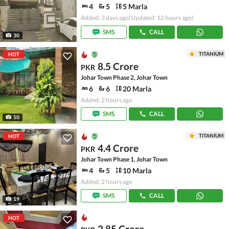
4
5
5 Marla
Added: 3 days ago
(Updated: 12 hours ago)
SMS
CALL
30
TITANIUM
HOT
8.5 Crore
PKR
Johar Town Phase 2, Johar Town
6
6
20 Marla
Added: 2 hours ago
SMS
CALL
50
TITANIUM
HOT
4.4 Crore
PKR
Johar Town Phase 1, Johar Town
4
5
10 Marla
Added: 2 hours ago
SMS
CALL
19
HOT
2.85 Crore