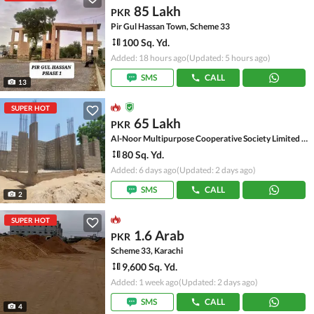
85 Lakh
PKR
Pir Gul Hassan Town, Scheme 33
100 Sq. Yd.
Added: 18 hours ago
(Updated: 5 hours ago)
SMS
CALL
13
SUPER HOT
65 Lakh
PKR
Al-Noor Multipurpose Cooperative Society Limited - Sector 54-A, Scheme 33 - Sector 54-A
80 Sq. Yd.
Added: 6 days ago
(Updated: 2 days ago)
SMS
CALL
2
SUPER HOT
1.6 Arab
PKR
Scheme 33, Karachi
9,600 Sq. Yd.
Added: 1 week ago
(Updated: 2 days ago)
SMS
CALL
4