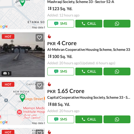
Mashraqi Society, Scheme 33 - Sector 52-A
123 Sq. Yd.
Added: 12 hours ago
SMS
CALL
HOT
4 Crore
PKR
Al-Mehran Cooperative Housing Scheme, Scheme 33
100 Sq. Yd.
Added: 20 hours ago
(Updated: 6 hours ago)
SMS
CALL
5
HOT
1.65 Crore
PKR
Capital Cooperative Housing Society, Scheme 33 - Sector 35-A
88 Sq. Yd.
Added: 20 hours ago
SMS
CALL
HOT