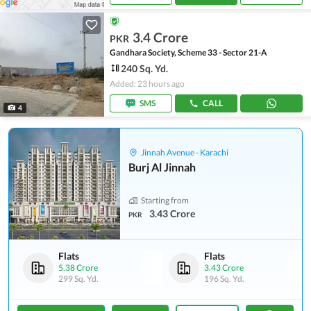
3.4 Crore
PKR
Gandhara Society, Scheme 33 - Sector 21-A
240 Sq. Yd.
Added: 23 hours ago
SMS
CALL
4
Jinnah Avenue - Karachi
Burj Al Jinnah
Starting from
3.43 Crore
PKR
Flats
Flats
5.38 Crore
3.43 Crore
299 Sq. Yd.
196 Sq. Yd.