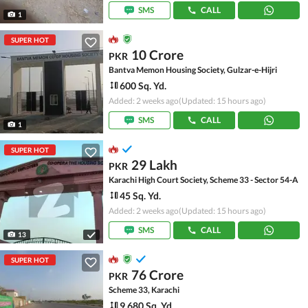
SMS
CALL
1
SUPER HOT
10 Crore
PKR
Bantva Memon Housing Society, Gulzar-e-Hijri
600 Sq. Yd.
Added: 2 weeks ago
(Updated: 15 hours ago)
SMS
CALL
1
SUPER HOT
29 Lakh
PKR
Karachi High Court Society, Scheme 33 - Sector 54-A
45 Sq. Yd.
Added: 2 weeks ago
(Updated: 15 hours ago)
SMS
CALL
13
SUPER HOT
76 Crore
PKR
Scheme 33, Karachi
9,680 Sq. Yd.