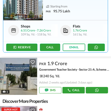
Starting from
95.75 Lakh
PKR
Shops
Flats
6.51 Crore
-
7.26 Crore
1.76 Crore
109 Sq. Yd.
-
118 Sq. Yd.
161 Sq. Yd.
RESERVE
CALL
EMAIL
1.9 Crore
PKR
Government Teacher Society - Sector 21-A, Scheme 33 - Sector 21-A
240 Sq. Yd.
Added: 2 weeks ago
(Updated: 3 days ago)
SMS
CALL
1
Discover More Properties
SUPER HOT