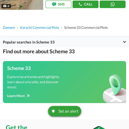
SMS
CALL
4
Zameen
Karachi Commercial Plots
Scheme 33 Commercial Plots
Popular searches in Scheme 33
Find out more about Scheme 33
Scheme 33
Explore local trends and highlights,
learn about a locality, and discover
more!
Learn More
Set an alert
Get the