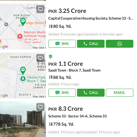
3.25 Crore
PKR
Capital Cooperative Housing Society, Scheme 33 - Sector 35-A
80 Sq. Yd.
Added: 8 minutes ago
(Updated: 6 minutes ago)
SMS
CALL
1.1 Crore
PKR
Saadi Town - Block 7, Saadi Town
88 Sq. Yd.
Added: 4 hours ago
SMS
CALL
EMAIL
8.3 Crore
PKR
Scheme 33 - Sector 34-A, Scheme 33
778 Sq. Yd.
Added: 14 hours ago
(Updated: 14 hours ago)