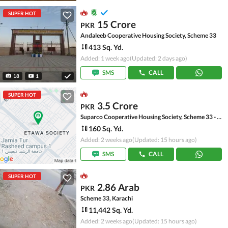
SUPER HOT
15 Crore
PKR
Andaleeb Cooperative Housing Society, Scheme 33
413 Sq. Yd.
Added: 1 week ago
(Updated: 2 days ago)
SMS
CALL
18
1
SUPER HOT
3.5 Crore
PKR
Suparco Cooperative Housing Society, Scheme 33 - Sector 52-A
160 Sq. Yd.
Added: 2 weeks ago
(Updated: 15 hours ago)
SMS
CALL
SUPER HOT
2.86 Arab
PKR
Scheme 33, Karachi
11,442 Sq. Yd.
Added: 2 weeks ago
(Updated: 15 hours ago)