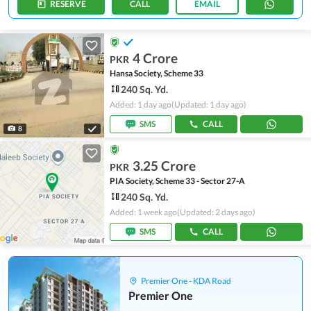
RESERVE
CALL
EMAIL
4 Crore
PKR
Hansa Society, Scheme 33
240 Sq. Yd.
Added: 1 day ago
(Updated: 1 day ago)
SMS
CALL
8
3.25 Crore
PKR
PIA Society, Scheme 33 - Sector 27-A
240 Sq. Yd.
Added: 1 week ago
(Updated: 2 days ago)
SMS
CALL
Premier One - KDA Road
Premier One