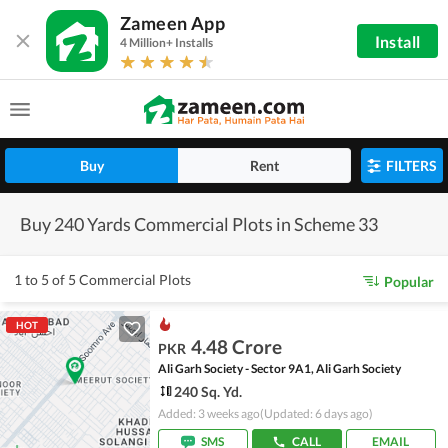
Zameen App
Install
4 Million+ Installs
Buy
Rent
FILTERS
Buy 240 Yards Commercial Plots in Scheme 33
1 to 5 of 5 Commercial Plots
Popular
HOT
4.48 Crore
PKR
Ali Garh Society - Sector 9A1, Ali Garh Society
240 Sq. Yd.
Added: 3 weeks ago
(Updated: 6 days ago)
SMS
CALL
EMAIL