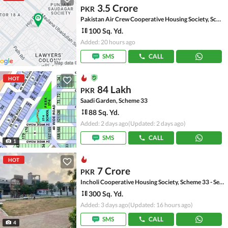
3.5 Crore
PKR
Pakistan Air Crew Cooperative Housing Society, Scheme 33
100 Sq. Yd.
Added: 20 hours ago
SMS
CALL
HOT
84 Lakh
PKR
Saadi Garden, Scheme 33
88 Sq. Yd.
Added: 2 days ago
(Updated: 2 days ago)
SMS
CALL
1
HOT
7 Crore
PKR
Incholi Cooperative Housing Society, Scheme 33 - Sector 24-A
300 Sq. Yd.
Added: 3 days ago
(Updated: 16 hours ago)
SMS
CALL
4