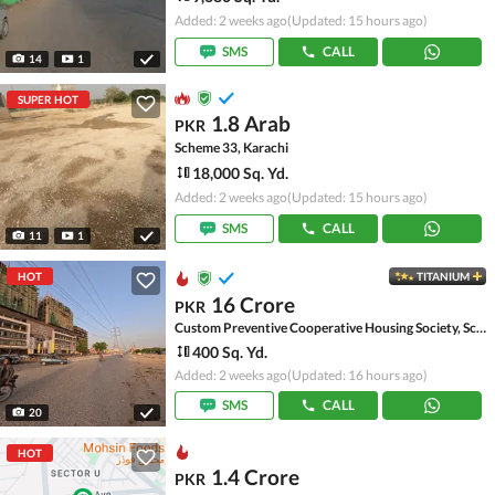
Added: 2 weeks ago
(Updated: 15 hours ago)
SMS
CALL
14
1
SUPER HOT
1.8 Arab
PKR
Scheme 33, Karachi
18,000 Sq. Yd.
Added: 2 weeks ago
(Updated: 15 hours ago)
SMS
CALL
11
1
HOT
TITANIUM
16 Crore
PKR
Custom Preventive Cooperative Housing Society, Scheme 33 - Sector 52-A
400 Sq. Yd.
Added: 2 weeks ago
(Updated: 16 hours ago)
SMS
CALL
20
HOT
1.4 Crore
PKR