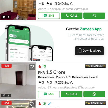
8
6
240 Sq. Yd.
Added: 2 days ago
(Updated: 2 days ago)
SMS
CALL
17
Get the
Zameen App
Buy and Rent Property faster
and better using our app.
Download App
HOT
TITANIUM
1.5 Crore
PKR
Bahria Town - Precinct 31, Bahria Town Karachi
3
3
235 Sq. Yd.
Added: 17 hours ago
(Updated: 17 hours ago)
SMS
CALL
13
HOT
TITANIUM