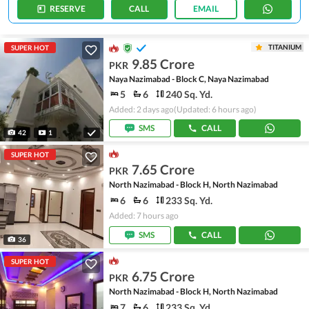
RESERVE
CALL
EMAIL
TITANIUM
SUPER HOT
9.85 Crore
PKR
Naya Nazimabad - Block C, Naya Nazimabad
5
6
240 Sq. Yd.
Added: 2 days ago
(Updated: 6 hours ago)
SMS
CALL
42
1
SUPER HOT
7.65 Crore
PKR
North Nazimabad - Block H, North Nazimabad
6
6
233 Sq. Yd.
Added: 7 hours ago
SMS
CALL
36
SUPER HOT
6.75 Crore
PKR
North Nazimabad - Block H, North Nazimabad
7
6
233 Sq. Yd.