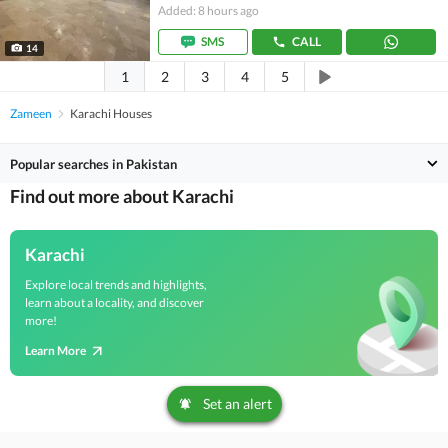
Added: 8 hours ago
SMS
CALL
14
1
2
3
4
5
Zameen
Karachi Houses
Popular searches in Pakistan
Find out more about Karachi
Karachi
Explore local trends and highlights,
learn about a locality, and discover
more!
Learn More
Set an alert