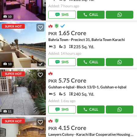
Added: 7 hours ago
SMS
CALL
10
SUPER HOT
1.65 Crore
PKR
Bahria Town - Precinct 31, Bahria Town Karachi
3
3
235 Sq. Yd.
Added: 14 hours ago
SMS
CALL
10
SUPER HOT
5.75 Crore
PKR
Gulshan-e-Iqbal - Block 13/D-1, Gulshan-e-Iqbal
5
5
240 Sq. Yd.
Added: 1 day ago
SMS
CALL
11
SUPER HOT
4.15 Crore
PKR
Lawyers Colony - Karachi Bar Cooperative Housing Society, Scheme 33