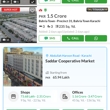
SMS
CALL
24
1
SUPER HOT
TITANIUM
1.5 Crore
PKR
Bahria Town - Precinct 31, Bahria Town Karachi
3
3
235 Sq. Yd.
Added: 2 days ago
(Updated: 2 days ago)
SMS
CALL
15
Abdullah Haroon Road - Karachi
Saddar Cooperative Market
Starting from
65.94 Lakh
PKR
Shops
Offices
73.68 Lakh
-
2.31 Crore
1.16 Crore
-
3.47 Crore
9 Sq. Yd.
-
22 Sq. Yd.
45 Sq. Yd.
-
136 Sq. Yd.