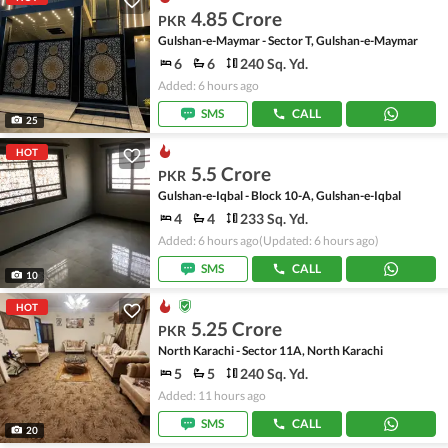
4.85 Crore
PKR
Gulshan-e-Maymar - Sector T, Gulshan-e-Maymar
6
6
240 Sq. Yd.
Added: 6 hours ago
SMS
CALL
25
HOT
5.5 Crore
PKR
Gulshan-e-Iqbal - Block 10-A, Gulshan-e-Iqbal
4
4
233 Sq. Yd.
Added: 6 hours ago
(Updated: 6 hours ago)
SMS
CALL
10
HOT
5.25 Crore
PKR
North Karachi - Sector 11A, North Karachi
5
5
240 Sq. Yd.
Added: 11 hours ago
SMS
CALL
20