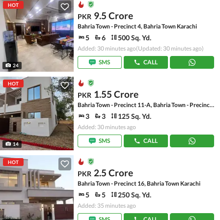
HOT
9.5 Crore
PKR
Bahria Town - Precinct 4, Bahria Town Karachi
5
6
500 Sq. Yd.
Added: 30 minutes ago
(Updated: 30 minutes ago)
SMS
CALL
24
HOT
1.55 Crore
PKR
Bahria Town - Precinct 11-A, Bahria Town - Precinct 11
3
3
125 Sq. Yd.
Added: 30 minutes ago
SMS
CALL
14
HOT
2.5 Crore
PKR
Bahria Town - Precinct 16, Bahria Town Karachi
5
5
250 Sq. Yd.
Added: 35 minutes ago
SMS
CALL