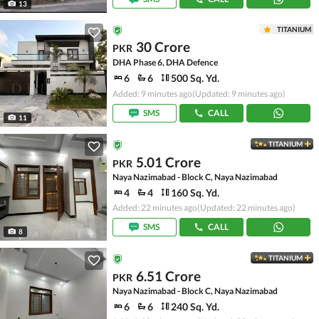
13
TITANIUM
30 Crore
PKR
DHA Phase 6, DHA Defence
6
6
500 Sq. Yd.
Added: 9 minutes ago
(Updated: 9 minutes ago)
SMS
CALL
11
TITANIUM
5.01 Crore
PKR
Naya Nazimabad - Block C, Naya Nazimabad
4
4
160 Sq. Yd.
Added: 22 minutes ago
(Updated: 22 minutes ago)
SMS
CALL
8
TITANIUM
6.51 Crore
PKR
Naya Nazimabad - Block C, Naya Nazimabad
6
6
240 Sq. Yd.