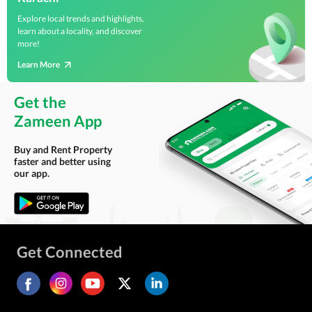
Explore local trends and highlights,
learn about a locality, and discover
more!
Learn More
Get the
Zameen App
Buy and Rent Property
faster and better using
our app.
Get Connected