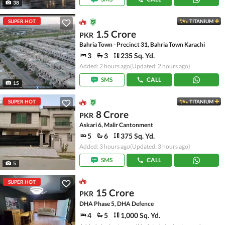
38
SUPER HOT
TITANIUM
1.5 Crore
PKR
Bahria Town - Precinct 31, Bahria Town Karachi
3
3
235 Sq. Yd.
Added: 2 hours ago
(Updated: 2 hours ago)
SMS
CALL
15
SUPER HOT
TITANIUM
8 Crore
PKR
Askari 6, Malir Cantonment
5
6
375 Sq. Yd.
Added: 3 hours ago
(Updated: 3 hours ago)
SMS
CALL
5
SUPER HOT
15 Crore
PKR
DHA Phase 5, DHA Defence
4
5
1,000 Sq. Yd.