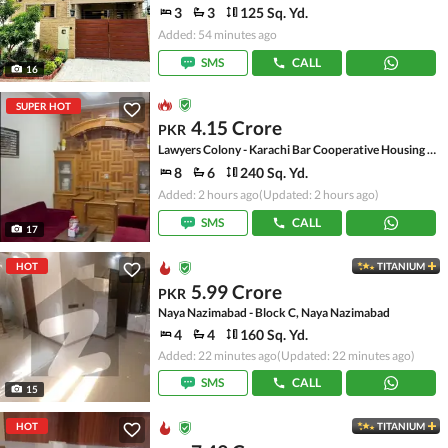
3
3
125 Sq. Yd.
Added: 54 minutes ago
SMS
CALL
16
SUPER HOT
4.15 Crore
PKR
Lawyers Colony - Karachi Bar Cooperative Housing Society, Scheme 33
8
6
240 Sq. Yd.
Added: 2 hours ago
(Updated: 2 hours ago)
SMS
CALL
17
HOT
TITANIUM
5.99 Crore
PKR
Naya Nazimabad - Block C, Naya Nazimabad
4
4
160 Sq. Yd.
Added: 22 minutes ago
(Updated: 22 minutes ago)
SMS
CALL
15
HOT
TITANIUM