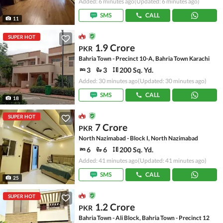
Added: 6 minutes ago
(Updated: 6 minutes ago)
SMS
CALL
11
SUPER HOT
1.9 Crore
PKR
Bahria Town - Precinct 10-A, Bahria Town Karachi
3
3
200 Sq. Yd.
Added: 30 minutes ago
(Updated: 30 minutes ago)
SMS
CALL
18
SUPER HOT
7 Crore
PKR
North Nazimabad - Block I, North Nazimabad
6
6
200 Sq. Yd.
Added: 41 minutes ago
(Updated: 41 minutes ago)
SMS
CALL
25
SUPER HOT
1.2 Crore
PKR
Bahria Town - Ali Block, Bahria Town - Precinct 12