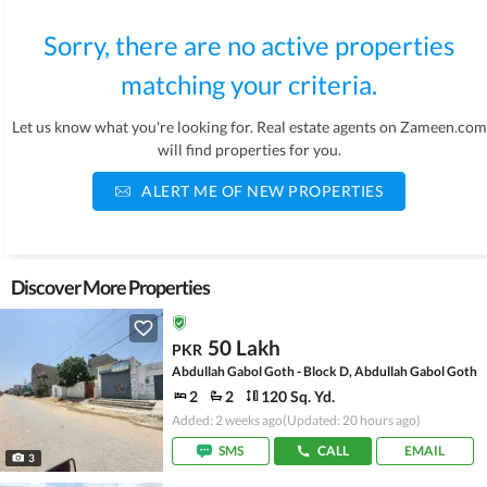
Sorry, there are no active properties
matching your criteria.
Let us know what you're looking for. Real estate agents on Zameen.com
will find properties for you.
ALERT ME OF NEW PROPERTIES
Discover More Properties
50 Lakh
PKR
Abdullah Gabol Goth - Block D, Abdullah Gabol Goth
2
2
120 Sq. Yd.
Added: 2 weeks ago
(Updated: 20 hours ago)
SMS
CALL
EMAIL
3