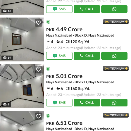
Added: 22 minutes ago
(Updated: 22 minutes ago)
SMS
CALL
13
TITANIUM
4.49 Crore
PKR
Naya Nazimabad - Block D, Naya Nazimabad
4
4
120 Sq. Yd.
Added: 23 minutes ago
(Updated: 23 minutes ago)
SMS
CALL
19
TITANIUM
5.01 Crore
PKR
Naya Nazimabad - Block D, Naya Nazimabad
6
6
160 Sq. Yd.
Added: 23 minutes ago
(Updated: 23 minutes ago)
SMS
CALL
7
TITANIUM
6.51 Crore
PKR
Naya Nazimabad - Block D, Naya Nazimabad