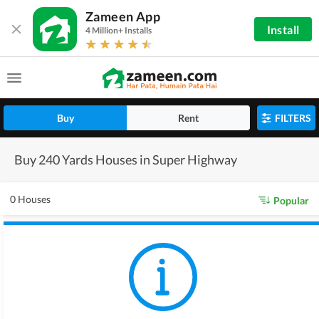
Zameen App
Install
4 Million+ Installs
Buy
Rent
FILTERS
Buy 240 Yards Houses in Super Highway
0 Houses
Popular