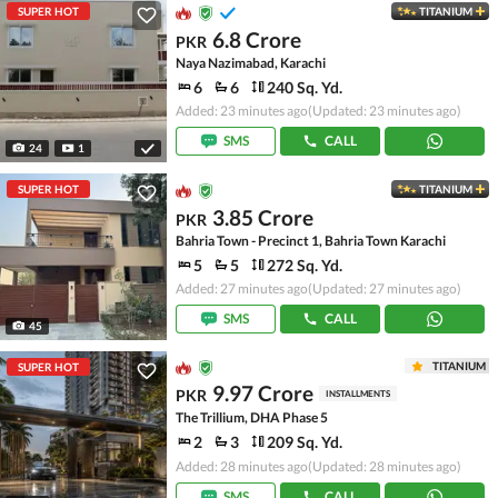
SUPER HOT
TITANIUM
6.8 Crore
PKR
Naya Nazimabad, Karachi
6
6
240 Sq. Yd.
Added: 23 minutes ago
(Updated: 23 minutes ago)
SMS
CALL
24
1
SUPER HOT
TITANIUM
3.85 Crore
PKR
Bahria Town - Precinct 1, Bahria Town Karachi
5
5
272 Sq. Yd.
Added: 27 minutes ago
(Updated: 27 minutes ago)
SMS
CALL
45
TITANIUM
SUPER HOT
9.97 Crore
PKR
INSTALLMENTS
The Trillium, DHA Phase 5
2
3
209 Sq. Yd.
Added: 28 minutes ago
(Updated: 28 minutes ago)
SMS
CALL