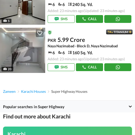
6
6
240 Sq. Yd.
Added: 23 minutes ago
(Updated: 23 minutes ago)
SMS
CALL
5
TITANIUM
5.99 Crore
PKR
Naya Nazimabad - Block D, Naya Nazimabad
6
6
160 Sq. Yd.
Added: 23 minutes ago
(Updated: 23 minutes ago)
SMS
CALL
20
Zameen
Karachi Houses
Super Highway Houses
Popular searches in Super Highway
Find out more about Karachi
Karachi