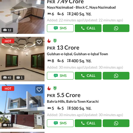
7.49 Crore
PKR
Naya Nazimabad - Block C, Naya Nazimabad
6
6
240 Sq. Yd.
Added: 22 minutes ago
(Updated: 22 minutes ago)
SMS
CALL
12
HOT
13 Crore
PKR
Gulshan-e-Iqbal, Gulshan-e-Iqbal Town
8
6
400 Sq. Yd.
Added: 30 minutes ago
(Updated: 30 minutes ago)
SMS
CALL
45
1
HOT
5.5 Crore
PKR
Bahria Hills, Bahria Town Karachi
5
5
500 Sq. Yd.
Added: 30 minutes ago
(Updated: 30 minutes ago)
SMS
CALL
11