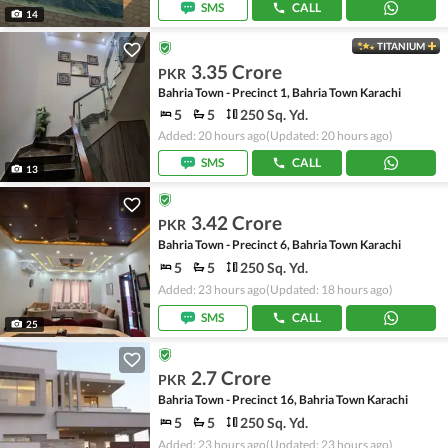
SMS
CALL
14
TITANIUM
3.35 Crore
PKR
Bahria Town - Precinct 1, Bahria Town Karachi
5
5
250 Sq. Yd.
Added: 20 hours ago
(Updated: 20 hours ago)
SMS
CALL
13
3.42 Crore
PKR
Bahria Town - Precinct 6, Bahria Town Karachi
5
5
250 Sq. Yd.
Added: 23 hours ago
(Updated: 18 hours ago)
SMS
CALL
25
2.7 Crore
PKR
Bahria Town - Precinct 16, Bahria Town Karachi
5
5
250 Sq. Yd.
Added: 23 hours ago
(Updated: 23 hours ago)