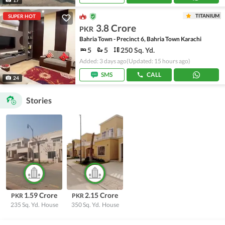
TITANIUM
SUPER HOT
3.8 Crore
PKR
Bahria Town - Precinct 6, Bahria Town Karachi
5
5
250 Sq. Yd.
Added: 3 days ago
(Updated: 15 hours ago)
SMS
CALL
24
Stories
1.59 Crore
2.15 Crore
PKR
PKR
235 Sq. Yd.
House
350 Sq. Yd.
House