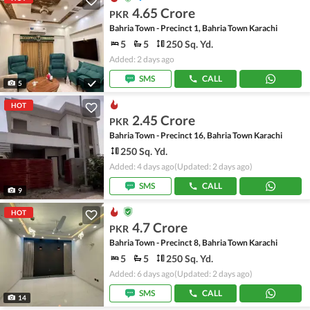
4.65 Crore
PKR
Bahria Town - Precinct 1, Bahria Town Karachi
5
5
250 Sq. Yd.
Added: 2 days ago
SMS
CALL
5
HOT
2.45 Crore
PKR
Bahria Town - Precinct 16, Bahria Town Karachi
250 Sq. Yd.
Added: 4 days ago
(Updated: 2 days ago)
SMS
CALL
9
HOT
4.7 Crore
PKR
Bahria Town - Precinct 8, Bahria Town Karachi
5
5
250 Sq. Yd.
Added: 6 days ago
(Updated: 2 days ago)
SMS
CALL
14