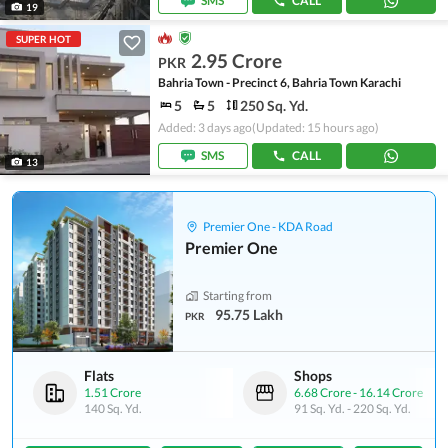
SMS
CALL
19
SUPER HOT
2.95 Crore
PKR
Bahria Town - Precinct 6, Bahria Town Karachi
5
5
250 Sq. Yd.
Added: 3 days ago
(Updated: 15 hours ago)
SMS
CALL
13
Premier One - KDA Road
Premier One
Starting from
95.75 Lakh
PKR
Flats
Shops
1.51 Crore
6.68 Crore
-
16.14 Crore
140 Sq. Yd.
91 Sq. Yd.
-
220 Sq. Yd.