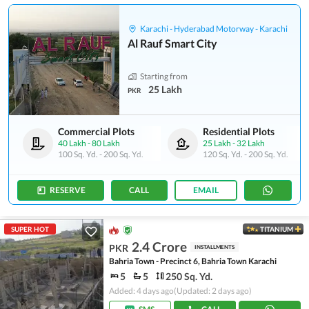
Karachi - Hyderabad Motorway - Karachi
Al Rauf Smart City
Starting from
25 Lakh
PKR
Commercial Plots
Residential Plots
40 Lakh
-
80 Lakh
25 Lakh
-
32 Lakh
100 Sq. Yd.
-
200 Sq. Yd.
120 Sq. Yd.
-
200 Sq. Yd.
RESERVE
CALL
EMAIL
SUPER HOT
TITANIUM
2.4 Crore
PKR
INSTALLMENTS
Bahria Town - Precinct 6, Bahria Town Karachi
5
5
250 Sq. Yd.
Added: 4 days ago
(Updated: 2 days ago)