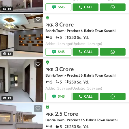
SMS
CALL
13
3 Crore
PKR
Bahria Town - Precinct 6, Bahria Town Karachi
5
5
250 Sq. Yd.
Added: 1 day ago
(Updated: 1 day ago)
SMS
CALL
13
3 Crore
PKR
Bahria Town - Precinct 6, Bahria Town Karachi
5
5
250 Sq. Yd.
Added: 1 day ago
(Updated: 1 day ago)
SMS
CALL
13
2.5 Crore
PKR
Bahria Town - Precinct 16, Bahria Town Karachi
5
5
250 Sq. Yd.