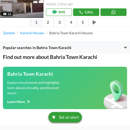
Added: 2 days ago
SMS
CALL
13
1
2
3
4
5
Zameen
Karachi Houses
Bahria Town Karachi Houses
Popular searches in Bahria Town Karachi
Find out more about Bahria Town Karachi
Bahria Town Karachi
Explore local trends and highlights,
learn about a locality, and discover
more!
Learn More
Set an alert