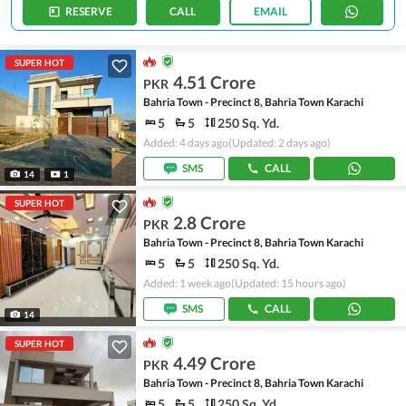
RESERVE
CALL
EMAIL
SUPER HOT
4.51 Crore
PKR
Bahria Town - Precinct 8, Bahria Town Karachi
5
5
250 Sq. Yd.
Added: 4 days ago
(Updated: 2 days ago)
SMS
CALL
14
1
SUPER HOT
2.8 Crore
PKR
Bahria Town - Precinct 8, Bahria Town Karachi
5
5
250 Sq. Yd.
Added: 1 week ago
(Updated: 15 hours ago)
SMS
CALL
14
SUPER HOT
4.49 Crore
PKR
Bahria Town - Precinct 8, Bahria Town Karachi
5
5
250 Sq. Yd.