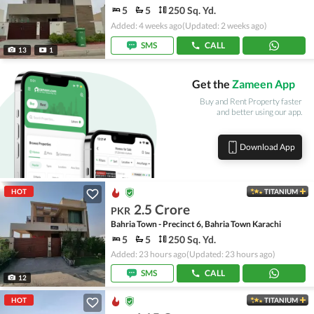
5
5
250 Sq. Yd.
Added: 4 weeks ago
(Updated: 2 weeks ago)
SMS
CALL
13
1
Get the
Zameen App
Buy and Rent Property faster
and better using our app.
Download App
HOT
TITANIUM
2.5 Crore
PKR
Bahria Town - Precinct 6, Bahria Town Karachi
5
5
250 Sq. Yd.
Added: 23 hours ago
(Updated: 23 hours ago)
SMS
CALL
12
HOT
TITANIUM