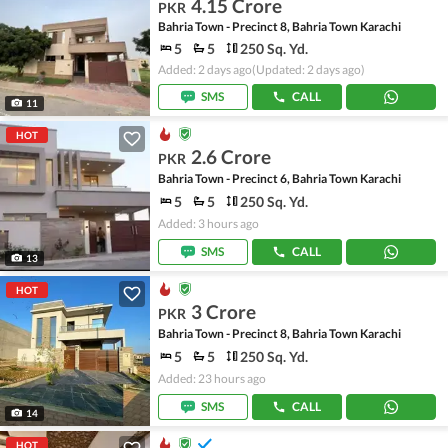
4.15 Crore
PKR
Bahria Town - Precinct 8, Bahria Town Karachi
5
5
250 Sq. Yd.
Added: 2 days ago
(Updated: 2 days ago)
SMS
CALL
11
HOT
2.6 Crore
PKR
Bahria Town - Precinct 6, Bahria Town Karachi
5
5
250 Sq. Yd.
Added: 3 hours ago
SMS
CALL
13
HOT
3 Crore
PKR
Bahria Town - Precinct 8, Bahria Town Karachi
5
5
250 Sq. Yd.
Added: 23 hours ago
SMS
CALL
14
HOT