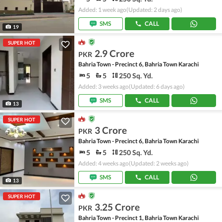
Added: 1 week ago
(Updated: 2 days ago)
SMS
CALL
19
SUPER HOT
2.9 Crore
PKR
Bahria Town - Precinct 6, Bahria Town Karachi
5
5
250 Sq. Yd.
Added: 3 weeks ago
(Updated: 6 days ago)
SMS
CALL
13
SUPER HOT
3 Crore
PKR
Bahria Town - Precinct 6, Bahria Town Karachi
5
5
250 Sq. Yd.
Added: 4 weeks ago
(Updated: 2 weeks ago)
SMS
CALL
13
SUPER HOT
3.25 Crore
PKR
Bahria Town - Precinct 1, Bahria Town Karachi