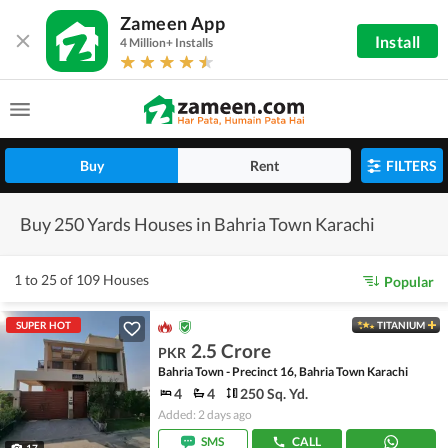
Zameen App
Install
4 Million+ Installs
Buy
Rent
FILTERS
Buy 250 Yards Houses in Bahria Town Karachi
1 to 25 of 109 Houses
Popular
SUPER HOT
TITANIUM
2.5 Crore
PKR
Bahria Town - Precinct 16, Bahria Town Karachi
4
4
250 Sq. Yd.
Added: 2 days ago
SMS
CALL
17