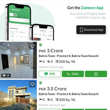
Get the
Zameen App
Buy and Rent Property faster
and better using our app.
Download App
3 Crore
PKR
Bahria Town - Precinct 8, Bahria Town Karachi
5
5
250 Sq. Yd.
Added: 3 hours ago
SMS
CALL
14
3.5 Crore
PKR
Bahria Town - Precinct 8, Bahria Town Karachi
5
5
250 Sq. Yd.
Added: 16 hours ago