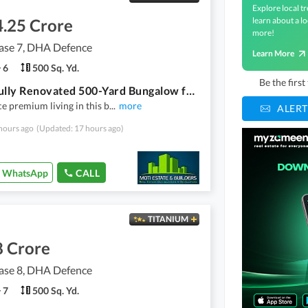
Explore local tr
4.25 Crore
learn about a lo
more!
se 7, DHA Defence
Learn More
6
500 Sq. Yd.
Be the firs
Beautifully Renovated 500-Yard Bungalow for Sale DHA Phase 7, Badban Lanes
e premium living in this b
...
more
ALERT
hours ago
(Updated: 17 hours ago)
WhatsApp
CALL
TITANIUM
8 Crore
se 8, DHA Defence
7
500 Sq. Yd.