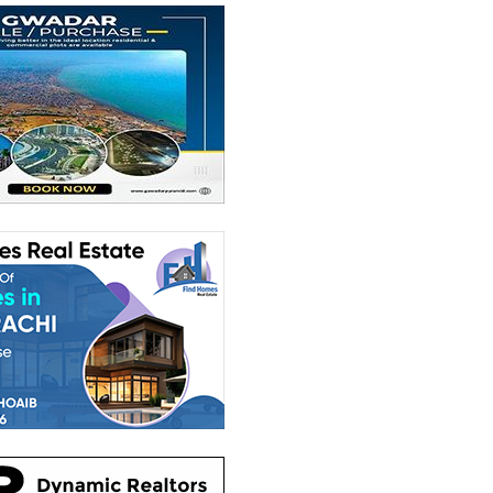
1,000 Sq. Yd.
House