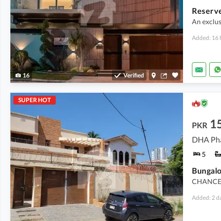
An exclus
Added: 16 
16
Verified
SUPER HOT
15
PKR
DHA Pha
5
Bungalo
CHANCE 
Added: 2 d