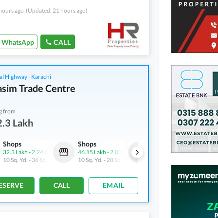
hours ago
(Updated: 21 hours ago)
WhatsApp
CALL
al Highway - Karachi
asim Trade Centre
g from
.3 Lakh
Shops
Shops
Shops
32.3 Lakh
-
2.24 Crore
46.15 Lakh
-
2.03 Crore
43.77 Lakh
-
1.45 Crore
10 Sq. Yd.
-
36 Sq. Yd.
10 Sq. Yd.
-
28 Sq. Yd.
11 Sq. Yd.
-
37 Sq. Yd.
ESERVE
CALL
EMAIL