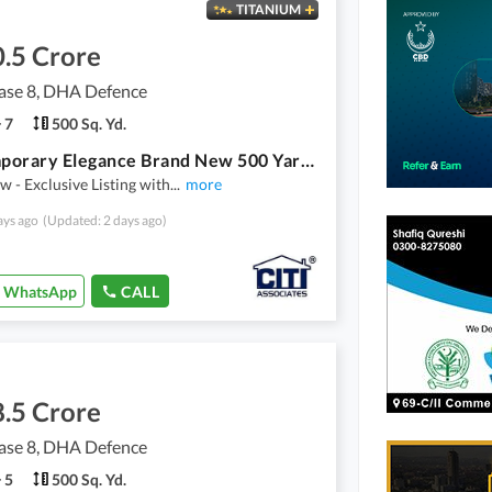
TITANIUM
.5 Crore
se 8, DHA Defence
7
500 Sq. Yd.
Contemporary Elegance Brand New 500 Yards Bungalow For Sale in DHA Phase 8 Karachi
 - Exclusive Listing with
...
more
ays ago
(Updated: 2 days ago)
WhatsApp
CALL
.5 Crore
se 8, DHA Defence
5
500 Sq. Yd.