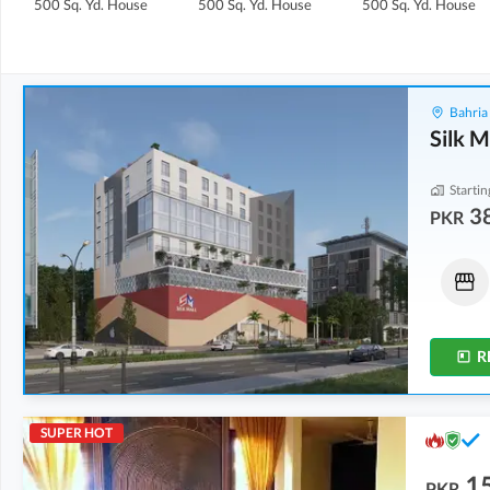
500 Sq. Yd.
House
500 Sq. Yd.
House
500 Sq. Yd.
House
Bahria
Silk M
Startin
3
PKR
Shops
Shops
38.42 Lakh
-
55.1 Lakh
72.22 Lakh
-
1.1 Crore
6 Sq. Yd.
-
8 Sq. Yd.
15 Sq. Yd.
-
23 Sq. Yd.
R
SUPER HOT
15
PKR