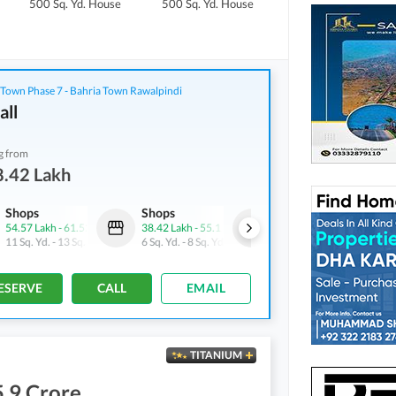
500 Sq. Yd.
House
500 Sq. Yd.
House
1,000 Sq. Yd.
House
 Town Phase 7 - Bahria Town Rawalpindi
all
g from
8.42 Lakh
Shops
Shops
Shops
54.57 Lakh
-
61.52 Lakh
38.42 Lakh
-
55.1 Lakh
72.22 Lakh
-
1.1 Crore
11 Sq. Yd.
-
13 Sq. Yd.
6 Sq. Yd.
-
8 Sq. Yd.
15 Sq. Yd.
-
23 Sq. Yd.
ESERVE
CALL
EMAIL
TITANIUM
.9 Crore