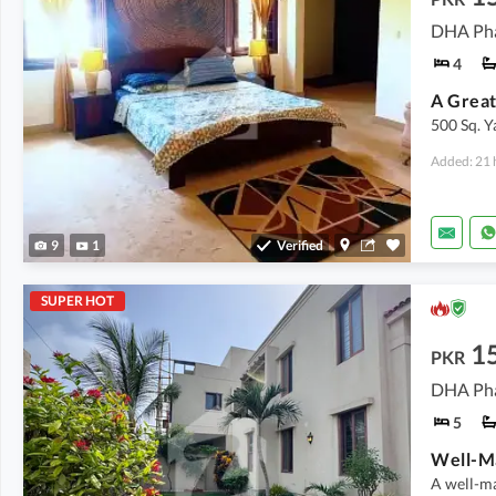
DHA Pha
4
500 Sq. 
Added: 21 
9
1
Verified
SUPER HOT
15
PKR
DHA Pha
5
A well-ma