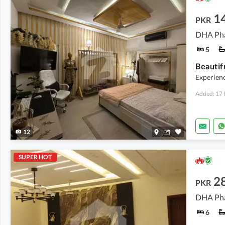
1
PKR
DHA Pha
5
Experienc
Added: 17 
12
SUPER HOT
2
PKR
DHA Pha
6