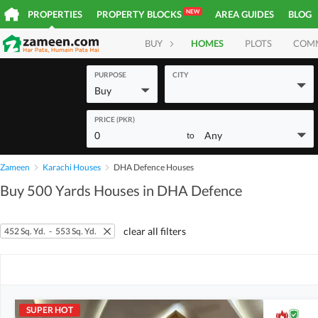
NEW
PROPERTIES
PROPERTY BLOCKS
AREA GUIDES
BLOG
BUY
HOMES
PLOTS
COM
PURPOSE
CITY
Buy
PRICE (PKR)
0
Any
to
Zameen
Karachi Houses
DHA Defence Houses
Buy 500 Yards Houses in DHA Defence
clear all filters
452 Sq. Yd.
-
553 Sq. Yd.
SUPER HOT