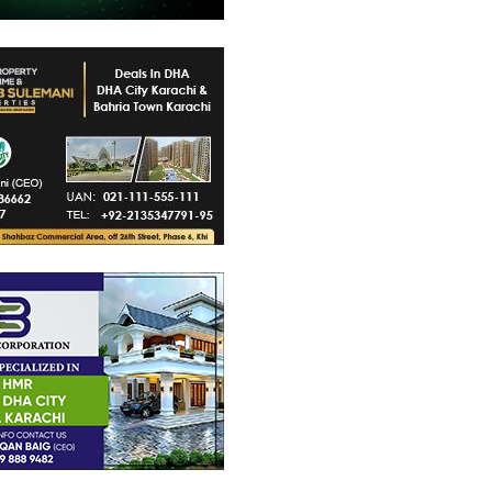
48 Crore
PKR