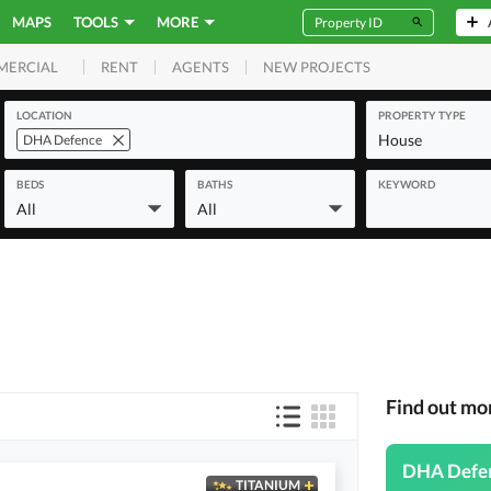
MAPS
TOOLS
MORE
RENT
AGENTS
NEW PROJECTS
MERCIAL
LOCATION
PROPERTY TYPE
House
DHA Defence
BEDS
BATHS
KEYWORD
All
All
Find out m
DHA Defe
TITANIUM