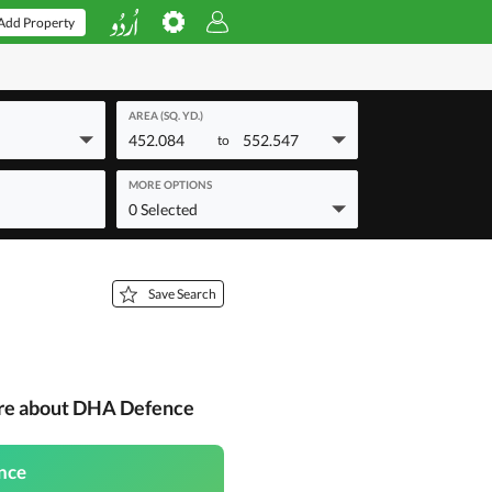
Add Property
AREA (SQ. YD.)
452.084
552.547
to
MORE OPTIONS
0 Selected
Save Search
ore about DHA Defence
nce