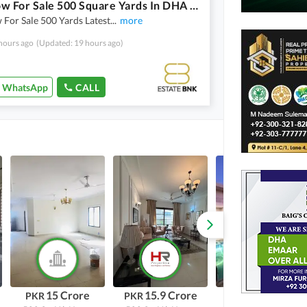
Bungalow For Sale 500 Square Yards In DHA Phase 8
For Sale 500 Yards Latest
...
more
hours ago
(Updated: 19 hours ago)
WhatsApp
CALL
15 Crore
15.9 Crore
75 Crore
PKR
PKR
PKR