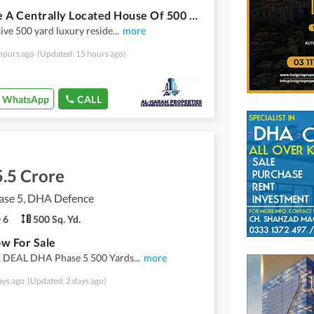
Reserve A Centrally Located House Of 500 Square Yards In DHA Phase 8
ive 500 yard luxury reside
...
more
hours ago
(Updated: 15 hours ago)
WhatsApp
CALL
.5 Crore
se 5, DHA Defence
6
500 Sq. Yd.
w For Sale
DEAL DHA Phase 5 500 Yards
...
more
ays ago
(Updated: 2 days ago)