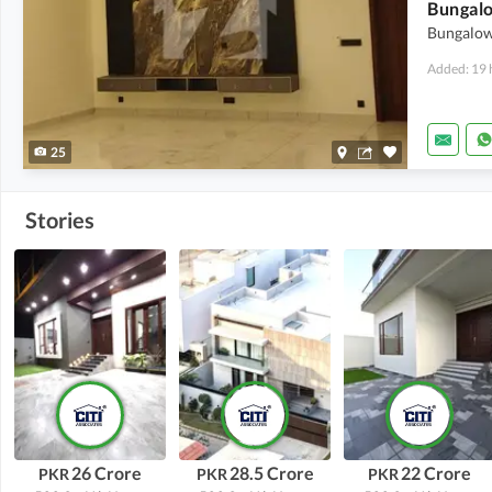
Bungalow 
Added: 19 
25
Stories
26 Crore
28.5 Crore
22 Crore
PKR
PKR
PKR