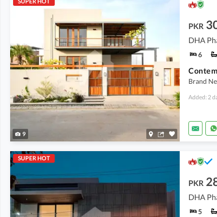
SUPER HOT
30
PKR
DHA Pha
6
Brand New
Added: 2 d
9
SUPER HOT
28
PKR
DHA Pha
5