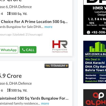
se 6, DHA Defence
4
500 Sq. Yd.
A Great Choice For A Prime Location 500 Square Yards House Available In DHA Phase 6
Yards Bungalow for Sale DHA
...
more
hours ago
(Updated: 21 hours ago)
WhatsApp
CALL
TITANIUM
.9 Crore
se 6, DHA Defence
6
500 Sq. Yd.
Well-Maintained 500 Sq Yards Bungalow For Sale - DHA Phase 6, Karachi.
intained family residence
...
more