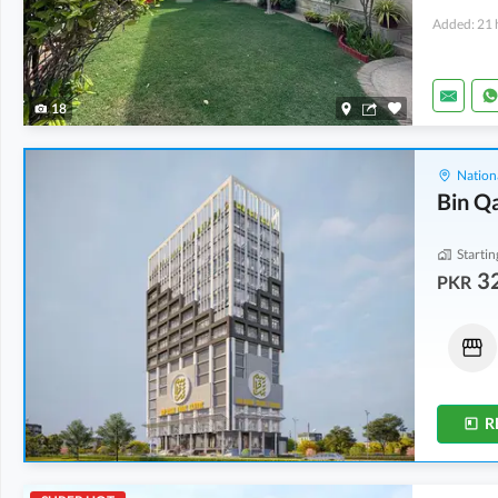
Added: 21 
18
Nation
Bin Q
Startin
32
PKR
Shops
Shops
46.15 Lakh
-
2.03 Crore
43.77 Lakh
-
1.45 Crore
10 Sq. Yd.
-
28 Sq. Yd.
11 Sq. Yd.
-
37 Sq. Yd.
R