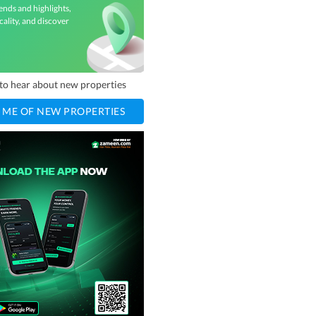
ends and highlights,
cality, and discover
t to hear about new properties
 ME OF NEW PROPERTIES