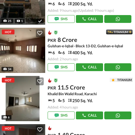
6
6
200 Sq. Yd.
Added: 9 hours ago
(Updated: 9 hours ago)
SMS
CALL
25
1
HOT
TITANIUM
8 Crore
PKR
Gulshan-e-Iqbal - Block 13-D2, Gulshan-e-Iqbal
6
6
400 Sq. Yd.
Added: 2 hours ago
SMS
CALL
34
TITANIUM
HOT
11.5 Crore
PKR
Khalid Bin Walid Road, Karachi
5
5
250 Sq. Yd.
Added: 4 hours ago
SMS
CALL
6
HOT
1.49 Crore