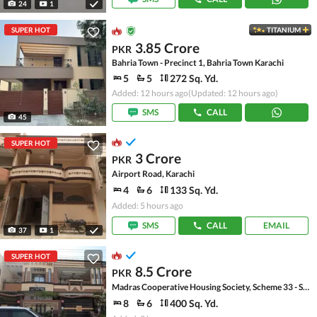
24
1
SUPER HOT
TITANIUM
3.85 Crore
PKR
Bahria Town - Precinct 1, Bahria Town Karachi
5
5
272 Sq. Yd.
Added: 12 hours ago
(Updated: 12 hours ago)
SMS
CALL
45
SUPER HOT
3 Crore
PKR
Airport Road, Karachi
4
6
133 Sq. Yd.
Added: 5 hours ago
SMS
CALL
EMAIL
37
1
SUPER HOT
8.5 Crore
PKR
Madras Cooperative Housing Society, Scheme 33 - Sector 17-A
8
6
400 Sq. Yd.