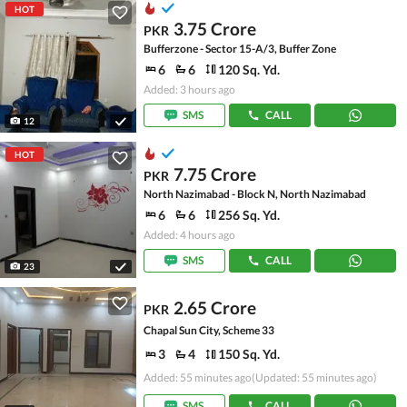
HOT
3.75 Crore
PKR
Bufferzone - Sector 15-A/3, Buffer Zone
6
6
120 Sq. Yd.
Added: 3 hours ago
SMS
CALL
12
HOT
7.75 Crore
PKR
North Nazimabad - Block N, North Nazimabad
6
6
256 Sq. Yd.
Added: 4 hours ago
SMS
CALL
23
2.65 Crore
PKR
Chapal Sun City, Scheme 33
3
4
150 Sq. Yd.
Added: 55 minutes ago
(Updated: 55 minutes ago)
SMS
CALL