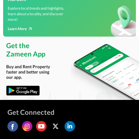
Explore local trends and highlights,
learn about a locality, and discover
more!
Learn More
Get the
Zameen App
Buy and Rent Property
faster and better using
our app.
Get Connected