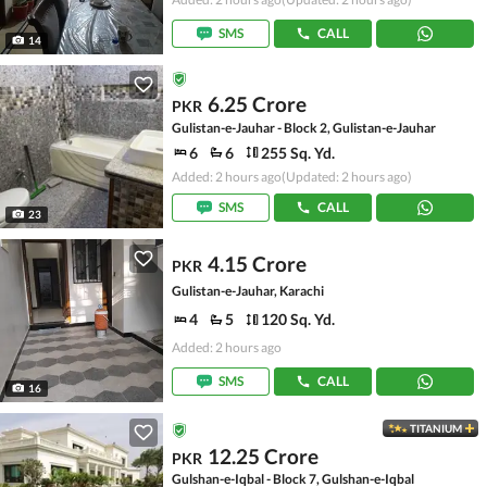
SMS
CALL
14
6.25 Crore
PKR
Gulistan-e-Jauhar - Block 2, Gulistan-e-Jauhar
6
6
255 Sq. Yd.
Added: 2 hours ago
(Updated: 2 hours ago)
SMS
CALL
23
4.15 Crore
PKR
Gulistan-e-Jauhar, Karachi
4
5
120 Sq. Yd.
Added: 2 hours ago
SMS
CALL
16
TITANIUM
12.25 Crore
PKR
Gulshan-e-Iqbal - Block 7, Gulshan-e-Iqbal