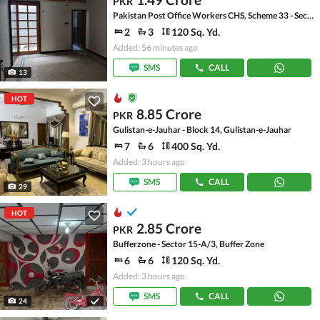
PKR
Pakistan Post Office Workers CHS, Scheme 33 - Sector 36-A
2
3
120 Sq. Yd.
Added: 56 minutes ago
SMS
CALL
13
HOT
8.85 Crore
PKR
Gulistan-e-Jauhar - Block 14, Gulistan-e-Jauhar
7
6
400 Sq. Yd.
Added: 3 hours ago
SMS
CALL
29
HOT
2.85 Crore
PKR
Bufferzone - Sector 15-A/3, Buffer Zone
6
6
120 Sq. Yd.
Added: 3 hours ago
SMS
CALL
24