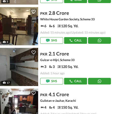
5
2.8 Crore
PKR
White House Garden Society, Scheme 33
6
6
120 Sq. Yd.
Added: 55 minutes ago
(Updated: 55 minutes ago)
SMS
CALL
9
2.1 Crore
PKR
Gulzar-e-Hijri, Scheme 33
3
3
120 Sq. Yd.
Added: 1 hour ago
SMS
CALL
17
4.1 Crore
PKR
Gulistan-e-Jauhar, Karachi
4
4
150 Sq. Yd.
Added: 2 hours ago
(Updated: 2 hours ago)