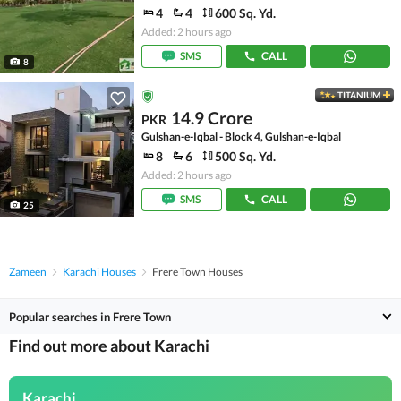
4
4
600 Sq. Yd.
Added: 2 hours ago
SMS
CALL
8
TITANIUM
14.9 Crore
PKR
Gulshan-e-Iqbal - Block 4, Gulshan-e-Iqbal
8
6
500 Sq. Yd.
Added: 2 hours ago
SMS
CALL
25
Zameen
Karachi Houses
Frere Town Houses
Popular searches in Frere Town
Find out more about Karachi
Karachi