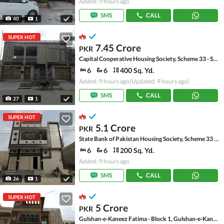
Added: 9 hours ago
SMS
CALL
40
1
SUPER HOT
7.45 Crore
PKR
Capital Cooperative Housing Society, Scheme 33 - Sector 35-A
6
6
400 Sq. Yd.
Added: 9 hours ago
(Updated: 9 hours ago)
SMS
CALL
27
1
SUPER HOT
5.1 Crore
PKR
State Bank of Pakistan Housing Society, Scheme 33 - Sector 17-A
6
6
200 Sq. Yd.
Added: 9 hours ago
SMS
CALL
26
1
SUPER HOT
5 Crore
PKR
Gulshan-e-Kaneez Fatima - Block 1, Gulshan-e-Kaneez Fatima