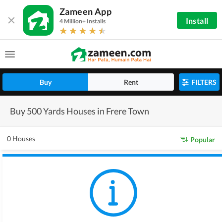
Zameen App
Install
4 Million+ Installs
Buy
Rent
FILTERS
Buy 500 Yards Houses in Frere Town
0 Houses
Popular