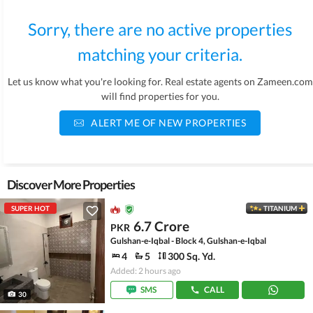
Sorry, there are no active properties
matching your criteria.
Let us know what you're looking for. Real estate agents on Zameen.com
will find properties for you.
ALERT ME OF NEW PROPERTIES
Discover More Properties
SUPER HOT
TITANIUM
6.7 Crore
PKR
Gulshan-e-Iqbal - Block 4, Gulshan-e-Iqbal
4
5
300 Sq. Yd.
Added: 2 hours ago
SMS
CALL
30