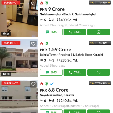
SUPER HOT
TITANIUM
9 Crore
PKR
Gulshan-e-Iqbal - Block 7, Gulshan-e-Iqbal
6
6
400 Sq. Yd.
Added: 2 hours ago
(Updated: 2 hours ago)
SMS
CALL
26
SUPER HOT
TITANIUM
1.59 Crore
PKR
Bahria Town - Precinct 31, Bahria Town Karachi
3
3
235 Sq. Yd.
Added: 5 hours ago
SMS
CALL
23
SUPER HOT
TITANIUM
6.8 Crore
PKR
Naya Nazimabad, Karachi
6
6
240 Sq. Yd.
Added: 12 hours ago
(Updated: 12 hours ago)
SMS
CALL