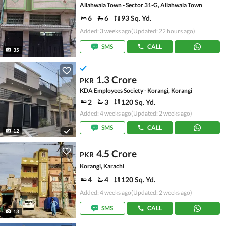
Allahwala Town - Sector 31-G, Allahwala Town
6
6
93 Sq. Yd.
Added: 3 weeks ago
(Updated: 22 hours ago)
SMS
CALL
35
1.3 Crore
PKR
KDA Employees Society - Korangi, Korangi
2
3
120 Sq. Yd.
Added: 4 weeks ago
(Updated: 2 weeks ago)
SMS
CALL
12
4.5 Crore
PKR
Korangi, Karachi
4
4
120 Sq. Yd.
Added: 4 weeks ago
(Updated: 2 weeks ago)
SMS
CALL
13