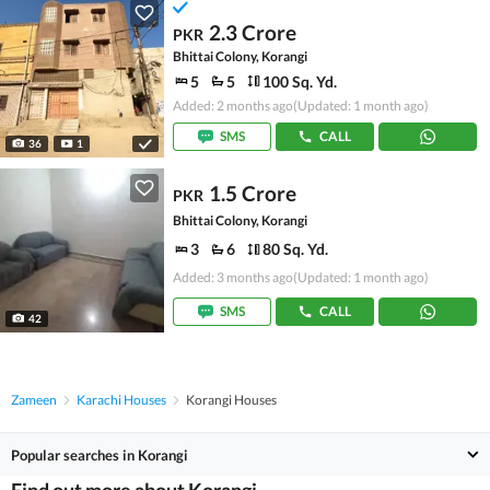
2.3 Crore
PKR
Bhittai Colony, Korangi
5
5
100 Sq. Yd.
Added: 2 months ago
(Updated: 1 month ago)
SMS
CALL
36
1
1.5 Crore
PKR
Bhittai Colony, Korangi
3
6
80 Sq. Yd.
Added: 3 months ago
(Updated: 1 month ago)
SMS
CALL
42
Zameen
Karachi Houses
Korangi Houses
Popular searches in Korangi