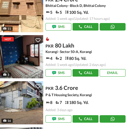
Bhittai Colony - Block D, Bhittai Colony
5
5
100 Sq. Yd.
Added: 1 week ago
(Updated: 17 hours ago)
SMS
CALL
11
HOT
80 Lakh
PKR
Korangi - Sector 50-A, Korangi
4
2
80 Sq. Yd.
Added: 1 week ago
(Updated: 2 days ago)
SMS
CALL
EMAIL
3
3.6 Crore
PKR
P & T Housing Society, Korangi
8
7
180 Sq. Yd.
Added: 3 days ago
SMS
CALL
16