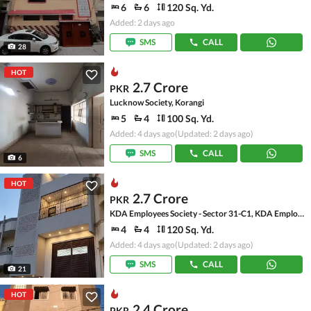
6
6
120 Sq. Yd.
Added: 2 days ago
SMS
CALL
28
HOT
2.7 Crore
PKR
Lucknow Society, Korangi
5
4
100 Sq. Yd.
Added: 4 days ago
(Updated: 2 days ago)
SMS
CALL
6
HOT
2.7 Crore
PKR
KDA Employees Society - Sector 31-C1, KDA Employees Society - Korangi
4
4
120 Sq. Yd.
Added: 4 days ago
(Updated: 2 days ago)
SMS
CALL
21
HOT
2.4 Crore
PKR