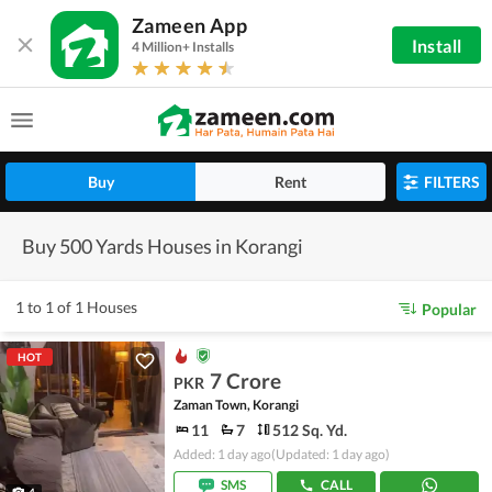
Zameen App
Install
4 Million+ Installs
Buy
Rent
FILTERS
Buy 500 Yards Houses in Korangi
1 to 1 of 1 Houses
Popular
HOT
7 Crore
PKR
Zaman Town, Korangi
11
7
512 Sq. Yd.
Added: 1 day ago
(Updated: 1 day ago)
SMS
CALL
4