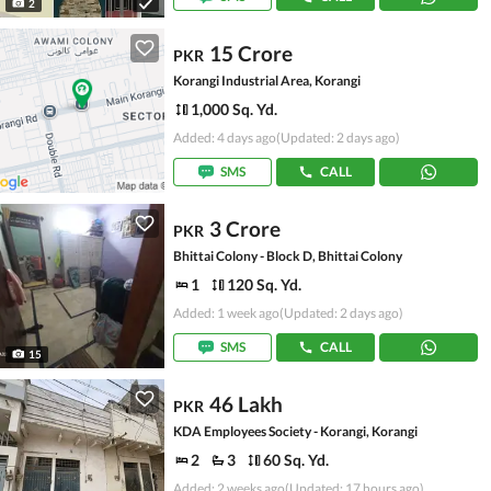
2
15 Crore
PKR
Korangi Industrial Area, Korangi
1,000 Sq. Yd.
Added: 4 days ago
(Updated: 2 days ago)
SMS
CALL
3 Crore
PKR
Bhittai Colony - Block D, Bhittai Colony
1
120 Sq. Yd.
Added: 1 week ago
(Updated: 2 days ago)
SMS
CALL
15
46 Lakh
PKR
KDA Employees Society - Korangi, Korangi
2
3
60 Sq. Yd.
Added: 2 weeks ago
(Updated: 17 hours ago)