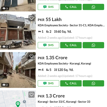
SMS
CALL
3
55 Lakh
PKR
KDA Employees Society - Sector 31-C1, KDA Employees Society - Korangi
1
2
60 Sq. Yd.
Added: 2 weeks ago
(Updated: 17 hours ago)
SMS
CALL
2
1.35 Crore
PKR
KDA Employees Society - Korangi, Korangi
4
5
120 Sq. Yd.
Added: 2 weeks ago
(Updated: 17 hours ago)
SMS
CALL
2
1.3 Crore
PKR
Korangi - Sector 33/C, Korangi - Sector 33