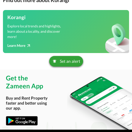
Find out more about Korangi
Korangi
Explore local trends and highlights,
learn about a locality, and discover
more!
Learn More
Set an alert
Get the
Zameen App
Buy and Rent Property
faster and better using
our app.