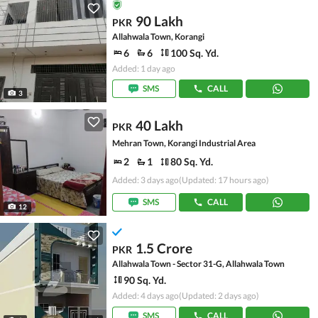
90 Lakh
PKR
Allahwala Town, Korangi
6
6
100 Sq. Yd.
Added: 1 day ago
SMS
CALL
3
40 Lakh
PKR
Mehran Town, Korangi Industrial Area
2
1
80 Sq. Yd.
Added: 3 days ago
(Updated: 17 hours ago)
SMS
CALL
12
1.5 Crore
PKR
Allahwala Town - Sector 31-G, Allahwala Town
90 Sq. Yd.
Added: 4 days ago
(Updated: 2 days ago)
SMS
CALL