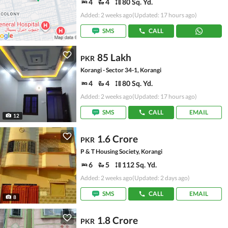
4
4
80 Sq. Yd.
Added: 2 weeks ago
(Updated: 17 hours ago)
SMS
CALL
85 Lakh
PKR
Korangi - Sector 34-1, Korangi
4
4
80 Sq. Yd.
Added: 2 weeks ago
(Updated: 17 hours ago)
SMS
CALL
EMAIL
12
1.6 Crore
PKR
P & T Housing Society, Korangi
6
5
112 Sq. Yd.
Added: 2 weeks ago
(Updated: 2 days ago)
SMS
CALL
EMAIL
8
1.8 Crore
PKR