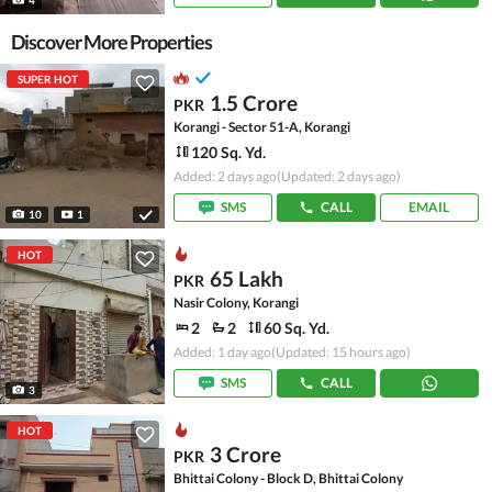
Discover More Properties
SUPER HOT
1.5 Crore
PKR
Korangi - Sector 51-A, Korangi
120 Sq. Yd.
Added: 2 days ago
(Updated: 2 days ago)
SMS
CALL
EMAIL
10
1
HOT
65 Lakh
PKR
Nasir Colony, Korangi
2
2
60 Sq. Yd.
Added: 1 day ago
(Updated: 15 hours ago)
SMS
CALL
3
HOT
3 Crore
PKR
Bhittai Colony - Block D, Bhittai Colony