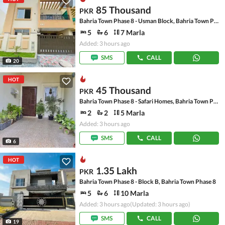
85 Thousand
PKR
Bahria Town Phase 8 - Usman Block, Bahria Town Phase 8 - Safari Valley
5
6
7 Marla
Added: 3 hours ago
SMS
CALL
20
HOT
45 Thousand
PKR
Bahria Town Phase 8 - Safari Homes, Bahria Town Phase 8
2
2
5 Marla
Added: 3 hours ago
SMS
CALL
6
HOT
1.35 Lakh
PKR
Bahria Town Phase 8 - Block B, Bahria Town Phase 8
5
6
10 Marla
Added: 3 hours ago
(Updated: 3 hours ago)
SMS
CALL
19