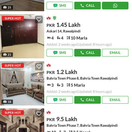
SMS
CALL
25
SUPER HOT
1.45 Lakh
PKR
Askari 14, Rawalpindi
4
4
10 Marla
Added: 2 weeks ago
(Updated: 8 hours ago)
SMS
CALL
EMAIL
21
SUPER HOT
1.2 Lakh
PKR
Bahria Town Phase 8, Bahria Town Rawalpindi
3
3
5 Marla
Added: 2 weeks ago
(Updated: 8 hours ago)
SMS
CALL
EMAIL
18
SUPER HOT
9.5 Lakh
PKR
Bahria Town Phase 7, Bahria Town Rawalpindi