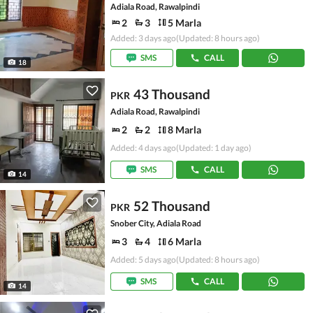
Adiala Road, Rawalpindi
2
3
5 Marla
Added: 3 days ago
(Updated: 8 hours ago)
SMS
CALL
18
43 Thousand
PKR
Adiala Road, Rawalpindi
2
2
8 Marla
Added: 4 days ago
(Updated: 1 day ago)
SMS
CALL
14
52 Thousand
PKR
Snober City, Adiala Road
3
4
6 Marla
Added: 5 days ago
(Updated: 8 hours ago)
SMS
CALL
14