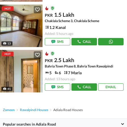
HOT
1.5 Lakh
PKR
Chaklala Scheme 3, Chaklala Scheme
1.2 Kanal
Added: 5 hours ago
SMS
CALL
13
HOT
2.5 Lakh
PKR
Bahria Town Phase 8, Bahria Town Rawalpindi
5
6
7 Marla
Added: 13 hours ago
SMS
CALL
EMAIL
41
Zameen
Rawalpindi Houses
Adiala Road Houses
Popular searches in Adiala Road