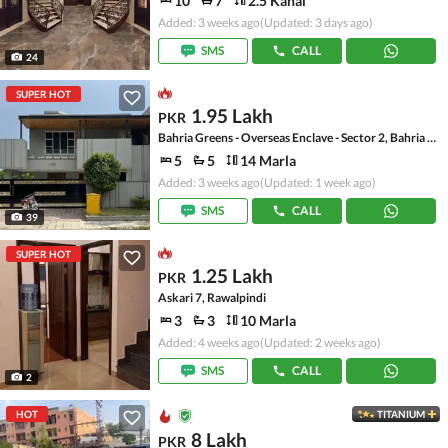
10
7
2.5 Kanal
Added: 3 weeks ago
(Updated: 3 days ago)
SMS
CALL
24
SUPER HOT
1.95 Lakh
PKR
Bahria Greens - Overseas Enclave - Sector 2, Bahria Greens - Overseas Enclave
5
5
14 Marla
Added: 3 weeks ago
(Updated: 1 week ago)
SMS
CALL
39
SUPER HOT
1.25 Lakh
PKR
Askari 7, Rawalpindi
3
3
10 Marla
Added: 4 weeks ago
(Updated: 2 weeks ago)
SMS
CALL
2
HOT
TITANIUM
8 Lakh
PKR