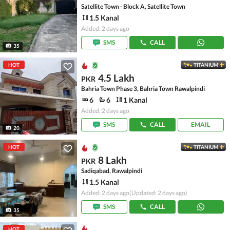
Satellite Town - Block A, Satellite Town
1.5 Kanal
Added: 2 days ago
SMS
CALL
35
HOT
TITANIUM
4.5 Lakh
PKR
Bahria Town Phase 3, Bahria Town Rawalpindi
6
6
1 Kanal
Added: 2 days ago
SMS
CALL
EMAIL
20
HOT
TITANIUM
8 Lakh
PKR
Sadiqabad, Rawalpindi
1.5 Kanal
Added: 2 days ago
(Updated: 2 days ago)
SMS
CALL
35
HOT