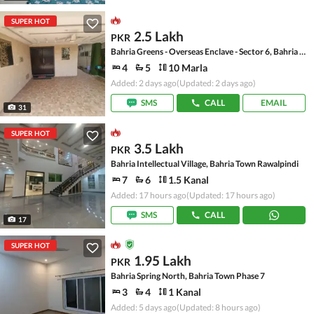
SUPER HOT
2.5 Lakh
PKR
Bahria Greens - Overseas Enclave - Sector 6, Bahria Greens - Overseas Enclave
4
5
10 Marla
Added: 2 days ago
(Updated: 2 days ago)
SMS
CALL
EMAIL
31
SUPER HOT
3.5 Lakh
PKR
Bahria Intellectual Village, Bahria Town Rawalpindi
7
6
1.5 Kanal
Added: 17 hours ago
(Updated: 17 hours ago)
SMS
CALL
17
SUPER HOT
1.95 Lakh
PKR
Bahria Spring North, Bahria Town Phase 7
3
4
1 Kanal
Added: 5 days ago
(Updated: 8 hours ago)