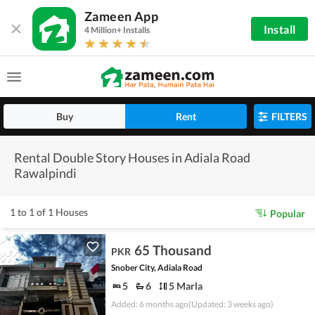
Zameen App
Install
4 Million+ Installs
Buy
Rent
FILTERS
Rental Double Story Houses in Adiala Road
Rawalpindi
1 to 1 of 1 Houses
Popular
65 Thousand
PKR
Snober City, Adiala Road
5
6
5 Marla
Added: 6 months ago
(Updated: 3 weeks ago)