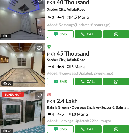
40 Thousand
PKR
Snober City, Adiala Road
3
4
4.5 Marla
Added: 5 days ago
(Updated: 8 hours ago)
SMS
CALL
3
45 Thousand
PKR
Snober City, Adiala Road
4
6
5 Marla
Added: 4 weeks ago
(Updated: 2 weeks ago)
SMS
CALL
20
SUPER HOT
2.4 Lakh
PKR
Bahria Greens - Overseas Enclave - Sector 6, Bahria Greens - Overseas Enclave
4
5
10 Marla
Added: 1 day ago
(Updated: 22 hours ago)
SMS
CALL
26