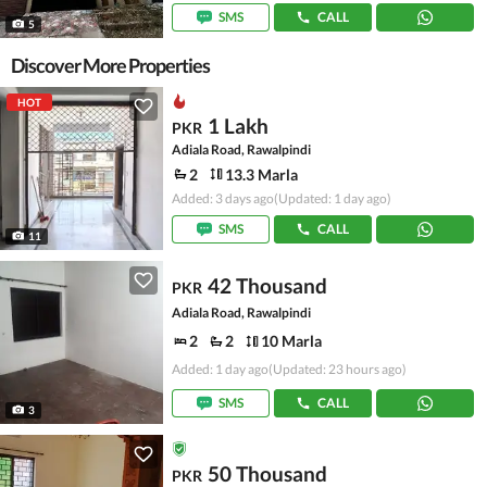
SMS
CALL
5
Discover More Properties
HOT
1 Lakh
PKR
Adiala Road, Rawalpindi
2
13.3 Marla
Added: 3 days ago
(Updated: 1 day ago)
SMS
CALL
11
42 Thousand
PKR
Adiala Road, Rawalpindi
2
2
10 Marla
Added: 1 day ago
(Updated: 23 hours ago)
SMS
CALL
3
50 Thousand
PKR