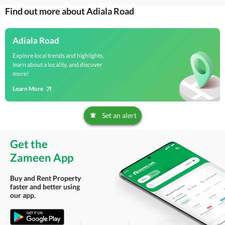
Find out more about Adiala Road
Adiala Road
Explore local trends and highlights,
learn about a locality, and discover
more!
Learn More
Set an alert
Get the
Zameen App
Buy and Rent Property
faster and better using
our app.