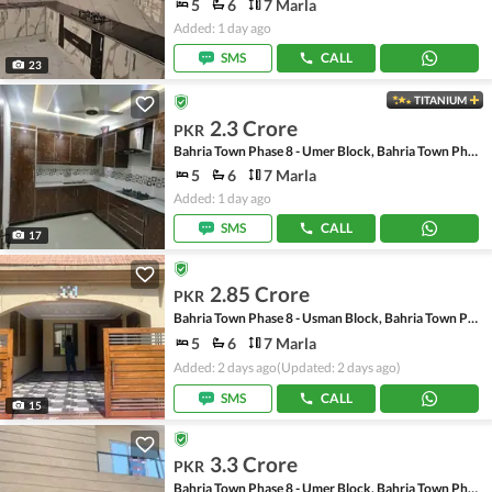
5
6
7 Marla
Added: 1 day ago
SMS
CALL
23
TITANIUM
2.3 Crore
PKR
Bahria Town Phase 8 - Umer Block, Bahria Town Phase 8 - Safari Valley
5
6
7 Marla
Added: 1 day ago
SMS
CALL
17
2.85 Crore
PKR
Bahria Town Phase 8 - Usman Block, Bahria Town Phase 8 - Safari Valley
5
6
7 Marla
Added: 2 days ago
(Updated: 2 days ago)
SMS
CALL
15
3.3 Crore
PKR
Bahria Town Phase 8 - Umer Block, Bahria Town Phase 8 - Safari Valley