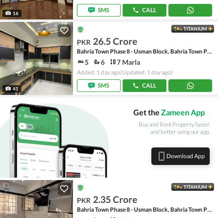
SMS
CALL
16
TITANIUM
26.5 Crore
PKR
Bahria Town Phase 8 - Usman Block, Bahria Town Phase 8 - Safari Valley
5
6
7 Marla
Added: 1 day ago
(Updated: 1 day ago)
SMS
CALL
41
Get the
Zameen App
Buy and Rent Property faster
and better using our app.
Download App
TITANIUM
2.35 Crore
PKR
Bahria Town Phase 8 - Usman Block, Bahria Town Phase 8 - Safari Valley