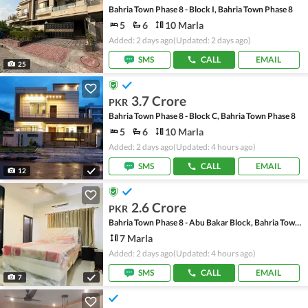
Bahria Town Phase 8 - Block I, Bahria Town Phase 8
5
6
10 Marla
Added: 2 days ago
(Updated: 2 days ago)
SMS
CALL
EMAIL
25
3.7 Crore
PKR
Bahria Town Phase 8 - Block C, Bahria Town Phase 8
5
6
10 Marla
Added: 2 days ago
(Updated: 4 hours ago)
SMS
CALL
EMAIL
12
2.6 Crore
PKR
Bahria Town Phase 8 - Abu Bakar Block, Bahria Town Phase 8 - Safari Valley
7 Marla
Added: 2 days ago
(Updated: 4 hours ago)
SMS
CALL
EMAIL
7