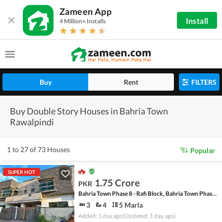
Zameen App
Install
4 Million+ Installs
Buy
Rent
FILTERS
Buy Double Story Houses in Bahria Town
Rawalpindi
1 to 27 of 73 Houses
Popular
SUPER HOT
1.75 Crore
PKR
Bahria Town Phase 8 - Rafi Block, Bahria Town Phase 8
3
4
5 Marla
Added: 1 day ago
(Updated: 1 day ago)