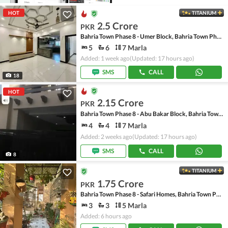
HOT
TITANIUM
2.5 Crore
PKR
Bahria Town Phase 8 - Umer Block, Bahria Town Phase 8 - Safari Valley
5
6
7 Marla
Added: 1 week ago
(Updated: 17 hours ago)
SMS
CALL
18
HOT
2.15 Crore
PKR
Bahria Town Phase 8 - Abu Bakar Block, Bahria Town Phase 8 - Safari Valley
4
4
7 Marla
Added: 2 weeks ago
(Updated: 17 hours ago)
SMS
CALL
8
TITANIUM
1.75 Crore
PKR
Bahria Town Phase 8 - Safari Homes, Bahria Town Phase 8
3
3
5 Marla
Added: 6 hours ago