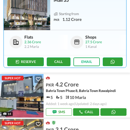
Starting from
1.12 Crore
PKR
Flats
Shops
2.36 Crore
27.5 Crore
2.2 Marla
1 Kanal
RESERVE
CALL
EMAIL
SUPER HOT
4.2 Crore
PKR
Bahria Town Phase 8, Bahria Town Rawalpindi
5
5
10 Marla
Added: 1 week ago
(Updated: 2 days ago)
SMS
CALL
14
SUPER HOT
3.1 Crore
PKR