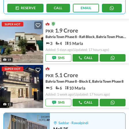
RESERVE
CALL
EMAIL
SUPER HOT
1.9 Crore
PKR
Bahria Town Phase 8 - Rafi Block, Bahria Town Phase 8
3
4
5 Marla
Added: 5 days ago
(Updated: 17 hours ago)
SMS
CALL
19
SUPER HOT
5.1 Crore
PKR
Bahria Town Phase 8 - Block E, Bahria Town Phase 8
5
6
10 Marla
Added: 1 week ago
(Updated: 17 hours ago)
SMS
CALL
11
Saddar - Rawalpindi
Mall 35