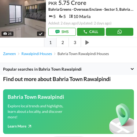
5.75 Crore
PKR
Bahria Greens - Overseas Enclave - Sector 5, Bahria Greens - Overseas Enclave
5
5
10 Marla
Added: 2 days ago
(Updated: 2 days ago)
SMS
CALL
25
1
2
3
Zameen
Rawalpindi Houses
Bahria Town Rawalpindi Houses
Popular searches in Bahria Town Rawalpindi
Find out more about Bahria Town Rawalpindi
Bahria Town Rawalpindi
Explore local trends and highlights,
learn about a locality, and discover
more!
Learn More