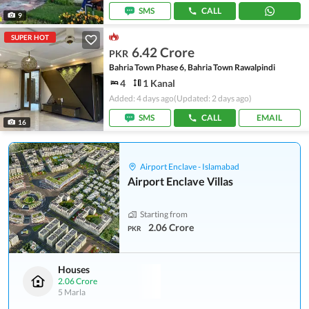
SMS
CALL
9
SUPER HOT
6.42 Crore
PKR
Bahria Town Phase 6, Bahria Town Rawalpindi
4
1 Kanal
Added: 4 days ago
(Updated: 2 days ago)
SMS
CALL
EMAIL
16
Airport Enclave - Islamabad
Airport Enclave Villas
Starting from
2.06 Crore
PKR
Houses
2.06 Crore
5 Marla