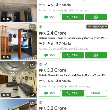
5
6
7 Marla
Added: 2 days ago
(Updated: 2 days ago)
SMS
CALL
21
TITANIUM
2.4 Crore
PKR
Bahria Town Phase 8 - Safari Valley, Bahria Town Phase 8
5
6
7 Marla
Added: 2 days ago
(Updated: 2 days ago)
SMS
CALL
33
3.3 Crore
PKR
Bahria Town Phase 8 - Khalid Block, Bahria Town Phase 8 - Safari Valley
5
6
8 Marla
Added: 2 days ago
(Updated: 4 hours ago)
SMS
CALL
EMAIL
21
3.2 Crore
PKR