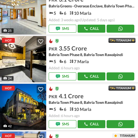
Bahria Greens - Overseas Enclave, Bahria Town Phase 8
5
6
10 Marla
Added: 3 weeks ago
(Updated: 5 days ago)
SMS
CALL
25
HOT
TITANIUM
3.55 Crore
PKR
Bahria Town Phase 8, Bahria Town Rawalpindi
5
6
7 Marla
Added: 6 hours ago
SMS
CALL
24
HOT
TITANIUM
4.1 Crore
PKR
Bahria Town Phase 8, Bahria Town Rawalpindi
5
6
10 Marla
Added: 6 hours ago
SMS
CALL
42
TITANIUM
HOT