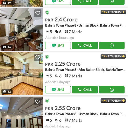
SMS
CALL
19
TITANIUM
2.4 Crore
PKR
Bahria Town Phase 8 - Usman Block, Bahria Town Phase 8 - Safari Valley
5
6
7 Marla
Added: 6 hours ago
SMS
CALL
16
TITANIUM
2.25 Crore
PKR
Bahria Town Phase 8 - Abu Bakar Block, Bahria Town Phase 8 - Safari Valley
5
6
7 Marla
Added: 1 day ago
SMS
CALL
12
TITANIUM
2.55 Crore
PKR
Bahria Town Phase 8 - Usman Block, Bahria Town Phase 8 - Safari Valley
5
6
7 Marla
Added: 1 day ago