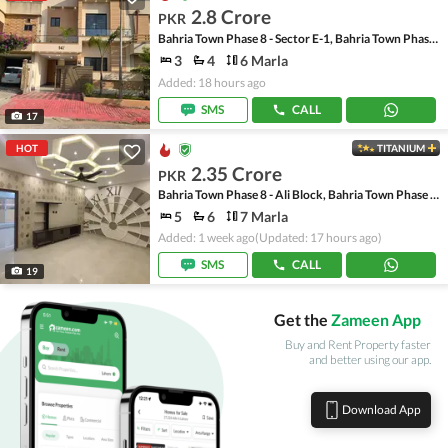
2.8 Crore
PKR
Bahria Town Phase 8 - Sector E-1, Bahria Town Phase 8
3
4
6 Marla
Added: 18 hours ago
SMS
CALL
17
HOT
TITANIUM
2.35 Crore
PKR
Bahria Town Phase 8 - Ali Block, Bahria Town Phase 8 - Safari Valley
5
6
7 Marla
Added: 1 week ago
(Updated: 17 hours ago)
SMS
CALL
19
Get the
Zameen App
Buy and Rent Property faster
and better using our app.
Download App