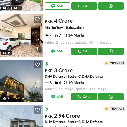
SMS
CALL
6
1
4 Crore
PKR
Muslim Town, Bahawalpur
7
7
14 Marla
Added: 2 hours ago
(Updated: 44 minutes ago)
SMS
CALL
11
TITANIUM
3 Crore
PKR
DHA Defence - Sector C, DHA Defence
3
4
10 Marla
Added: 3 hours ago
(Updated: 3 hours ago)
SMS
CALL
7
TITANIUM
2.94 Crore
PKR
DHA Defence - Sector C, DHA Defence