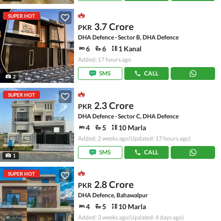
SUPER HOT
3.7 Crore
PKR
DHA Defence - Sector B, DHA Defence
6
6
1 Kanal
Added: 17 hours ago
SMS
CALL
2
SUPER HOT
2.3 Crore
PKR
DHA Defence - Sector C, DHA Defence
4
5
10 Marla
Added: 2 weeks ago
(Updated: 17 hours ago)
SMS
CALL
1
SUPER HOT
2.8 Crore
PKR
DHA Defence, Bahawalpur
4
5
10 Marla
Added: 3 weeks ago
(Updated: 4 days ago)