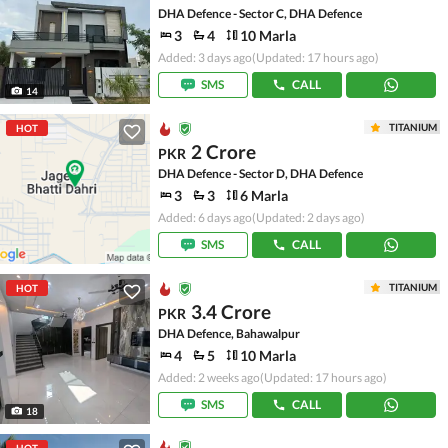
DHA Defence - Sector C, DHA Defence
3
4
10 Marla
Added: 3 days ago
(Updated: 17 hours ago)
SMS
CALL
14
TITANIUM
HOT
2 Crore
PKR
DHA Defence - Sector D, DHA Defence
3
3
6 Marla
Added: 6 days ago
(Updated: 2 days ago)
SMS
CALL
TITANIUM
HOT
3.4 Crore
PKR
DHA Defence, Bahawalpur
4
5
10 Marla
Added: 2 weeks ago
(Updated: 17 hours ago)
SMS
CALL
18