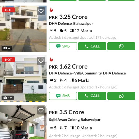
HOT
3.25 Crore
PKR
DHA Defence, Bahawalpur
5
5
12 Marla
Added: 3 days ago
(Updated: 17 hours ago)
SMS
CALL
6
HOT
1.62 Crore
PKR
DHA Defence - Villa Community, DHA Defence
3
4
6 Marla
Added: 5 days ago
(Updated: 17 hours ago)
SMS
CALL
19
3.5 Crore
PKR
Sajid Awan Colony, Bahawalpur
5
7
10 Marla
Added: 2 hours ago
(Updated: 2 hours ago)