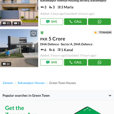
Bahawalpur Avenue Housing Society, Bahawalpur
3
3
3 Marla
Added: 2 days ago
(Updated: 6 hours ago)
SMS
CALL
11
1
TITANIUM
5 Crore
PKR
DHA Defence - Sector A, DHA Defence
6
6
1 Kanal
Added: 5 hours ago
(Updated: 5 hours ago)
SMS
CALL
22
Zameen
Bahawalpur Houses
Green Town Houses
Popular searches in Green Town
Get the