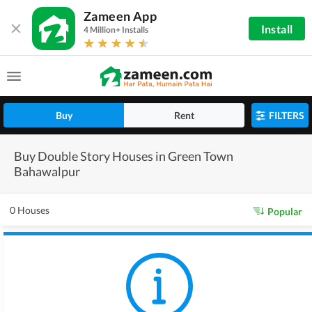
Zameen App
Install
4 Million+ Installs
Buy
Rent
FILTERS
Buy Double Story Houses in Green Town
Bahawalpur
0 Houses
Popular