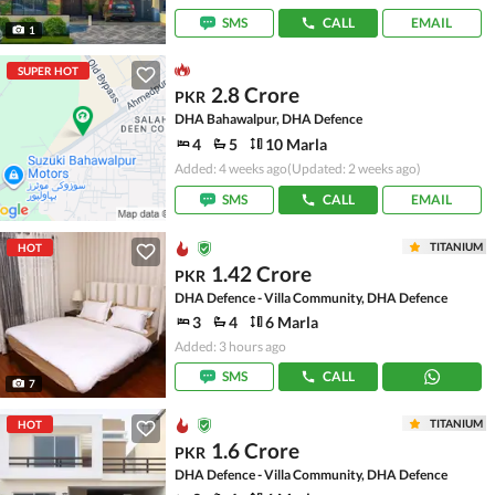
SMS
CALL
EMAIL
1
SUPER HOT
2.8 Crore
PKR
DHA Bahawalpur, DHA Defence
4
5
10 Marla
Added: 4 weeks ago
(Updated: 2 weeks ago)
SMS
CALL
EMAIL
TITANIUM
HOT
1.42 Crore
PKR
DHA Defence - Villa Community, DHA Defence
3
4
6 Marla
Added: 3 hours ago
SMS
CALL
7
TITANIUM
HOT
1.6 Crore
PKR
DHA Defence - Villa Community, DHA Defence