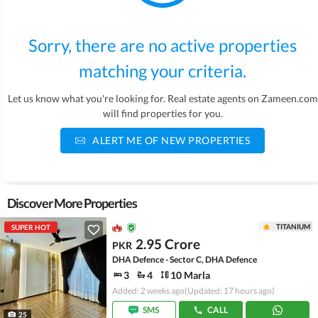
Sorry, there are no active properties
matching your criteria.
Let us know what you're looking for. Real estate agents on Zameen.com
will find properties for you.
ALERT ME OF NEW PROPERTIES
Discover More Properties
TITANIUM
SUPER HOT
2.95 Crore
PKR
DHA Defence - Sector C, DHA Defence
3
4
10 Marla
Added: 2 weeks ago
(Updated: 17 hours ago)
SMS
CALL
25