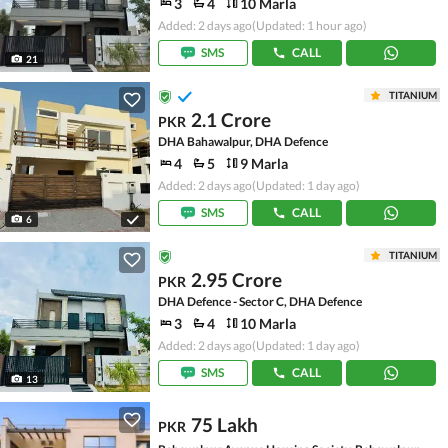
3
4
10 Marla
Added: 2 days ago
(Updated: 1 hour ago)
SMS
CALL
21
TITANIUM
2.1 Crore
PKR
DHA Bahawalpur, DHA Defence
4
5
9 Marla
Added: 2 days ago
(Updated: 1 day ago)
SMS
CALL
6
TITANIUM
2.95 Crore
PKR
DHA Defence - Sector C, DHA Defence
3
4
10 Marla
Added: 2 days ago
(Updated: 1 day ago)
SMS
CALL
13
75 Lakh
PKR