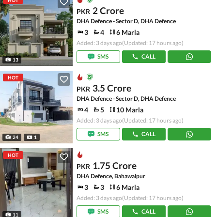
HOT
2 Crore
PKR
DHA Defence - Sector D, DHA Defence
3
4
6 Marla
Added: 3 days ago
(Updated: 17 hours ago)
SMS
CALL
13
HOT
3.5 Crore
PKR
DHA Defence - Sector D, DHA Defence
4
5
10 Marla
Added: 3 days ago
(Updated: 17 hours ago)
SMS
CALL
24
1
HOT
1.75 Crore
PKR
DHA Defence, Bahawalpur
3
3
6 Marla
Added: 3 days ago
(Updated: 17 hours ago)
SMS
CALL
11