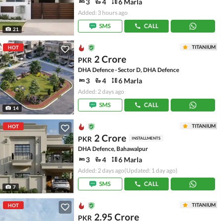
3
4
6 Marla
Added: 3 hours ago
SMS
CALL
21
TITANIUM
HOT
2 Crore
PKR
DHA Defence - Sector D, DHA Defence
3
4
6 Marla
Added: 2 days ago
SMS
CALL
14
TITANIUM
HOT
2 Crore
PKR
INSTALLMENTS
DHA Defence, Bahawalpur
3
4
6 Marla
Added: 2 days ago
(Updated: 1 day ago)
SMS
CALL
7
TITANIUM
HOT
2.95 Crore
PKR