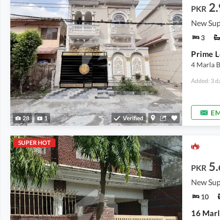
2.
PKR
New Sup
3
Prime L
4 Marla 
Added: 3 d
EM
28
1
Verified
SUPER HOT
5.
PKR
New Sup
10
16 Marl