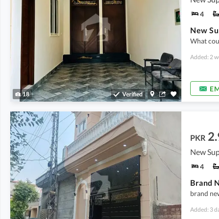
4
What coul
Added: 2 w
EM
18
Verified
2.
PKR
New Sup
4
Brand N
brand new
Added: 3 d