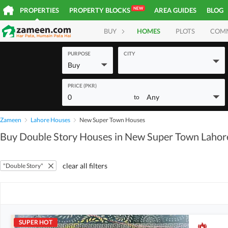
NEW
PROPERTIES
PROPERTY BLOCKS
AREA GUIDES
BLOG
BUY
HOMES
PLOTS
COM
PURPOSE
CITY
Buy
PRICE (PKR)
0
Any
to
Zameen
Lahore Houses
New Super Town Houses
Buy Double Story Houses in New Super Town Lahor
clear all filters
"Double Story"
SUPER HOT