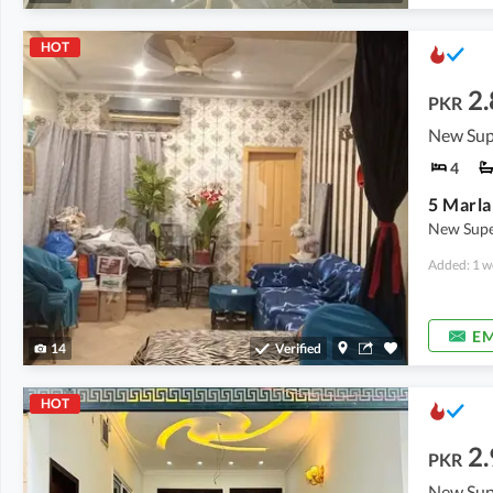
HOT
2.
PKR
New Sup
4
New Supe
Added: 1 w
EM
14
Verified
HOT
2.
PKR
New Sup