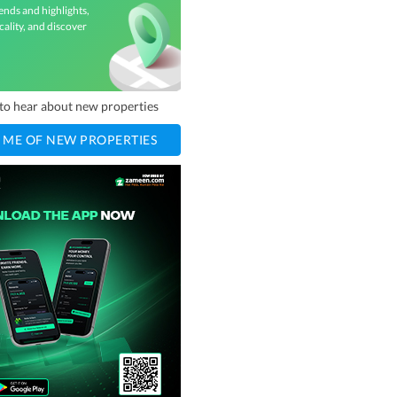
ends and highlights,
cality, and discover
t to hear about new properties
 ME OF NEW PROPERTIES