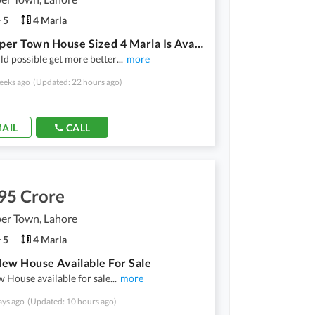
5
4 Marla
New Super Town House Sized 4 Marla Is Available
d possible get more better
...
more
eeks ago
(Updated: 22 hours ago)
AIL
CALL
95 Crore
er Town, Lahore
5
4 Marla
ew House Available For Sale
 House available for sale
...
more
ays ago
(Updated: 10 hours ago)