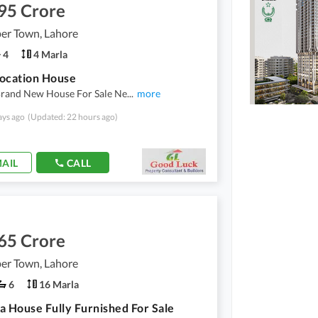
95 Crore
er Town, Lahore
4
4 Marla
ocation House
Brand New House For Sale Ne
...
more
ays ago
(Updated: 22 hours ago)
AIL
CALL
65 Crore
er Town, Lahore
6
16 Marla
a House Fully Furnished For Sale