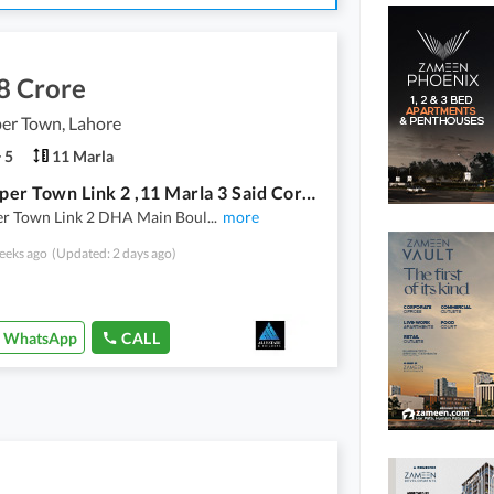
8 Crore
er Town, Lahore
5
11 Marla
New Super Town Link 2 ,11 Marla 3 Said Corner Double Storey House
r Town Link 2 DHA Main Boul
...
more
eeks ago
(Updated: 2 days ago)
WhatsApp
CALL