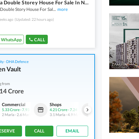
10 Marla Double Storey House For Sale In New Super Town
 Double Story House For Sal
...
more
eeks ago
(Updated: 22 hours ago)
WhatsApp
CALL
ity - DHA Defence
n Vault
g from
14 Crore
Commercial
Shops
Shops
5.33 Crore
-
7.93 Crore
4.21 Crore
-
7.24 Crore
4.9 Crore
-
6.43 Crore
2 Marla
-
2.6 Marla
3.1 Marla
-
4.9 Marla
3.1 Marla
-
3.3 Marla
ESERVE
CALL
EMAIL