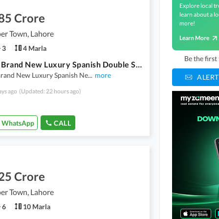
Explore local tr
85 Crore
learn about a lo
more!
er Town, Lahore
Learn More
3
4 Marla
Be the firs
4 Marla Brand New Luxury Spanish Double Storey New Design Style House For Sale
Brand New Luxury Spanish Ne
...
more
ALERT
ays ago
(Updated: 22 hours ago)
WhatsApp
CALL
25 Crore
er Town, Lahore
6
10 Marla