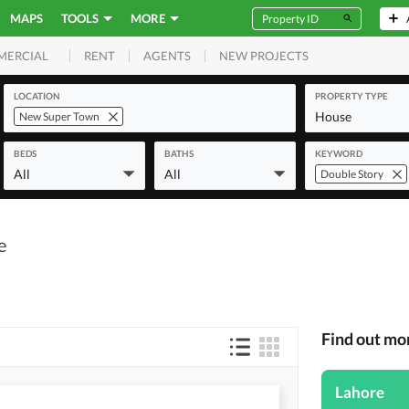
MAPS
TOOLS
MORE
RENT
AGENTS
NEW PROJECTS
MERCIAL
LOCATION
PROPERTY TYPE
House
New Super Town
BEDS
BATHS
KEYWORD
All
All
Double Story
e
Find out mo
Lahore