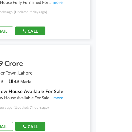
 House Fully Furnished For
...
more
eeks ago
(Updated: 2 days ago)
AIL
CALL
9 Crore
er Town, Lahore
5
4.5 Marla
ew House Available For Sale
w House Available For Sale
...
more
ours ago
(Updated: 7 hours ago)
AIL
CALL