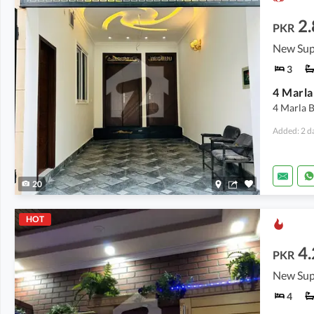
2.
PKR
New Sup
3
4 Marla 
Added: 2 d
20
HOT
4.
PKR
New Sup
4