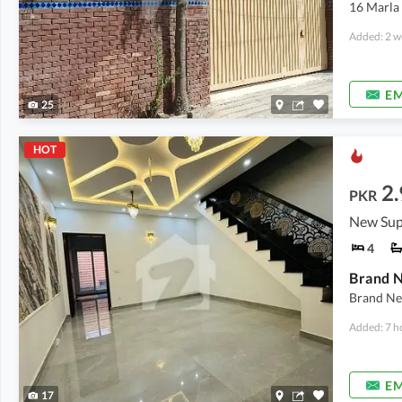
16 Marla
Added: 2 w
EM
25
HOT
2.
PKR
New Sup
4
Brand N
Brand Ne
Added: 7 h
EM
17