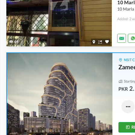
10 Marla
Added: 2 w
49
NSIT C
Zamee
Startin
2.
PKR
Shops
Shops
4.21 Crore
-
7.24 Crore
4.9 Crore
-
6.43 Crore
3.1 Marla
-
4.9 Marla
3.1 Marla
-
3.3 Marla
R