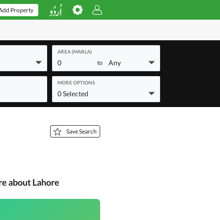
Add Property
AREA (MARLA)
0
Any
to
MORE OPTIONS
0 Selected
Save Search
re about Lahore