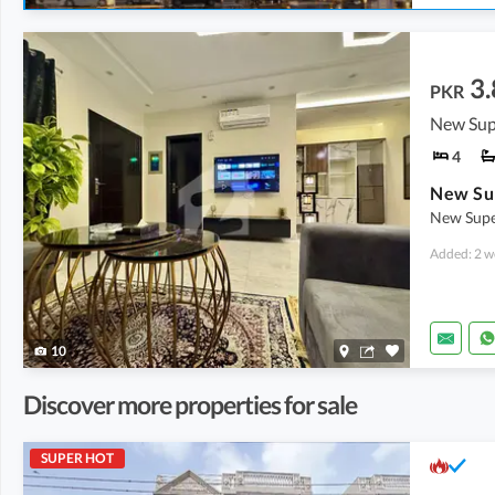
3.
PKR
New Sup
4
New Supe
Added: 2 w
10
Discover more properties for sale
SUPER HOT