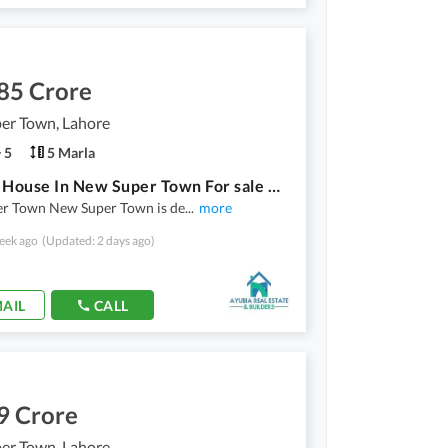
85 Crore
er Town, Lahore
5
5 Marla
5 Marla House In New Super Town For sale At Good Location
r Town New Super Town is de
...
more
eek ago
(Updated: 2 days ago)
AIL
CALL
9 Crore
er Town, Lahore