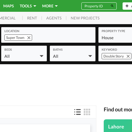
MAPS
TOOLS
MORE
RENT
AGENTS
NEW PROJECTS
MERCIAL
LOCATION
PROPERTY TYPE
House
Super Town
BEDS
BATHS
KEYWORD
All
All
Double Story
Find out mo
Lahore