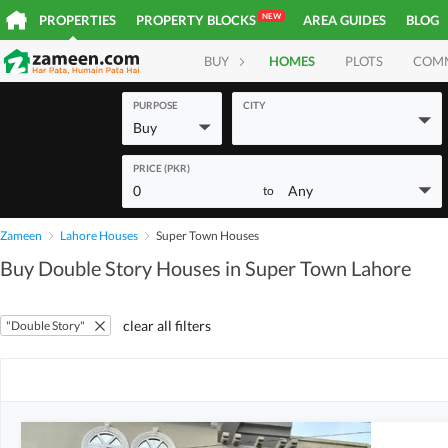
NEW
PROPERTIES
PROPERTY BLOCKS
AREA GUIDES
BLOG
BUY
HOMES
PLOTS
COM
PURPOSE
CITY
Buy
PRICE (PKR)
0
Any
to
Zameen
Lahore Houses
Super Town Houses
Buy Double Story Houses in Super Town Lahore
clear all filters
"Double Story"