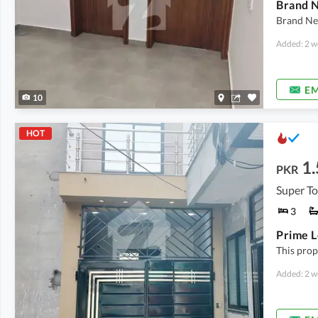
Brand N
Brand Ne
Added: 2 w
EM
10
HOT
1.
PKR
Super T
3
This prope
Added: 2 w