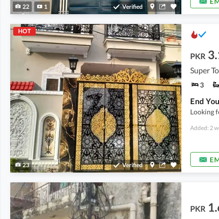
EM
22
1
Verified
HOT
3.
PKR
Super T
3
Looking f
Added: 2 w
EM
23
Verified
1.
PKR