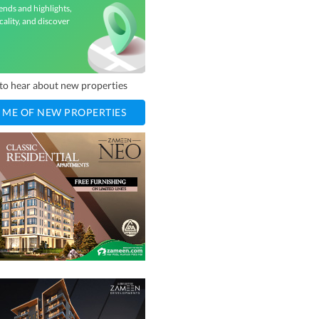
ends and highlights,
cality, and discover
t to hear about new properties
 ME OF NEW PROPERTIES