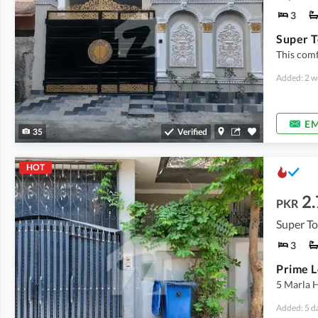
3
Super T
This comf
Added: 2 w
EM
35
Verified
HOT
2.
PKR
Super T
3
5 Marla H
Added: 5 d