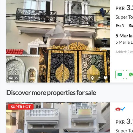
3.
PKR
Super T
3
5 Marla 
Added: 2 w
35
Discover more properties for sale
SUPER HOT
3.
PKR
Super T