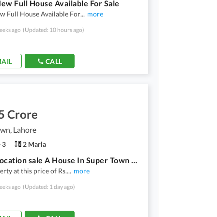
ew Full House Available For Sale
w Full House Available For
...
more
eeks ago
(Updated: 10 hours ago)
AIL
CALL
5 Crore
own, Lahore
3
2 Marla
Prime Location sale A House In Super Town Prime Location
rty at this price of Rs.
...
more
eeks ago
(Updated: 1 day ago)