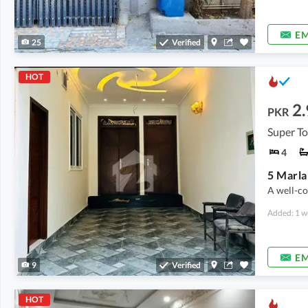
EM
25
Verified
HOT
2.
PKR
Super T
4
A well-co
Added: 1 w
EM
9
Verified
HOT