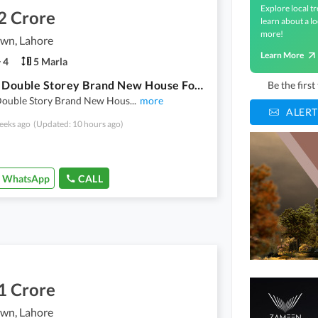
Explore local tr
2 Crore
learn about a lo
more!
own, Lahore
Learn More
4
5 Marla
5 Marla Double Storey Brand New House For Sale In Super Town
Be the firs
Double Story Brand New Hous
...
more
ALERT
eeks ago
(Updated: 10 hours ago)
WhatsApp
CALL
1 Crore
own, Lahore