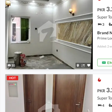
3.
PKR
Super T
3
Brand N
Prime Lo
Added: 2 w
EM
10
HOT
3.
PKR
Super T
4