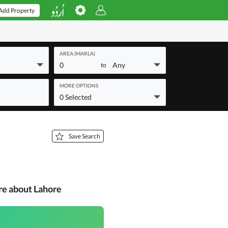
Add Property
AREA (MARLA)
0
Any
to
MORE OPTIONS
0 Selected
Save Search
re about Lahore