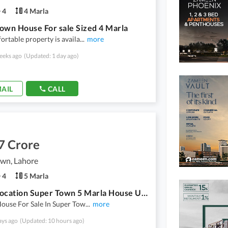
4
4 Marla
own House For sale Sized 4 Marla
ortable property is availa
...
more
eeks ago
(Updated: 1 day ago)
AIL
CALL
7 Crore
own, Lahore
4
5 Marla
Prime Location Super Town 5 Marla House Up For sale
ouse For Sale In Super Tow
...
more
ays ago
(Updated: 10 hours ago)