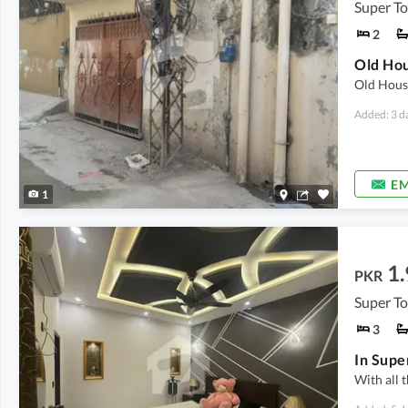
Super T
2
Old House
Added: 3 d
EM
1
1.
PKR
Super T
3
With all t