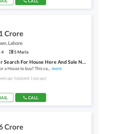
AIL
CALL
1 Crore
own, Lahore
4
5 Marla
End Your Search For House Here And Sale Now
or a House to buy? This ca
...
more
eeks ago
(Updated: 1 day ago)
AIL
CALL
6 Crore