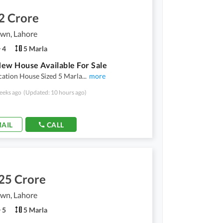
2 Crore
own, Lahore
4
5 Marla
ew House Available For Sale
cation House Sized 5 Marla
...
more
eeks ago
(Updated: 10 hours ago)
AIL
CALL
25 Crore
own, Lahore
5
5 Marla