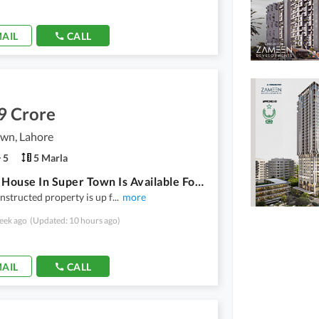
AIL
CALL
9 Crore
own, Lahore
5
5 Marla
5 Marla House In Super Town Is Available For Sale
nstructed property is up f
...
more
eek ago
(Updated: 10 hours ago)
AIL
CALL