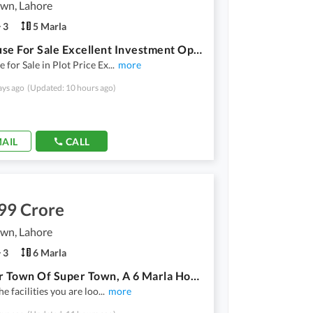
own, Lahore
3
5 Marla
Old House For Sale Excellent Investment Opportunity
 for Sale in Plot Price Ex
...
more
ays ago
(Updated: 10 hours ago)
AIL
CALL
99 Crore
own, Lahore
3
6 Marla
In Super Town Of Super Town, A 6 Marla House Is Available
he facilities you are loo
...
more